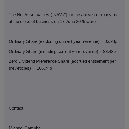
The Net Asset Values ("NAVs") for the above company as
at the close of business on 17 June 2025 were:-
Ordinary Share (excluding current year revenue) = 93.28p
Ordinary Share (including current year revenue) = 98.43p
Zero Dividend Preference Share (accrued entitlement per
the Articles) =
106.74p
Contact:
Michael Campbell