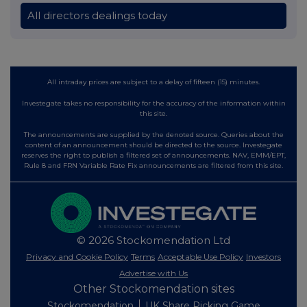
All directors dealings today
All intraday prices are subject to a delay of fifteen (15) minutes.
Investegate takes no responsibility for the accuracy of the information within
this site.
The announcements are supplied by the denoted source. Queries about the
content of an announcement should be directed to the source. Investegate
reserves the right to publish a filtered set of announcements. NAV, EMM/EPT,
Rule 8 and FRN Variable Rate Fix announcements are filtered from this site.
© 2026 Stockomendation Ltd
Privacy and Cookie Policy
Terms
Acceptable Use Policy
Investors
Advertise with Us
Other Stockomendation sites
Stockomendation
UK Share Picking Game