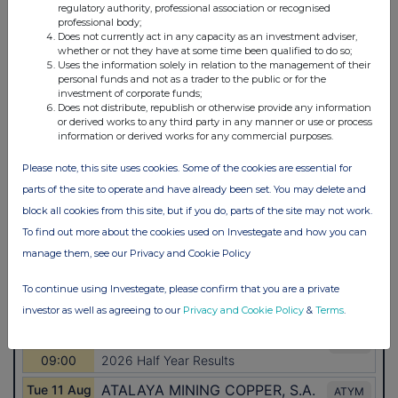
regulatory authority, professional association or recognised
professional body;
Does not currently act in any capacity as an investment adviser,
whether or not they have at some time been qualified to do so;
Uses the information solely in relation to the management of their
personal funds and not as a trader to the public or for the
investment of corporate funds;
Does not distribute, republish or otherwise provide any information
or derived works to any third party in any manner or use or process
information or derived works for any commercial purposes.
Please note, this site uses cookies. Some of the cookies are essential for
parts of the site to operate and have already been set. You may delete and
block all cookies from this site, but if you do, parts of the site may not work.
To find out more about the cookies used on Investegate and how you can
manage them, see our Privacy and Cookie Policy
To continue using Investegate, please confirm that you are a private
investor as well as agreeing to our
Privacy and Cookie Policy
&
Terms
.