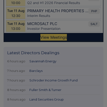
Latest Directors Dealings
6 hours ago
Savannah Energy
7 hours ago
Barclays
7 hours ago
Schroder Income Growth Fund
8 hours ago
Fuller Smith & Turner
8 hours ago
Land Securities Group