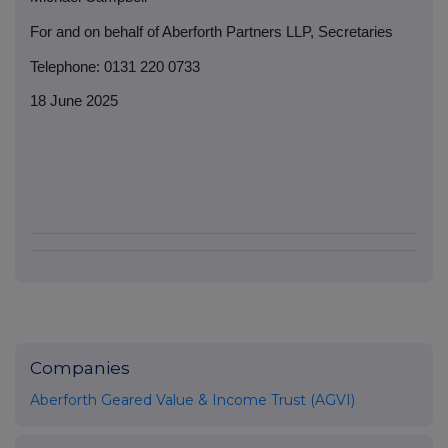
For and on behalf of Aberforth Partners LLP, Secretaries
Telephone: 0131 220 0733
18 June 2025
Companies
Aberforth Geared Value & Income Trust (AGVI)