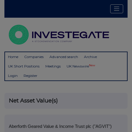
Home
Companies
Advanced search
Archive
New
UK Short Positions
Meetings
UK Newswire
Login
Register
Net Asset Value(s)
Aberforth Geared Value & Income Trust plc ("AGVIT")