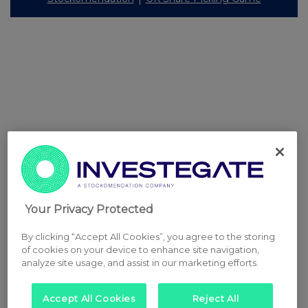
Your Privacy Protected
By clicking “Accept All Cookies”, you agree to the storing
of cookies on your device to enhance site navigation,
analyze site usage, and assist in our marketing efforts.
Accept All Cookies
Reject All