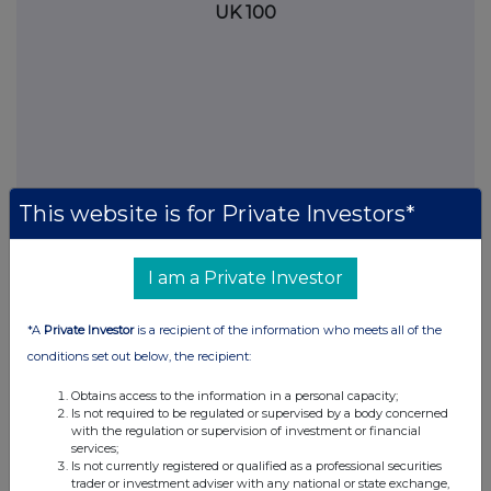
UK 100
This website is for Private Investors*
I am a Private Investor
FTSE quotes
by TradingView
*A
Private Investor
is a recipient of the information who meets all of the
conditions set out below, the recipient:
Obtains access to the information in a personal capacity;
Is not required to be regulated or supervised by a body concerned
with the regulation or supervision of investment or financial
services;
Is not currently registered or qualified as a professional securities
trader or investment adviser with any national or state exchange,