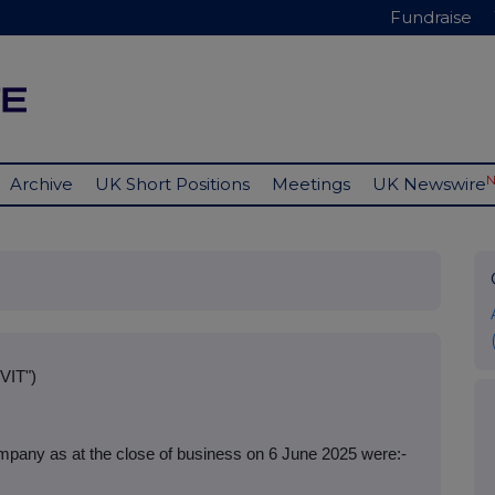
Fundraise
Archive
UK Short Positions
Meetings
UK Newswire
VIT")
mpany as at the close of business on 6 June 2025 were:-