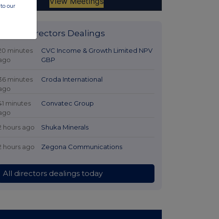
to our
Latest Directors Dealings
20 minutes
CVC Income & Growth Limited NPV
ago
GBP
36 minutes
Croda International
ago
41 minutes
Convatec Group
ago
2 hours ago
Shuka Minerals
2 hours ago
Zegona Communications
All directors dealings today