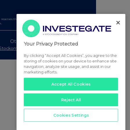
serves the right to publish a filtered set of announcements.
e.
Other Stockomendation sites
Your Privacy Protected
Stockomendation
UK Share Picking Game
By clicking “Accept All Cookies”, you agree to the
storing of cookies on your device to enhance site
navigation, analyze site usage, and assist in our
marketing efforts.
Accept All Cookies
Reject All
Cookies Settings