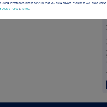
 using Investegate, please confirm that you are a private investor as well as agreeing 
d Cookie Policy
&
Terms
.