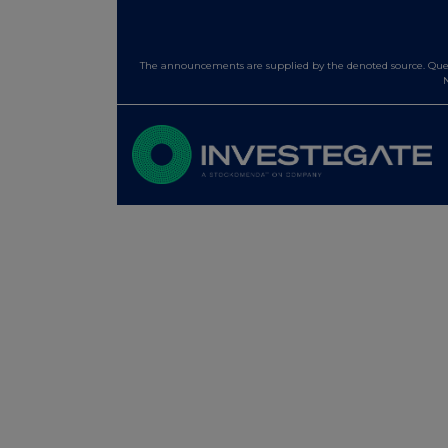
The announcements are supplied by the denoted source. Queri
N