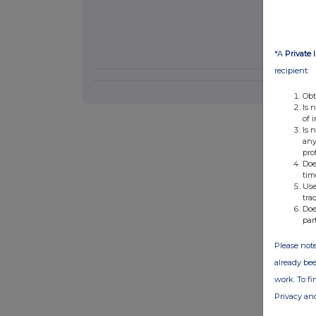
*A
Private 
recipient:
Obt
Is 
of 
Is 
any
pro
Doe
tim
Use
tra
Doe
par
Please note
already bee
work. To f
Privacy an