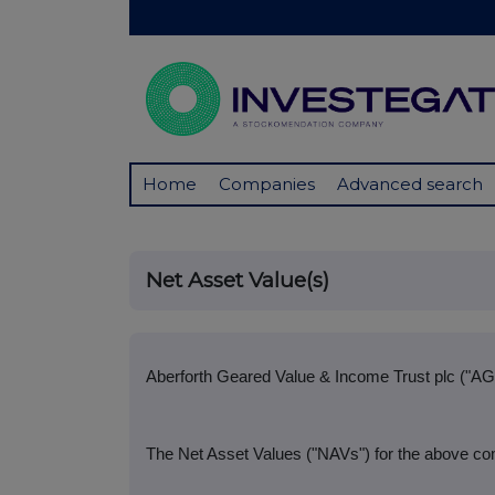
Home
Companies
Advanced search
Net Asset Value(s)
Aberforth Geared Value & Income Trust plc ("AG
The Net Asset Values ("NAVs") for the above co