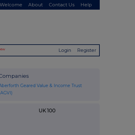
Welcome
About
Contact Us
Help
New
Login
Register
Companies
Aberforth Geared Value & Income Trust
(AGVI)
UK 100