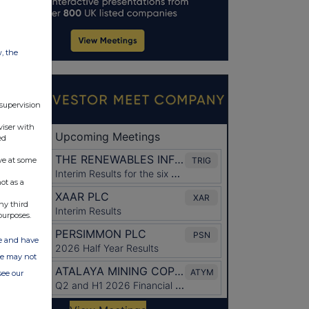
w, the
 supervision
viser with
ed
ve at some
ot as a
ny third
purposes.
ate and have
ite may not
see our