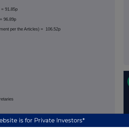
) = 91.85p
 = 96.89p
ent per the Articles) =
106.52p
retaries
bsite is for Private Investors*