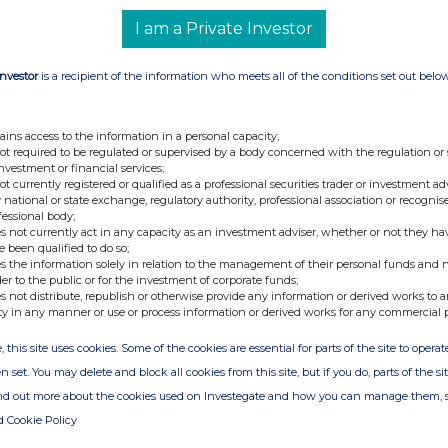
I am a Private Investor
Investor
is a recipient of the information who meets all of the conditions set out belo
ains access to the information in a personal capacity;
not required to be regulated or supervised by a body concerned with the regulation or
investment or financial services;
not currently registered or qualified as a professional securities trader or investment ad
 national or state exchange, regulatory authority, professional association or recognis
fessional body;
s not currently act in any capacity as an investment adviser, whether or not they ha
e been qualified to do so;
s the information solely in relation to the management of their personal funds and n
der to the public or for the investment of corporate funds;
s not distribute, republish or otherwise provide any information or derived works to a
ty in any manner or use or process information or derived works for any commercial 
, this site uses cookies. Some of the cookies are essential for parts of the site to oper
n set. You may delete and block all cookies from this site, but if you do, parts of the s
ind out more about the cookies used on Investegate and how you can manage them, 
d Cookie Policy