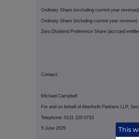
Ordinary Share (excluding current year revenue
Ordinary Share (including current year revenue)
Zero Dividend Preference Share (accrued entitlem
Contact:
Michael Campbell
For and on behalf of Aberforth Partners LLP, Sec
Telephone: 0131 220 0733
9 June 2025
This we