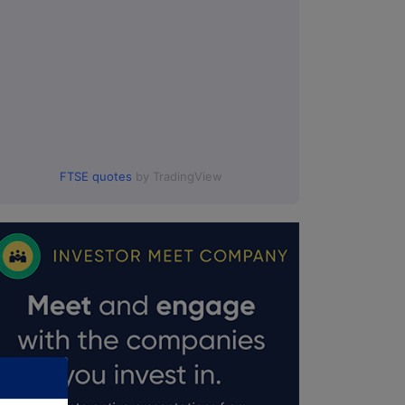
FTSE quotes
by TradingView