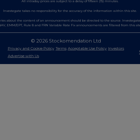
All intraday prices are subject to a delay of fifteen (15) minutes.
Investegate takes no responsibility for the accuracy of the information within this site.
es about the content of an announcement should be directed to the source. Investegate re
AV, EMM/EPT, Rule 8 and FRN Variable Rate Fix announcements are filtered from this sit
© 2026 Stockomendation Ltd
Privacy and Cookie Policy
Terms
Acceptable Use Policy
Investors
Advertise with Us