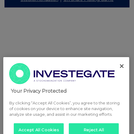
Your Privacy Protected
By clicking “Accept All Cookies”, you agree to the storing
of cookies on your device to enhance site navigation,
analyze site usage, and assist in our marketing efforts.
Accept All Cookies
Reject All