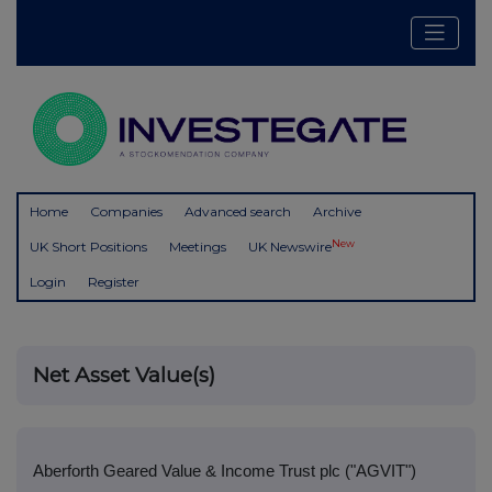
Home
Companies
Advanced search
Archive
New
UK Short Positions
Meetings
UK Newswire
Login
Register
Net Asset Value(s)
Aberforth Geared Value & Income Trust plc ("AGVIT")