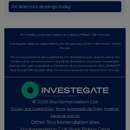
All directors dealings today
All intraday prices are subject to a delay of fifteen (15) minutes.
Investegate takes no responsibility for the accuracy of the information within
this site.
The announcements are supplied by the denoted source. Queries about the
content of an announcement should be directed to the source. Investegate
reserves the right to publish a filtered set of announcements. NAV, EMM/EPT,
Rule 8 and FRN Variable Rate Fix announcements are filtered from this site.
© 2026 Stockomendation Ltd
Privacy and Cookie Policy
Terms
Acceptable Use Policy
Investors
Advertise with Us
Other Stockomendation sites
Stockomendation
UK Share Picking Game