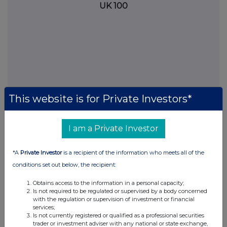
UK 100
This website is for Private Investors*
I am a Private Investor
FTSE quotes
by TradingView
*A
Private Investor
is a recipient of the information who meets all of the
conditions set out below, the recipient:
Obtains access to the information in a personal capacity;
Is not required to be regulated or supervised by a body concerned
with the regulation or supervision of investment or financial
services;
Is not currently registered or qualified as a professional securities
trader or investment adviser with any national or state exchange,