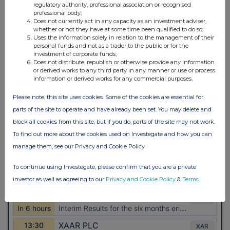
regulatory authority, professional association or recognised
professional body;
Does not currently act in any capacity as an investment adviser,
whether or not they have at some time been qualified to do so;
Uses the information solely in relation to the management of their
personal funds and not as a trader to the public or for the
investment of corporate funds;
Does not distribute, republish or otherwise provide any information
or derived works to any third party in any manner or use or process
information or derived works for any commercial purposes.
Please note, this site uses cookies. Some of the cookies are essential for
parts of the site to operate and have already been set. You may delete and
block all cookies from this site, but if you do, parts of the site may not work.
To find out more about the cookies used on Investegate and how you can
manage them, see our Privacy and Cookie Policy
To continue using Investegate, please confirm that you are a private
investor as well as agreeing to our
Privacy and Cookie Policy
&
Terms
.