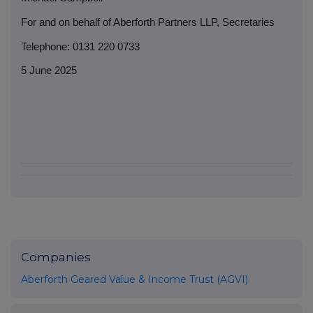
For and on behalf of Aberforth Partners LLP, Secretaries
Telephone: 0131 220 0733
5 June 2025
Companies
Aberforth Geared Value & Income Trust (AGVI)