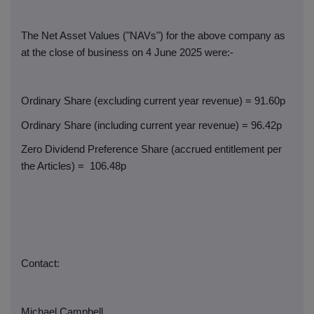
The Net Asset Values ("NAVs") for the above company as
at the close of business on 4 June 2025 were:-
Ordinary Share (excluding current year revenue) = 91.60p
Ordinary Share (including current year revenue) = 96.42p
Zero Dividend Preference Share (accrued entitlement per
the Articles) =
106.48p
Contact:
Michael Campbell