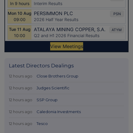
Latest Directors Dealings
12 hours ago
Close Brothers Group
12 hours ago
Judges Scientific
12 hours ago
SSP Group
12 hours ago
Caledonia Investments
12 hours ago
Tesco