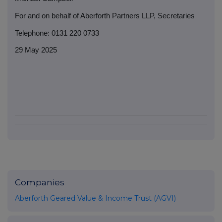
For and on behalf of Aberforth Partners LLP, Secretaries
Telephone: 0131 220 0733
29 May 2025
Companies
Aberforth Geared Value & Income Trust (AGVI)