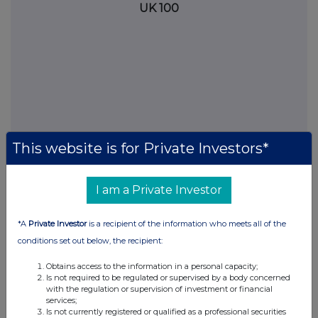
UK 100
This website is for Private Investors*
I am a Private Investor
FTSE quotes
by TradingView
*A
Private Investor
is a recipient of the information who meets all of the
conditions set out below, the recipient:
Obtains access to the information in a personal capacity;
Is not required to be regulated or supervised by a body concerned
with the regulation or supervision of investment or financial
services;
Is not currently registered or qualified as a professional securities