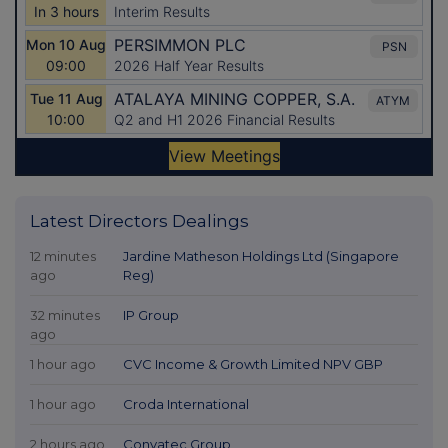
Latest Directors Dealings
12 minutes
Jardine Matheson Holdings Ltd (Singapore
ago
Reg)
32 minutes
IP Group
ago
1 hour ago
CVC Income & Growth Limited NPV GBP
1 hour ago
Croda International
2 hours ago
Convatec Group