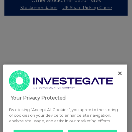
Other Stockomendation sites
Stockomendation
UK Share Picking Game
Your Privacy Protected
By clicking “Accept All Cookies”, you agree to the storing
of cookies on your device to enhance site navigation,
analyze site usage, and assist in our marketing efforts.