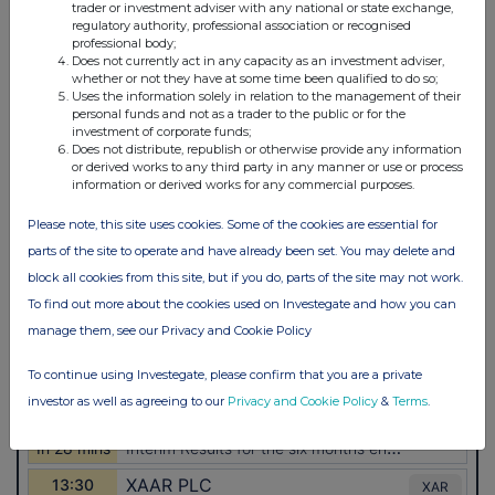
trader or investment adviser with any national or state exchange,
regulatory authority, professional association or recognised
professional body;
Does not currently act in any capacity as an investment adviser,
whether or not they have at some time been qualified to do so;
Uses the information solely in relation to the management of their
personal funds and not as a trader to the public or for the
investment of corporate funds;
Does not distribute, republish or otherwise provide any information
or derived works to any third party in any manner or use or process
information or derived works for any commercial purposes.
Please note, this site uses cookies. Some of the cookies are essential for
parts of the site to operate and have already been set. You may delete and
block all cookies from this site, but if you do, parts of the site may not work.
To find out more about the cookies used on Investegate and how you can
manage them, see our Privacy and Cookie Policy
To continue using Investegate, please confirm that you are a private
investor as well as agreeing to our
Privacy and Cookie Policy
&
Terms
.