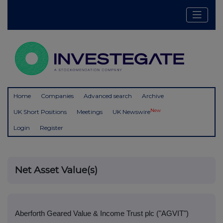
Home
Companies
Advanced search
Archive
New
UK Short Positions
Meetings
UK Newswire
Login
Register
Net Asset Value(s)
Aberforth Geared Value & Income Trust plc ("AGVIT")