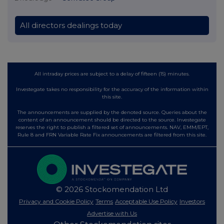
All directors dealings today
All intraday prices are subject to a delay of fifteen (15) minutes.
Investegate takes no responsibility for the accuracy of the information within
this site.
The announcements are supplied by the denoted source. Queries about the
content of an announcement should be directed to the source. Investegate
reserves the right to publish a filtered set of announcements. NAV, EMM/EPT,
Rule 8 and FRN Variable Rate Fix announcements are filtered from this site.
© 2026 Stockomendation Ltd
Privacy and Cookie Policy
Terms
Acceptable Use Policy
Investors
Advertise with Us