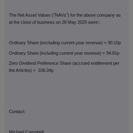
The Net Asset Values ("NAVs") for the above company as
at the close of business on 28 May 2025 were:-
Ordinary Share (excluding current year revenue) = 90.10p
Ordinary Share (including current year revenue) = 94.81p
Zero Dividend Preference Share (accrued entitlement per
the Articles) =
106.34p
Contact:
Michael Campbell