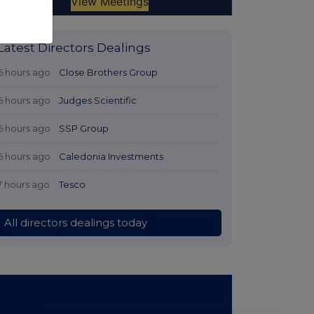
Latest Directors Dealings
6 hours ago
Close Brothers Group
6 hours ago
Judges Scientific
6 hours ago
SSP Group
6 hours ago
Caledonia Investments
7 hours ago
Tesco
All directors dealings today