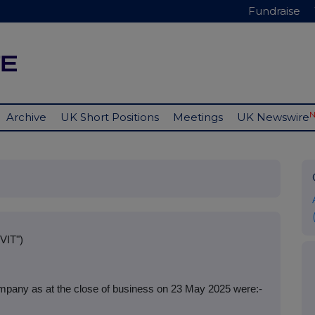
Fundraise
Archive
UK Short Positions
Meetings
UK Newswire
VIT")
mpany as at the close of business on 23 May 2025 were:-