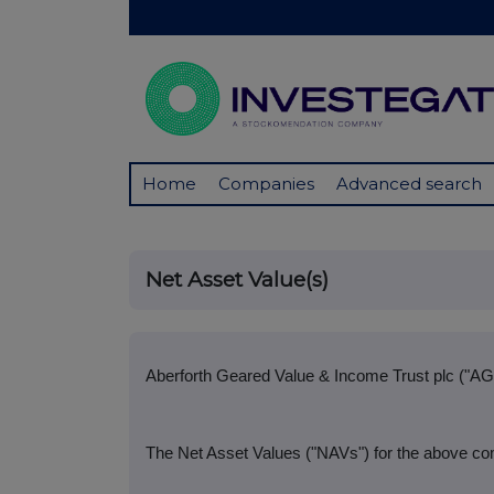
Home
Companies
Advanced search
Net Asset Value(s)
Aberforth Geared Value & Income Trust plc ("AG
The Net Asset Values ("NAVs") for the above co