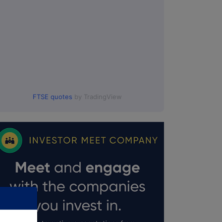
FTSE quotes
by TradingView