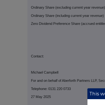
Ordinary Share (excluding current year revenue
Ordinary Share (including current year revenue)
Zero Dividend Preference Share (accrued entitlem
Contact:
Michael Campbell
For and on behalf of Aberforth Partners LLP, Sec
Telephone: 0131 220 0733
This we
27 May 2025