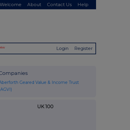
Welcome
About
Contact Us
Help
New
Login
Register
Companies
Aberforth Geared Value & Income Trust
(AGVI)
UK 100