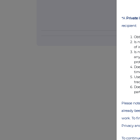
*A
Private 
recipient:
Obt
Is 
of 
Is 
any
pro
Doe
tim
Use
tra
Doe
par
Please note
already bee
work. To f
Privacy an
To continue