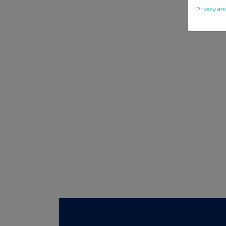
Privacy an