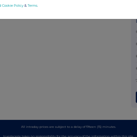
d Cookie Policy
&
Terms
.
All intraday prices are subject to a delay of fifteen (15) minutes.
Investegate takes no responsibility for the accuracy of the information within this site.