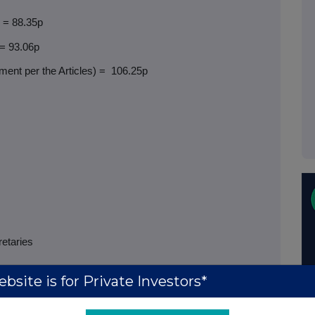
) = 88.35p
 = 93.06p
ent per the Articles) =
106.25p
retaries
bsite is for Private Investors*