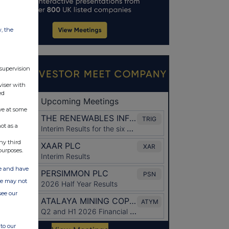
w, the
 supervision
viser with
ed
ve at some
ot as a
ny third
purposes.
ate and have
ite may not
see our
to our