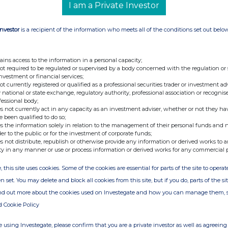
I am a Private Investor
Investor
is a recipient of the information who meets all of the conditions set out belo
ains access to the information in a personal capacity;
not required to be regulated or supervised by a body concerned with the regulation or
investment or financial services;
not currently registered or qualified as a professional securities trader or investment ad
 national or state exchange, regulatory authority, professional association or recognis
fessional body;
s not currently act in any capacity as an investment adviser, whether or not they ha
e been qualified to do so;
s the information solely in relation to the management of their personal funds and n
der to the public or for the investment of corporate funds;
s not distribute, republish or otherwise provide any information or derived works to a
ty in any manner or use or process information or derived works for any commercial 
, this site uses cookies. Some of the cookies are essential for parts of the site to oper
n set. You may delete and block all cookies from this site, but if you do, parts of the s
ind out more about the cookies used on Investegate and how you can manage them, 
d Cookie Policy
 using Investegate, please confirm that you are a private investor as well as agreeing 