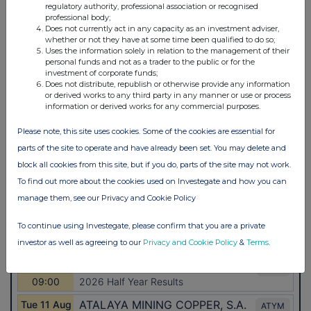
regulatory authority, professional association or recognised
professional body;
Does not currently act in any capacity as an investment adviser,
whether or not they have at some time been qualified to do so;
Uses the information solely in relation to the management of their
personal funds and not as a trader to the public or for the
investment of corporate funds;
Does not distribute, republish or otherwise provide any information
or derived works to any third party in any manner or use or process
information or derived works for any commercial purposes.
Please note, this site uses cookies. Some of the cookies are essential for
parts of the site to operate and have already been set. You may delete and
block all cookies from this site, but if you do, parts of the site may not work.
To find out more about the cookies used on Investegate and how you can
manage them, see our Privacy and Cookie Policy
To continue using Investegate, please confirm that you are a private
investor as well as agreeing to our
Privacy and Cookie Policy
&
Terms
.