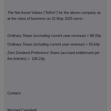
The Net Asset Values ("NAVs") for the above company as
at the close of business on 22 May 2025 were:-
Ordinary Share (excluding current year revenue) = 88.93p
Ordinary Share (including current year revenue) = 93.64p
Zero Dividend Preference Share (accrued entitlement per
the Articles) =
106.23p
Contact:
Michael Campbell