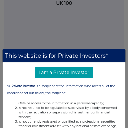
UK 100
This website is for Private Investors*
I am a Private Investor
FTSE quotes
by TradingView
*A
Private Investor
is a recipient of the information who meets all of the
conditions set out below, the recipient:
Obtains access to the information in a personal capacity;
Is not required to be regulated or supervised by a body concerned
with the regulation or supervision of investment or financial
services;
Is not currently registered or qualified as a professional securities
trader or investment adviser with any national or state exchange,