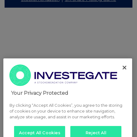
Your Privacy Protected
By clicking “Accept All Cookies”, you agree to the storing
of cookies on your device to enhance site navigation,
analyze site usage, and assist in our marketing efforts.
Accept All Cookies
Reject All