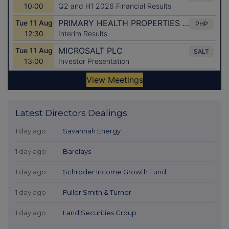
Latest Directors Dealings
1 day ago
Savannah Energy
1 day ago
Barclays
1 day ago
Schroder Income Growth Fund
1 day ago
Fuller Smith & Turner
1 day ago
Land Securities Group