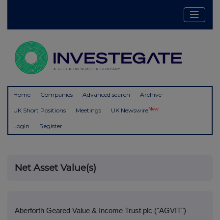
Home
Companies
Advanced search
Archive
New
UK Short Positions
Meetings
UK Newswire
Login
Register
Net Asset Value(s)
Aberforth Geared Value & Income Trust plc ("AGVIT")