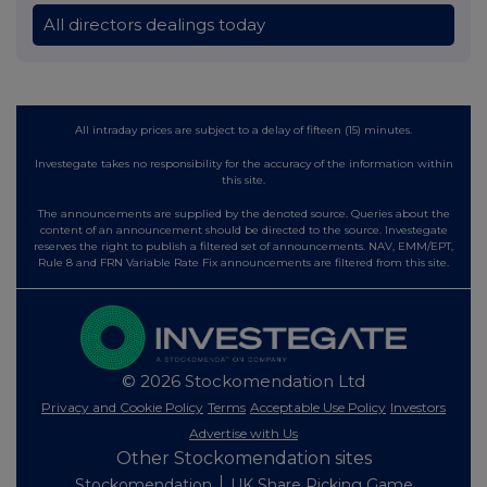
All directors dealings today
All intraday prices are subject to a delay of fifteen (15) minutes.
Investegate takes no responsibility for the accuracy of the information within
this site.
The announcements are supplied by the denoted source. Queries about the
content of an announcement should be directed to the source. Investegate
reserves the right to publish a filtered set of announcements. NAV, EMM/EPT,
Rule 8 and FRN Variable Rate Fix announcements are filtered from this site.
© 2026 Stockomendation Ltd
Privacy and Cookie Policy
Terms
Acceptable Use Policy
Investors
Advertise with Us
Other Stockomendation sites
Stockomendation
UK Share Picking Game