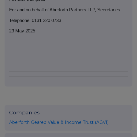
For and on behalf of Aberforth Partners LLP, Secretaries
Telephone: 0131 220 0733
23 May 2025
Companies
Aberforth Geared Value & Income Trust (AGVI)