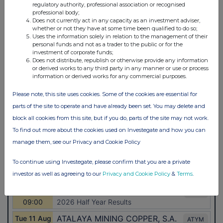
regulatory authority, professional association or recognised
professional body;
Does not currently act in any capacity as an investment adviser,
whether or not they have at some time been qualified to do so;
Uses the information solely in relation to the management of their
personal funds and not as a trader to the public or for the
investment of corporate funds;
Does not distribute, republish or otherwise provide any information
or derived works to any third party in any manner or use or process
information or derived works for any commercial purposes.
Please note, this site uses cookies. Some of the cookies are essential for
parts of the site to operate and have already been set. You may delete and
block all cookies from this site, but if you do, parts of the site may not work.
To find out more about the cookies used on Investegate and how you can
manage them, see our Privacy and Cookie Policy
To continue using Investegate, please confirm that you are a private
investor as well as agreeing to our
Privacy and Cookie Policy
&
Terms
.