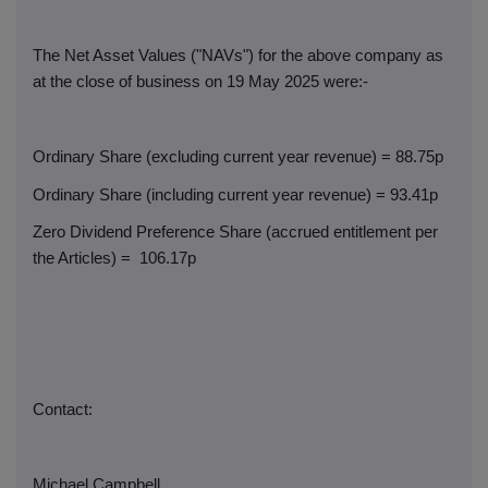
The Net Asset Values ("NAVs") for the above company as
at the close of business on 19 May 2025 were:-
Ordinary Share (excluding current year revenue) = 88.75p
Ordinary Share (including current year revenue) = 93.41p
Zero Dividend Preference Share (accrued entitlement per
the Articles) =
106.17p
Contact:
Michael Campbell