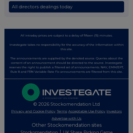
All directors dealings today
All intraday prices are subject to a delay of fifteen (15) minutes.
Investegate takes no responsibility for the accuracy of the information within
this site.
The announcements are supplied by the denoted source. Queries about the
content of an announcement should be directed to the source. Investegate
reserves the right to publish a filtered set of announcements. NAV, EMM/EPT,
Rule 8 and FRN Variable Rate Fix announcements are filtered from this site.
© 2026 Stockomendation Ltd
Privacy and Cookie Policy
Terms
Acceptable Use Policy
Investors
Advertise with Us
Other Stockomendation sites
Stockomendation
UK Share Picking Game