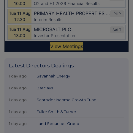
Latest Directors Dealings
1 day ago
Savannah Energy
1 day ago
Barclays
1 day ago
Schroder Income Growth Fund
1 day ago
Fuller Smith & Turner
1 day ago
Land Securities Group