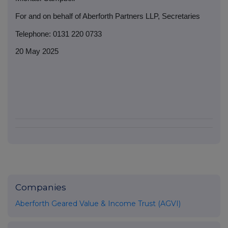
For and on behalf of Aberforth Partners LLP, Secretaries
Telephone: 0131 220 0733
20 May 2025
Companies
Aberforth Geared Value & Income Trust (AGVI)