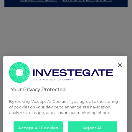
Your Privacy Protected
By clicking “Accept All Cookies”, you agree to the storing
of cookies on your device to enhance site navigation,
analyze site usage, and assist in our marketing efforts.
Accept All Cookies
Reject All