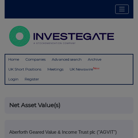
Home
Companies
Advanced search
Archive
New
UK Short Positions
Meetings
UK Newswire
Login
Register
Net Asset Value(s)
Aberforth Geared Value & Income Trust plc ("AGVIT")