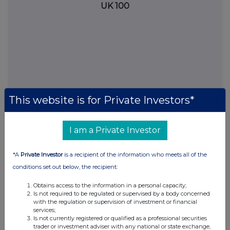
UK 100
This website is for Private Investors*
I am a Private Investor
FTSE quotes
by TradingView
*A
Private Investor
is a recipient of the information who meets all of the
conditions set out below, the recipient:
Obtains access to the information in a personal capacity;
Is not required to be regulated or supervised by a body concerned
with the regulation or supervision of investment or financial
services;
Is not currently registered or qualified as a professional securities
trader or investment adviser with any national or state exchange,