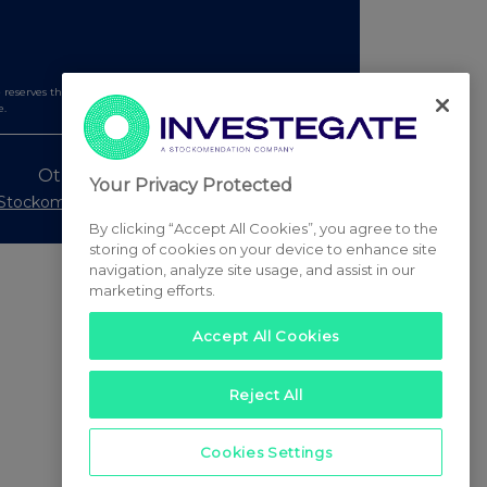
serves the right to publish a filtered set of announcements.
e.
Other Stockomendation sites
Your Privacy Protected
Stockomendation
UK Share Picking Game
By clicking “Accept All Cookies”, you agree to the
storing of cookies on your device to enhance site
navigation, analyze site usage, and assist in our
marketing efforts.
Accept All Cookies
Reject All
Cookies Settings