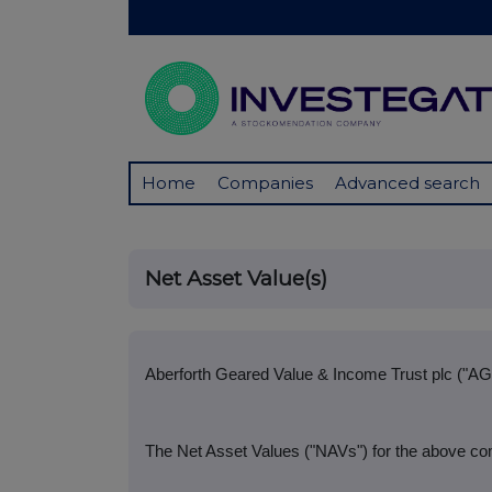
Home
Companies
Advanced search
Net Asset Value(s)
Aberforth Geared Value & Income Trust plc ("AG
The Net Asset Values ("NAVs") for the above co