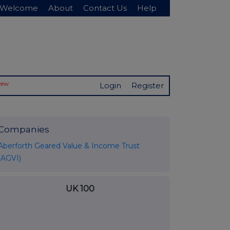
Welcome
About
Contact Us
Help
New
Login
Register
Companies
Aberforth Geared Value & Income Trust
(AGVI)
UK 100