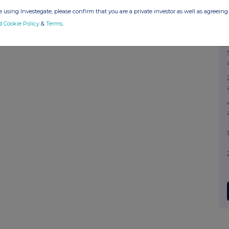
 using Investegate, please confirm that you are a private investor as well as agreeing 
d Cookie Policy
&
Terms
.