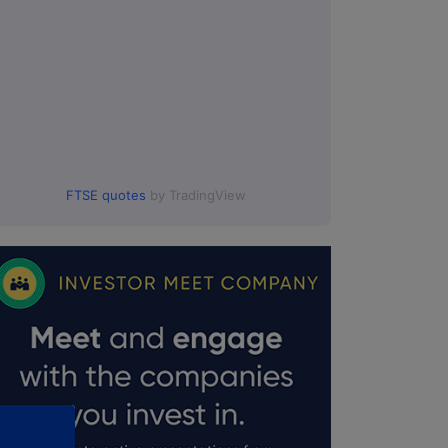
FTSE quotes
by TradingView