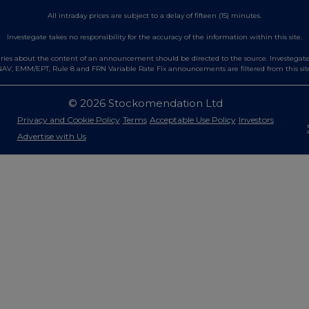
All intraday prices are subject to a delay of fifteen (15) minutes.
Investegate takes no responsibility for the accuracy of the information within this site.
es about the content of an announcement should be directed to the source. Investegate re
AV, EMM/EPT, Rule 8 and FRN Variable Rate Fix announcements are filtered from this sit
© 2026 Stockomendation Ltd
Privacy and Cookie Policy
Terms
Acceptable Use Policy
Investors
Advertise with Us