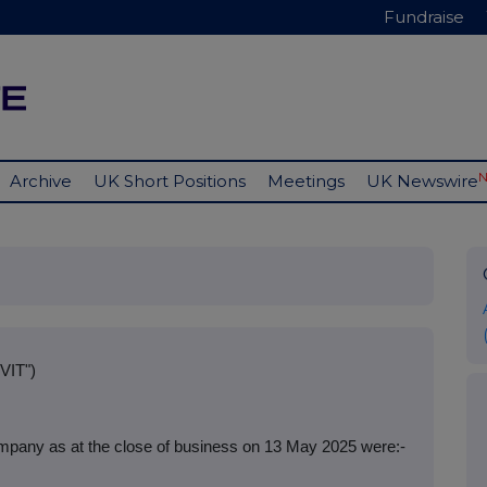
Fundraise
Archive
UK Short Positions
Meetings
UK Newswire
VIT")
mpany as at the close of business on 13 May 2025 were:-