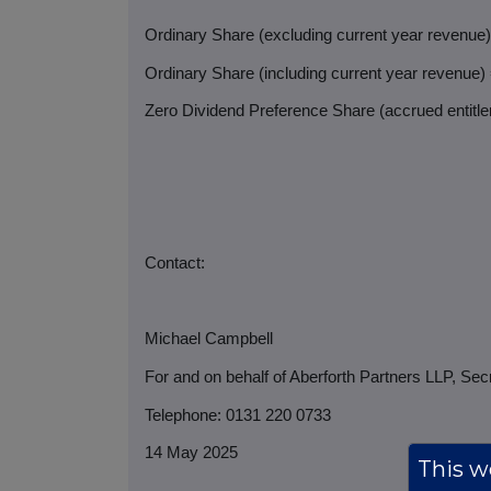
Ordinary Share (excluding current year revenue
Ordinary Share (including current year revenue)
Zero Dividend Preference Share (accrued entitlem
Contact:
Michael Campbell
For and on behalf of Aberforth Partners LLP, Sec
Telephone: 0131 220 0733
14 May 2025
This we