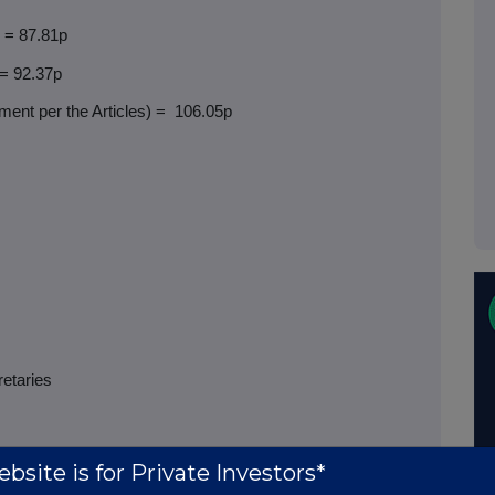
) = 87.81p
 = 92.37p
ent per the Articles) =
106.05p
retaries
bsite is for Private Investors*