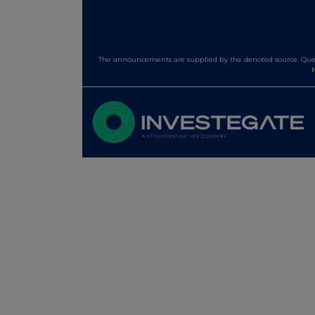
The announcements are supplied by the denoted source. Queri
N