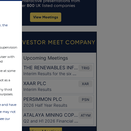
w, the
 supervision
viser with
ed
ve at some
ot as a
ny third
purposes.
ate and have
ite may not
see our