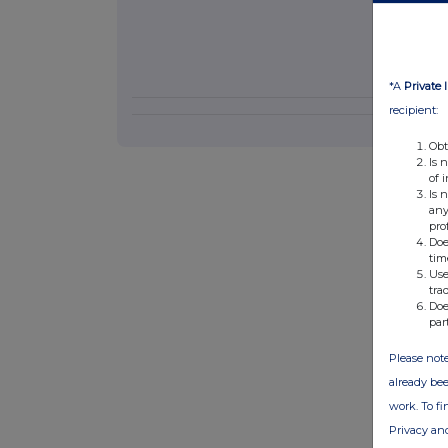
*A
Private 
recipient:
Obt
Is 
of 
Is 
any
pro
Doe
tim
Use
tra
Doe
par
Please note
already bee
work. To f
Privacy an