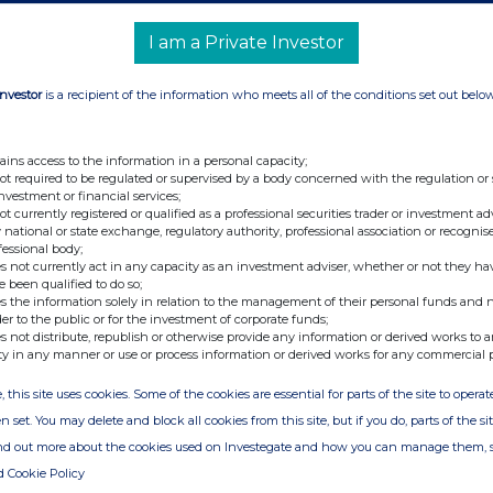
I am a Private Investor
Investor
is a recipient of the information who meets all of the conditions set out belo
ains access to the information in a personal capacity;
not required to be regulated or supervised by a body concerned with the regulation or
investment or financial services;
not currently registered or qualified as a professional securities trader or investment ad
 national or state exchange, regulatory authority, professional association or recognis
fessional body;
s not currently act in any capacity as an investment adviser, whether or not they ha
e been qualified to do so;
s the information solely in relation to the management of their personal funds and n
der to the public or for the investment of corporate funds;
s not distribute, republish or otherwise provide any information or derived works to a
ty in any manner or use or process information or derived works for any commercial 
, this site uses cookies. Some of the cookies are essential for parts of the site to oper
n set. You may delete and block all cookies from this site, but if you do, parts of the s
ind out more about the cookies used on Investegate and how you can manage them, 
d Cookie Policy