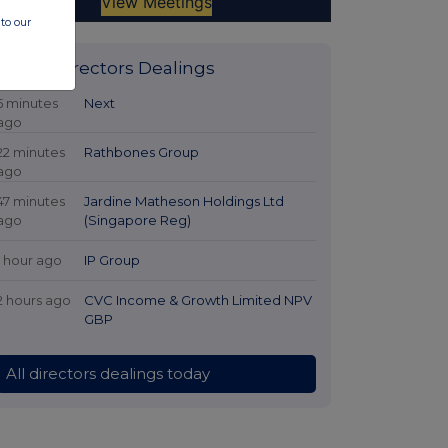
to our
Latest Directors Dealings
5 minutes
Next
ago
22 minutes
Rathbones Group
ago
47 minutes
Jardine Matheson Holdings Ltd
ago
(Singapore Reg)
1 hour ago
IP Group
2 hours ago
CVC Income & Growth Limited NPV
GBP
All directors dealings today