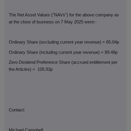
The Net Asset Values ("NAVs") for the above company as
at the close of business on 7 May 2025 were:-
Ordinary Share (excluding current year revenue) = 85.04p
Ordinary Share (including current year revenue) = 89.48p
Zero Dividend Preference Share (accrued entitlement per
the Articles) =
105.93p
Contact:
Michael Campbell