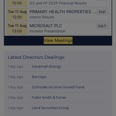
Latest Directors Dealings
1 day ago
Savannah Energy
1 day ago
Barclays
1 day ago
Schroder Income Growth Fund
1 day ago
Fuller Smith & Turner
1 day ago
Land Securities Group