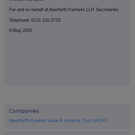
For and on behalf of Aberforth Partners LLP, Secretaries
Telephone: 0131 220 0733
8 May 2025
Companies
Aberforth Geared Value & Income Trust (AGVI)