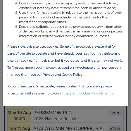
Does not currently act in any capacity as an investment adviser,
whether or not they have at some time been qualified to do so;
Uses the information solely in relation to the management of their
personal funds and not as a trader to the public or for the
investment of corporate funds;
Does not distribute, republish or otherwise provide any information
or derived works to any third party in any manner or use or process
information or derived works for any commercial purposes.
Please note, this site uses cookies. Some of the cookies are essential for
parts of the site to operate and have already been set. You may delete and
block all cookies from this site, but if you do, parts of the site may not work.
To find out more about the cookies used on Investegate and how you can
manage them, see our Privacy and Cookie Policy
To continue using Investegate, please confirm that you are a private
investor as well as agreeing to our
Privacy and Cookie Policy
&
Terms
.