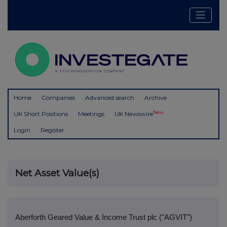
Home
Companies
Advanced search
Archive
New
UK Short Positions
Meetings
UK Newswire
Login
Register
Net Asset Value(s)
Aberforth Geared Value & Income Trust plc ("AGVIT")