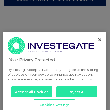
Your Privacy Protected
By clicking “Accept All Cookies”, you agree to the storing
of cookies on your device to enhance site navigation,
analyze site usage, and assist in our marketing efforts.
Accept All Cookies
Reject All
Cookies Settings