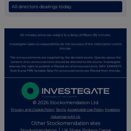
All directors dealings today
All intraday prices are subject to a delay of fifteen (15) minutes.
Investegate takes no responsibility for the accuracy of the information within
this site.
The announcements are supplied by the denoted source. Queries about the
content of an announcement should be directed to the source. Investegate
reserves the right to publish a filtered set of announcements. NAV, EMM/EPT,
Rule 8 and FRN Variable Rate Fix announcements are filtered from this site.
© 2026 Stockomendation Ltd
Privacy and Cookie Policy
Terms
Acceptable Use Policy
Investors
Advertise with Us
Other Stockomendation sites
Stockomendation
UK Share Picking Game