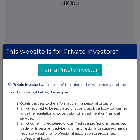
UK 100
This website is for Private Investors*
I am a Private Investor
*A
Private Investor
is a recipient of the information who meets all of the
FTSE quotes
by TradingView
conditions set out below, the recipient:
Obtains access to the information in a personal capacity;
Is not required to be regulated or supervised by a body concerned
with the regulation or supervision of investment or financial
services;
Is not currently registered or qualified as a professional securities
trader or investment adviser with any national or state exchange,
regulatory authority, professional association or recognised
professional body;