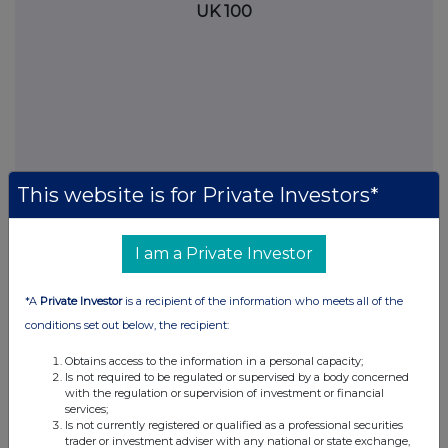
UK 100
This website is for Private Investors*
I am a Private Investor
FTSE quotes
by TradingView
*A
Private Investor
is a recipient of the information who meets all of the
conditions set out below, the recipient:
Obtains access to the information in a personal capacity;
Is not required to be regulated or supervised by a body concerned
with the regulation or supervision of investment or financial
services;
Is not currently registered or qualified as a professional securities
trader or investment adviser with any national or state exchange,