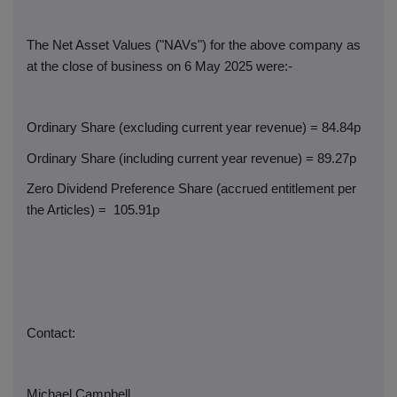
The Net Asset Values ("NAVs") for the above company as
at the close of business on 6 May 2025 were:-
Ordinary Share (excluding current year revenue) = 84.84p
Ordinary Share (including current year revenue) = 89.27p
Zero Dividend Preference Share (accrued entitlement per
the Articles) =
105.91p
Contact:
Michael Campbell