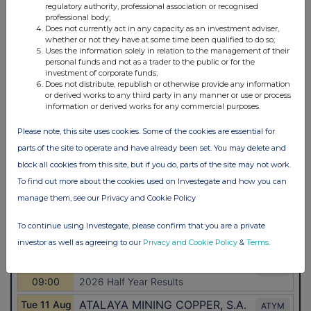
regulatory authority, professional association or recognised
professional body;
Does not currently act in any capacity as an investment adviser,
whether or not they have at some time been qualified to do so;
Uses the information solely in relation to the management of their
personal funds and not as a trader to the public or for the
investment of corporate funds;
Does not distribute, republish or otherwise provide any information
or derived works to any third party in any manner or use or process
information or derived works for any commercial purposes.
Please note, this site uses cookies. Some of the cookies are essential for
parts of the site to operate and have already been set. You may delete and
block all cookies from this site, but if you do, parts of the site may not work.
To find out more about the cookies used on Investegate and how you can
manage them, see our Privacy and Cookie Policy
To continue using Investegate, please confirm that you are a private
investor as well as agreeing to our
Privacy and Cookie Policy
&
Terms
.