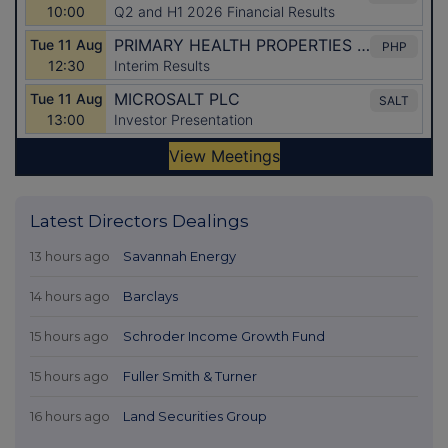
Latest Directors Dealings
13 hours ago
Savannah Energy
14 hours ago
Barclays
15 hours ago
Schroder Income Growth Fund
15 hours ago
Fuller Smith & Turner
16 hours ago
Land Securities Group