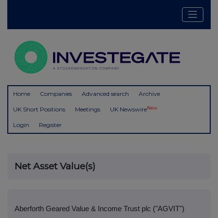
Home
Companies
Advanced search
Archive
New
UK Short Positions
Meetings
UK Newswire
Login
Register
Net Asset Value(s)
Aberforth Geared Value & Income Trust plc ("AGVIT")