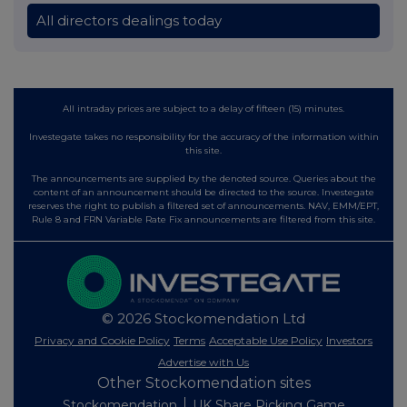
All directors dealings today
All intraday prices are subject to a delay of fifteen (15) minutes.
Investegate takes no responsibility for the accuracy of the information within
this site.
The announcements are supplied by the denoted source. Queries about the
content of an announcement should be directed to the source. Investegate
reserves the right to publish a filtered set of announcements. NAV, EMM/EPT,
Rule 8 and FRN Variable Rate Fix announcements are filtered from this site.
© 2026 Stockomendation Ltd
Privacy and Cookie Policy
Terms
Acceptable Use Policy
Investors
Advertise with Us
Other Stockomendation sites
Stockomendation
UK Share Picking Game