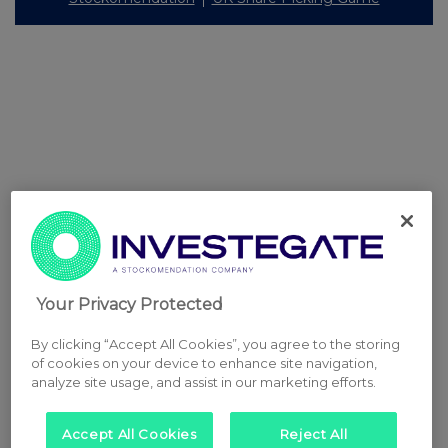
Your Privacy Protected
By clicking “Accept All Cookies”, you agree to the storing
of cookies on your device to enhance site navigation,
analyze site usage, and assist in our marketing efforts.
Accept All Cookies
Reject All