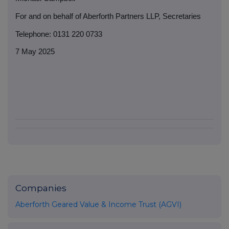
For and on behalf of Aberforth Partners LLP, Secretaries
Telephone: 0131 220 0733
7 May 2025
Companies
Aberforth Geared Value & Income Trust (AGVI)