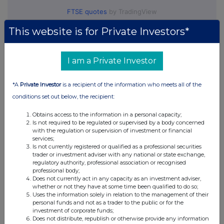
FTSE quotes
by TradingView
This website is for Private Investors*
I am a Private Investor
*A
Private Investor
is a recipient of the information who meets all of the
conditions set out below, the recipient:
Obtains access to the information in a personal capacity;
Is not required to be regulated or supervised by a body concerned
with the regulation or supervision of investment or financial
services;
Is not currently registered or qualified as a professional securities
trader or investment adviser with any national or state exchange,
regulatory authority, professional association or recognised
professional body;
Does not currently act in any capacity as an investment adviser,
whether or not they have at some time been qualified to do so;
Uses the information solely in relation to the management of their
personal funds and not as a trader to the public or for the
investment of corporate funds;
Does not distribute, republish or otherwise provide any information