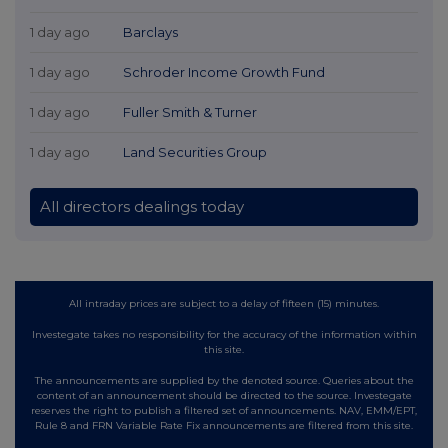
1 day ago
Barclays
1 day ago
Schroder Income Growth Fund
1 day ago
Fuller Smith & Turner
1 day ago
Land Securities Group
All directors dealings today
All intraday prices are subject to a delay of fifteen (15) minutes.
Investegate takes no responsibility for the accuracy of the information within
this site.
The announcements are supplied by the denoted source. Queries about the
content of an announcement should be directed to the source. Investegate
reserves the right to publish a filtered set of announcements. NAV, EMM/EPT,
Rule 8 and FRN Variable Rate Fix announcements are filtered from this site.