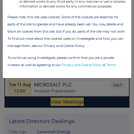
or derived works to any third party in any manner or use or process
information or derived works for any commercial purposes.
Please note, this site uses cookies. Some of the cookies are essential for
parts of the site to operate and have already been set. You may delete and
block all cookies from this site, but if you do, parts of the site may not work.
To find out more about the cookies used on Investegate and how you can
manage them, see our Privacy and Cookie Policy
To continue using Investegate, please confirm that you are a private
investor as well as agreeing to our
Privacy and Cookie Policy
&
Terms
.
Latest Directors Dealings
1 day ago
Savannah Energy