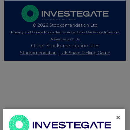
© 2026 Stockomendation Ltd
Privacy and Cookie Policy
Terms
Acceptable Use Policy
Investors
Advertise with Us
Other Stockomendation sites
Stockomendation
UK Share Picking Game