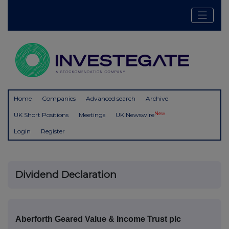
Home
Companies
Advanced search
Archive
New
UK Short Positions
Meetings
UK Newswire
Login
Register
Dividend Declaration
Aberforth Geared Value & Income Trust plc