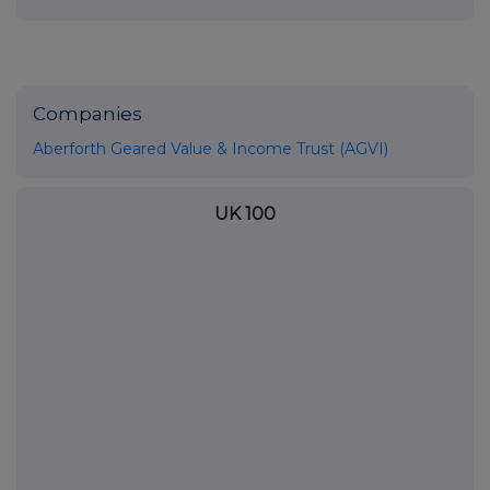
Companies
Aberforth Geared Value & Income Trust (AGVI)
UK 100