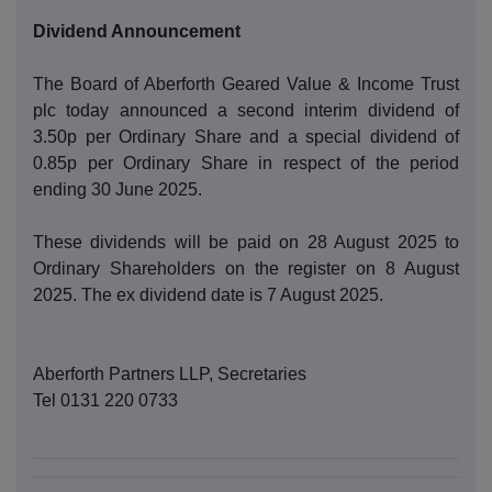
Dividend Announcement
The Board of Aberforth Geared Value & Income Trust
plc today announced a second interim dividend of
3.50p per Ordinary Share and a special dividend of
0.85p per Ordinary Share in respect of the period
ending 30 June 2025.
These dividends will be paid on 28 August 2025 to
Ordinary Shareholders on the register on 8 August
2025. The ex dividend date is 7 August 2025.
Aberforth Partners LLP, Secretaries
Tel 0131 220 0733