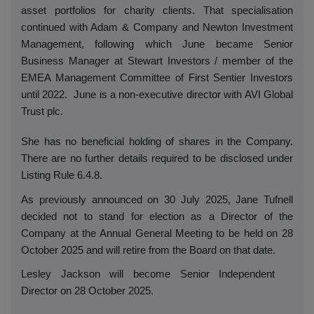
asset portfolios for charity clients. That specialisation
continued with Adam & Company and Newton Investment
Management, following which June became Senior
Business Manager at Stewart Investors / member of the
EMEA Management Committee of First Sentier Investors
until 2022.
June is a non-executive director with AVI Global
Trust plc.
She has no beneficial holding of shares in the Company.
There are no further details required to be disclosed under
Listing Rule 6.4.8.
As previously announced on 30 July 2025, Jane Tufnell
decided not to stand for election as a Director of the
Company at the Annual General Meeting to be held on 28
October 2025 and will retire from the Board on that date.
Lesley Jackson will become Senior Independent
Director on 28 October 2025.