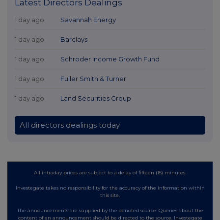
Latest Directors Dealings
1 day ago
Savannah Energy
1 day ago
Barclays
1 day ago
Schroder Income Growth Fund
1 day ago
Fuller Smith & Turner
1 day ago
Land Securities Group
All directors dealings today
All intraday prices are subject to a delay of fifteen (15) minutes.
Investegate takes no responsibility for the accuracy of the information within
this site.
The announcements are supplied by the denoted source. Queries about the
content of an announcement should be directed to the source. Investegate