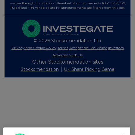
reserves the right to publish a filtered set of announcements. NAV, EMM/EPT,
Rule 8 and FRN Variable Rate Fix announcements are filtered from this site.
© 2026 Stockomendation Ltd
Privacy and Cookie Policy
Terms
Acceptable Use Policy
Investors
Advertise with Us
Other Stockomendation sites
Stockomendation
UK Share Picking Game