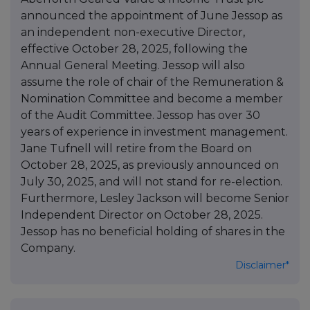
announced the appointment of June Jessop as
an independent non-executive Director,
effective October 28, 2025, following the
Annual General Meeting. Jessop will also
assume the role of chair of the Remuneration &
Nomination Committee and become a member
of the Audit Committee. Jessop has over 30
years of experience in investment management.
Jane Tufnell will retire from the Board on
October 28, 2025, as previously announced on
July 30, 2025, and will not stand for re-election.
Furthermore, Lesley Jackson will become Senior
Independent Director on October 28, 2025.
Jessop has no beneficial holding of shares in the
Company.
Disclaimer*