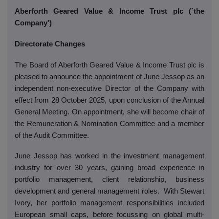
Aberforth Geared Value & Income Trust plc (`the
Company')
Directorate Changes
The Board of Aberforth Geared Value & Income Trust plc is
pleased to announce the appointment of June Jessop as an
independent non-executive Director of the Company with
effect from 28 October 2025, upon conclusion of the Annual
General Meeting. On appointment, she will become chair of
the Remuneration & Nomination Committee and a member
of the Audit Committee.
June Jessop has worked in the investment management
industry for over 30 years, gaining broad experience in
portfolio management, client relationship, business
development and general management roles.
With Stewart
Ivory, her portfolio management responsibilities included
European small caps, before focussing on global multi-