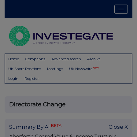
Home
Companies
Advanced search
Archive
New
UK Short Positions
Meetings
UK Newswire
Login
Register
Directorate Change
BETA
Summary By AI
Close X
Aberforth Geared Value & Income Trust plc