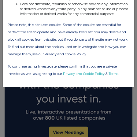
Does not distribute, republish or otherwise provide any information
or derived works to any third party in any manner or use or process
information or derived works for any commercial purposes.
UK 100
FTSE quotes
by TradingView
Please note, this site uses cookies. Some of the cookies are essential for
parts of the site to operate and have already been set. You may delete and
block all cookies from this site, but if you do, parts of the site may not work.
To find out more about the cookies used on Investegate and how you can
manage them, see our Privacy and Cookie Policy
To continue using Investegate, please confirm that you are a private
investor as well as agreeing to our
Privacy and Cookie Policy
&
Terms
.