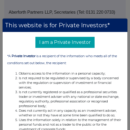
Aberforth Partners LLP, Secretaries (Tel: 0131 220 0733)
This website is for Private Investors*
I am a Private Investor
*A
Private Investor
is a recipient of the information who meets all of the
conditions set out below, the recipient:
Obtains access to the information in a personal capacity;
Is not required to be regulated or supervised by a body concerned
with the regulation or supervision of investment or financial
services;
Is not currently registered or qualified as a professional securities
trader or investment adviser with any national or state exchange,
regulatory authority, professional association or recognised
professional body;
Does not currently act in any capacity as an investment adviser,
whether or not they have at some time been qualified to do so;
Companies
Uses the information solely in relation to the management of their
personal funds and not as a trader to the public or for the
Aberforth Geared Value & Income Trust (AGVI)
investment of corporate funds;