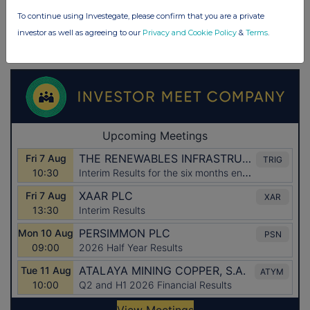
To continue using Investegate, please confirm that you are a private
investor as well as agreeing to our
Privacy and Cookie Policy
&
Terms
.