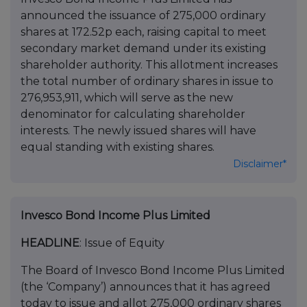
announced the issuance of 275,000 ordinary
shares at 172.52p each, raising capital to meet
secondary market demand under its existing
shareholder authority. This allotment increases
the total number of ordinary shares in issue to
276,953,911, which will serve as the new
denominator for calculating shareholder
interests. The newly issued shares will have
equal standing with existing shares.
Disclaimer*
Invesco Bond Income Plus Limited
HEADLINE
: Issue of Equity
The Board of Invesco Bond Income Plus Limited
(the ‘Company’) announces that it has agreed
today to issue and allot 275,000 ordinary shares