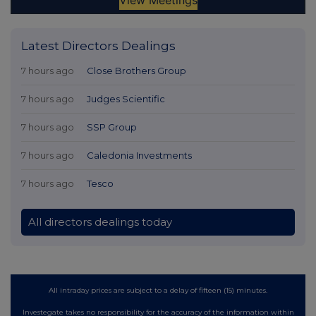
Latest Directors Dealings
7 hours ago
Close Brothers Group
7 hours ago
Judges Scientific
7 hours ago
SSP Group
7 hours ago
Caledonia Investments
7 hours ago
Tesco
All directors dealings today
All intraday prices are subject to a delay of fifteen (15) minutes.
Investegate takes no responsibility for the accuracy of the information within