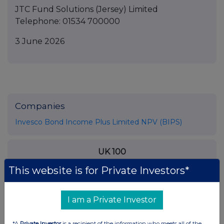
JTC Fund Solutions (Jersey) Limited
Telephone: 01534 700000
3 June 2026
Companies
Invesco Bond Income Plus Limited NPV (BIPS)
UK 100
This website is for Private Investors*
I am a Private Investor
*A
Private Investor
is a recipient of the information who meets all of the