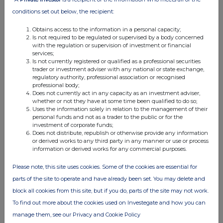
conditions set out below, the recipient:
Obtains access to the information in a personal capacity;
Is not required to be regulated or supervised by a body concerned
with the regulation or supervision of investment or financial
services;
Is not currently registered or qualified as a professional securities
FTSE quotes
by TradingView
trader or investment adviser with any national or state exchange,
regulatory authority, professional association or recognised
professional body;
Does not currently act in any capacity as an investment adviser,
whether or not they have at some time been qualified to do so;
Uses the information solely in relation to the management of their
personal funds and not as a trader to the public or for the
investment of corporate funds;
Does not distribute, republish or otherwise provide any information
or derived works to any third party in any manner or use or process
information or derived works for any commercial purposes.
Please note, this site uses cookies. Some of the cookies are essential for
parts of the site to operate and have already been set. You may delete and
block all cookies from this site, but if you do, parts of the site may not work.
To find out more about the cookies used on Investegate and how you can
manage them, see our Privacy and Cookie Policy