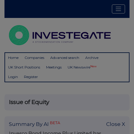
Home
Companies
Advanced search
Archive
New
UK Short Positions
Meetings
UK Newswire
Login
Register
Issue of Equity
BETA
Summary By AI
Close X
Invesco Bond Income Plus Limited has