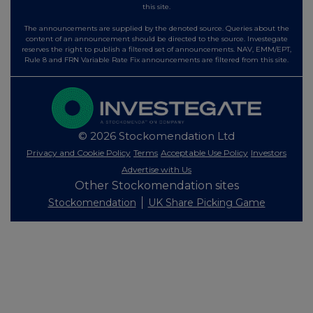
this site.
The announcements are supplied by the denoted source. Queries about the
content of an announcement should be directed to the source. Investegate
reserves the right to publish a filtered set of announcements. NAV, EMM/EPT,
Rule 8 and FRN Variable Rate Fix announcements are filtered from this site.
© 2026 Stockomendation Ltd
Privacy and Cookie Policy
Terms
Acceptable Use Policy
Investors
Advertise with Us
Other Stockomendation sites
Stockomendation
UK Share Picking Game