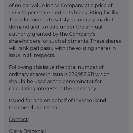
of no par value in the Company at a price of
172.52p per share under its block listing facility.
This allotment is to satisfy secondary market
demand and is made under the annual
authority granted by the Company’s
shareholders for such allotments. These shares
will rank pari passu with the existing shares in
issue in all respects.
Following this issue the total number of
ordinary shares in issue is 276,953,911 which
should be used as the denominator for
calculating interests in the Company.
Issued for and on behalf of Invesco Bond
Income Plus Limited.
Contact
:
Claire Brazenall