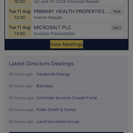
Latest Directors Dealings
18 hours ago
Savannah Energy
19 hours ago
Barclays
20 hours ago
Schroder Income Growth Fund
20 hours ago
Fuller Smith & Turner
20 hours ago
Land Securities Group