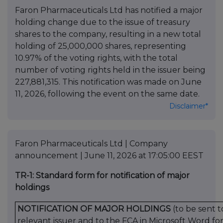
Faron Pharmaceuticals Ltd has notified a major
holding change due to the issue of treasury
shares to the company, resulting in a new total
holding of 25,000,000 shares, representing
10.97% of the voting rights, with the total
number of voting rights held in the issuer being
227,881,315. This notification was made on June
11, 2026, following the event on the same date.
Disclaimer*
Faron Pharmaceuticals Ltd | Company
announcement | June 11, 2026 at 17:05:00 EEST
TR-1: Standard form for notification of major
holdings
NOTIFICATION OF MAJOR HOLDINGS
(to be sent t
relevant issuer
and
to the FCA in Microsoft Word fo