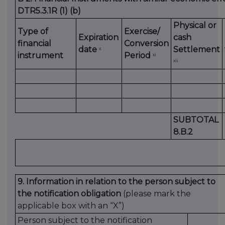
DTR5.3.1R (1) (b)
Physical or
Type of
Exercise/
Expiration
cash
financial
Conversion
date
Settlement
x
instrument
Period
xi
xii
SUBTOTAL
8.B.2
9. Information in relation to the person subject to
the notification obligation
(please mark the
applicable box with an “X”)
Person subject to the notification