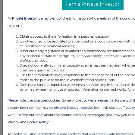
UK 100
I am a Private Investor
*A
Private Investor
is a recipient of the information who meets all of the conditi
recipient:
Obtains access to the information in a personal capacity;
Is not required to be regulated or supervised by a body concerned with t
of investment or financial services;
Is not currently registered or qualified as a professional securities trader
any national or state exchange, regulatory authority, professional associa
professional body;
Does not currently act in any capacity as an investment adviser, whethe
time been qualified to do so;
Uses the information solely in relation to the management of their pers
trader to the public or for the investment of corporate funds;
FTSE quotes
by TradingView
Does not distribute, republish or otherwise provide any information or de
party in any manner or use or process information or derived works for 
Please note, this site uses cookies. Some of the cookies are essential for parts of 
already been set. You may delete and block all cookies from this site, but if you d
work. To find out more about the cookies used on Investegate and how you ca
Privacy and Cookie Policy
To continue using Investegate, please confirm that you are a private investor as 