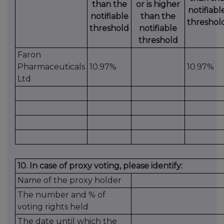
than the
or is higher
notifiabl
notifiable
than the
threshol
threshold
notifiable
threshold
Faron
Pharmaceuticals
10.97%
10.97%
Ltd
10. In case of proxy voting, please identify:
Name of the proxy holder
The number and % of
voting rights held
The date until which the