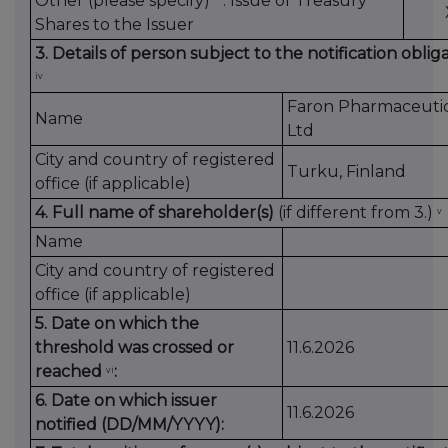
Other (please specify)
: Issue of Treasury
Shares to the Issuer
3. Details of person subject to the notification oblig
iv
Faron Pharmaceutic
Name
Ltd
City and country of registered
Turku, Finland
office (if applicable)
4. Full name of shareholder(s)
(if different from 3.)
v
Name
City and country of registered
office (if applicable)
5. Date on which the
threshold was crossed or
11.6.2026
reached
:
vi
6. Date on which issuer
11.6.2026
notified (DD/MM/YYYY):