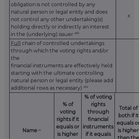
obligation is not controlled by any
natural person or legal entity and does
x
not control any other undertaking(s)
holding directly or indirectly an interest
xiii
in the (underlying) issuer
Full
chain of controlled undertakings
through which the voting rights and/or
the
financial instruments are effectively held
starting with the ultimate controlling
natural person or legal entity (please add
xiv
additional rows as necessary)
% of voting
% of
rights
Total of
voting
through
both if it
rights if it
financial
equals o
equals or
instruments
Name
is higher
xv
is higher
if it equals
than th