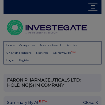
Home
Companies
Advanced search
Archive
New
UK Short Positions
Meetings
UK Newswire
Login
Register
FARON PHARMACEUTICALS LTD:
HOLDING(S) IN COMPANY
BETA
Summary By AI
Close X