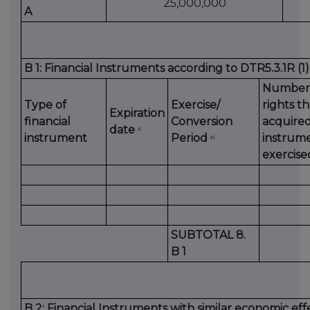
25,000,000
A
B 1: Financial Instruments according to DTR5.3.1R (1)
Number 
Type of
Exercise/
rights t
Expiration
financial
Conversion
acquired
date
x
instrument
Period
instrume
xi
exercise
SUBTOTAL 8.
B 1
B 2: Financial Instruments with similar economic eff