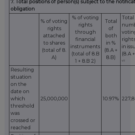
7. Total positions of person(s) subject to the notifica
obligation
% of voting
Total
% of voting
Total
rights
numb
rights
of
through
votin
attached
both
financial
right
to shares
in %
instruments
in iss
(total of 8.
(8.A +
(total of 8.B
(8.A +
A)
8.B)
1 + 8.B 2)
vii
Resulting
situation
on the
date on
which
25,000,000
10.97%
227,8
threshold
was
crossed or
reached