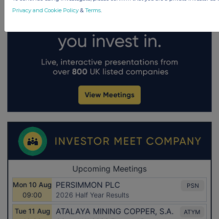
Privacy and Cookie Policy
&
Terms
.