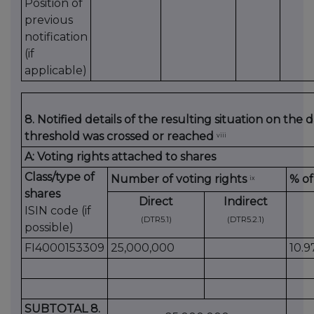
Position of
previous
notification
(if
applicable)
8. Notified details of the resulting situation on the
threshold was crossed or reached
viii
A: Voting rights attached to shares
Class/type of
Number of voting rights
% of
ix
shares
Direct
Indirect
ISIN code (if
(DTR5.1)
(DTR5.2.1)
possible)
FI4000153309
25,000,000
10.
SUBTOTAL 8.