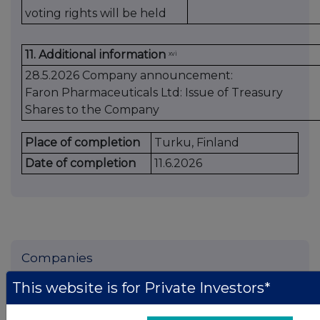
voting rights will be held
11. Additional information
xvi
28.5.2026 Company announcement:
Faron Pharmaceuticals Ltd: Issue of Treasury
Shares to the Company
Place of completion
Turku, Finland
Date of completion
11.6.2026
Companies
Faron Pharmaceuticals Oy (DI) (FARN)
This website is for Private Investors*