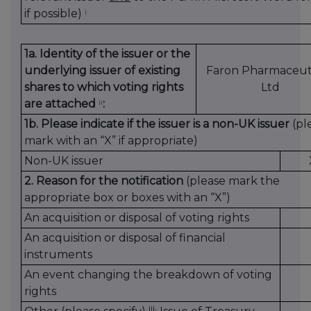
if possible)
i
1a. Identity of the issuer or the
underlying issuer of existing
Faron Pharmaceuti
shares to which voting rights
Ltd
are attached
:
ii
1b. Please indicate if the issuer is a non-UK issuer
(pl
mark with an “X” if appropriate)
Non-UK issuer
2. Reason for the notification
(please mark the
appropriate box or boxes with an “X”)
An acquisition or disposal of voting rights
An acquisition or disposal of financial
instruments
An event changing the breakdown of voting
rights
iii