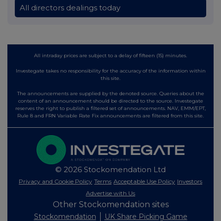
All directors dealings today
All intraday prices are subject to a delay of fifteen (15) minutes.
Investegate takes no responsibility for the accuracy of the information within
this site.
The announcements are supplied by the denoted source. Queries about the
content of an announcement should be directed to the source. Investegate
reserves the right to publish a filtered set of announcements. NAV, EMM/EPT,
Rule 8 and FRN Variable Rate Fix announcements are filtered from this site.
© 2026 Stockomendation Ltd
Privacy and Cookie Policy
Terms
Acceptable Use Policy
Investors
Advertise with Us
Other Stockomendation sites
Stockomendation
UK Share Picking Game