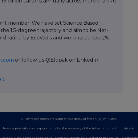
 16 billion cartons annually across more than 70
pant member. We have set Science Based
 the 1.5-degree trajectory and aim to be Net-
old rating by EcoVadis and were rated top 2%
k.com
or follow us @Elopak on LinkedIn.
EO
All intraday prices are subject to a delay of fifteen (15) minutes.
Investegate takes no responsibility for the accuracy of the information within this site.
es about the content of an announcement should be directed to the source. Investegate re