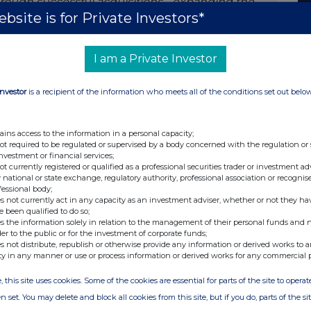
hrough successful acquisitions - expanding the
bsite is for Private Investors*
ly, the establishment of the state-of-the-art
showcases substantial progress in the company’s
nancials with top line growth and profitability
I am a Private Investor
Investor
is a recipient of the information who meets all of the conditions set out belo
is significant contribution to the success of the
ains access to the information in a personal capacity;
has been a privilege and a pleasure to lead
not required to be regulated or supervised by a body concerned with the regulation or
investment or financial services;
eriod. This is a personal decision driven by a new
not currently registered or qualified as a professional securities trader or investment ad
e home to Denmark. Elopak is a fantastic
 national or state exchange, regulatory authority, professional association or recognis
fessional body;
on a mission to offer more sustainable
s not currently act in any capacity as an investment adviser, whether or not they ha
ve great confidence in the continued success of
e been qualified to do so;
s the information solely in relation to the management of their personal funds and n
rship team in place. I am fully committed to
der to the public or for the investment of corporate funds;
s not distribute, republish or otherwise provide any information or derived works to a
ty in any manner or use or process information or derived works for any commercial 
, this site uses cookies. Some of the cookies are essential for parts of the site to oper
n set. You may delete and block all cookies from this site, but if you do, parts of the s
Investor Relations