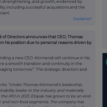
ion strengthening, and growth, evidenced by
ty, including successful acquisitions and the
plant.
Disclaimer*
rd of Directors announces that CEO, Thomas
 his position due to personal reasons driven by
finding a new CEO. Körmendi will continue in his
sure a smooth transition and continuity in the
aging tomorrow”. The strategic direction and
nts:
“Under Thomas Körmendi’s leadership,
inability leader in the industry and materially
r the IPO in 2021, Elopak has grown to be an end-
ptic and non-food segments. The company has