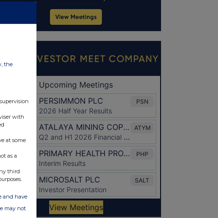
w, the
 supervision
viser with
ed
ve at some
ot as a
ny third
purposes.
ate and have
ite may not