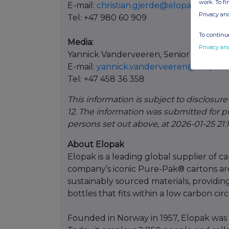
work. To f
E-mail:
christian.gjerde@elopak.com
Privacy an
Tel: +47 980 60 909
To continue
Media:
Privacy an
Yannick Vanderveeren, Senior Commun
E-mail:
yannick.vanderveeren@elopak
Tel: +47 458 36 358
This information is subject to disclosur
12. The information was submitted for p
persons set out above, at 2026-01-25 21:
About Elopak
Elopak is a leading global supplier of 
company’s iconic Pure-Pak® cartons ar
sustainably sourced materials, providing
bottles that fits within a low carbon ci
Founded in Norway in 1957, Elopak was 