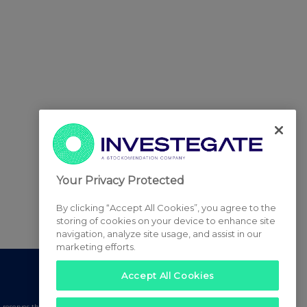
Your Privacy Protected
By clicking “Accept All Cookies”, you agree to the
storing of cookies on your device to enhance site
navigation, analyze site usage, and assist in our
marketing efforts.
Accept All Cookies
serves the right to publish a filtered set of announcements.