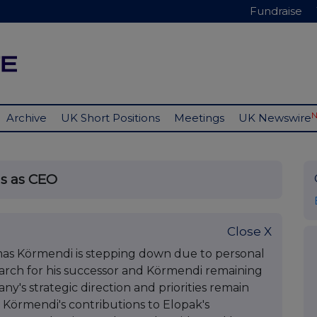
Fundraise
Archive
UK Short Positions
Meetings
UK Newswire
s as CEO
Close X
s Körmendi is stepping down due to personal
search for his successor and Körmendi remaining
ny's strategic direction and priorities remain
Körmendi's contributions to Elopak's