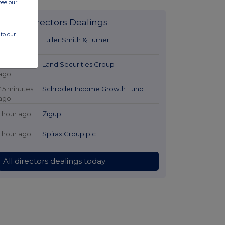
see our
Latest Directors Dealings
to our
17 minutes
Fuller Smith & Turner
ago
44 minutes
Land Securities Group
ago
45 minutes
Schroder Income Growth Fund
ago
1 hour ago
Zigup
1 hour ago
Spirax Group plc
All directors dealings today