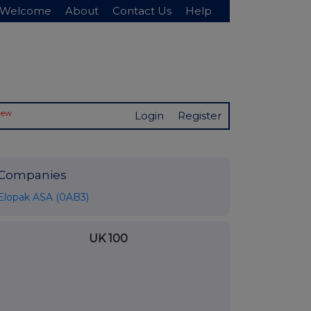
Welcome
About
Contact Us
Help
New
Login
Register
Companies
Elopak ASA (0AB3)
UK 100