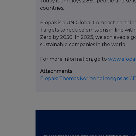
Today it employs 2,850 people and sells
countries.
Elopak is a UN Global Compact partici
Targets to reduce emissions in line with
Zero by 2050. In 2023, we achieved a g
sustainable companies in the world.
For more information, go to
www.elopa
Attachments
Elopak: Thomas Körmendi resigns as C
The announcements are supplied by the denoted source. Queri