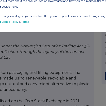
ind out more about the cookies used on Investegate and how you can manage them, 
d Cookie Policy
 using Investegate, please confirm that you are a private investor as well as agreeing 
d Cookie Policy
&
Terms
.
ications Manager
.com
e under the Norwegian Securities Trading Act, §5-
ublication, through the agency of the contact
19 CET.
carton packaging and filling equipment. The
e made using renewable, recyclable and
 a natural and convenient alternative to plastic
rcular economy.
listed on the Oslo Stock Exchange in 2021.