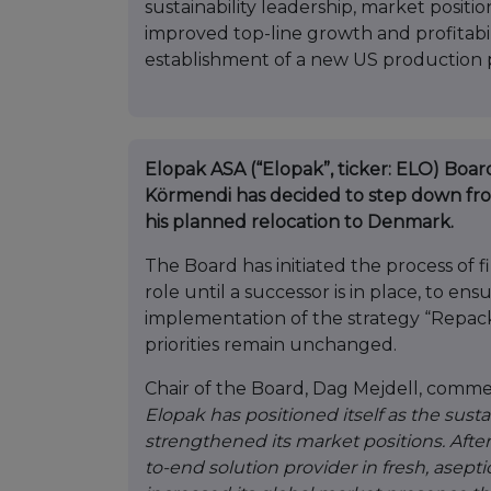
sustainability leadership, market posit
improved top-line growth and profitabili
establishment of a new US production 
Elopak ASA (“Elopak”, ticker: ELO) Boa
Körmendi has decided to step down from
his planned relocation to Denmark.
The Board has initiated the process of 
role until a successor is in place, to en
implementation of the strategy “Repack
priorities remain unchanged.
Chair of the Board, Dag Mejdell, comme
Elopak has positioned itself as the susta
strengthened its market positions. Afte
to-end solution provider in fresh, ase