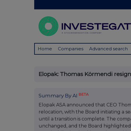
Home
Companies
Advanced search
Elopak: Thomas Körmendi resign
BETA
Summary By AI
Elopak ASA announced that CEO Thoma
relocation, with the Board initiating a 
until a transition is complete. The compa
unchanged, and the Board highlighted 