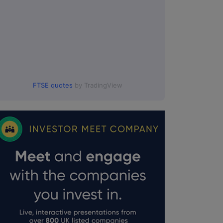
FTSE quotes
by TradingView