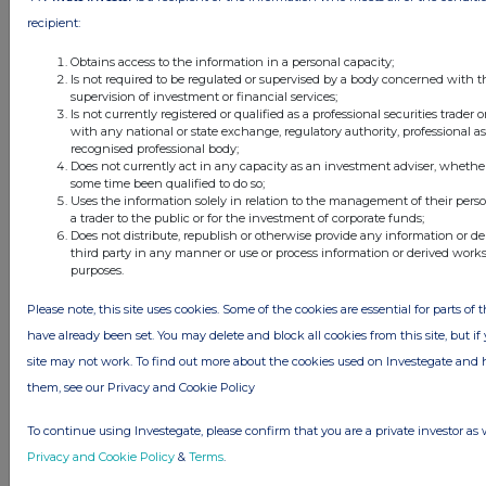
FTSE quotes
by TradingView
recipient:
Obtains access to the information in a personal capacity;
Is not required to be regulated or supervised by a body concerned with t
supervision of investment or financial services;
Is not currently registered or qualified as a professional securities trader
with any national or state exchange, regulatory authority, professional as
recognised professional body;
Does not currently act in any capacity as an investment adviser, whether
some time been qualified to do so;
Uses the information solely in relation to the management of their pers
a trader to the public or for the investment of corporate funds;
Does not distribute, republish or otherwise provide any information or d
third party in any manner or use or process information or derived work
purposes.
Please note, this site uses cookies. Some of the cookies are essential for parts of 
have already been set. You may delete and block all cookies from this site, but if 
site may not work. To find out more about the cookies used on Investegate a
them, see our Privacy and Cookie Policy
To continue using Investegate, please confirm that you are a private investor as 
Privacy and Cookie Policy
&
Terms
.