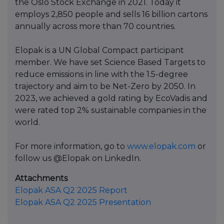
the Oslo Stock Exchange in 2021. Today it
employs 2,850 people and sells 16 billion cartons
annually across more than 70 countries.
Elopak is a UN Global Compact participant
member. We have set Science Based Targets to
reduce emissions in line with the 1.5-degree
trajectory and aim to be Net-Zero by 2050. In
2023, we achieved a gold rating by EcoVadis and
were rated top 2% sustainable companies in the
world.
For more information, go to
www.elopak.com
or
follow us @Elopak on LinkedIn.
Attachments
Elopak ASA Q2 2025 Report
Elopak ASA Q2 2025 Presentation