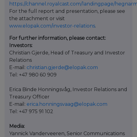
https://channel.royalcast.com/landingpage/hegnar
For the full report and presentation, please see
the attachment or visit
www.elopak.com/investor-relations
.
For further information, please contact:
Investors:
Christian Gjerde, Head of Treasury and Investor
Relations
E-mail:
christian.gjerde@elopak.com
Tel: +47 980 60 909
Erica Binde Honningsvåg, Investor Relations and
Treasury Officer
E-mail:
erica.honningsvaag@elopak.com
Tel: +47 975 91 102
Media:
Yannick Vanderveeren, Senior Communications