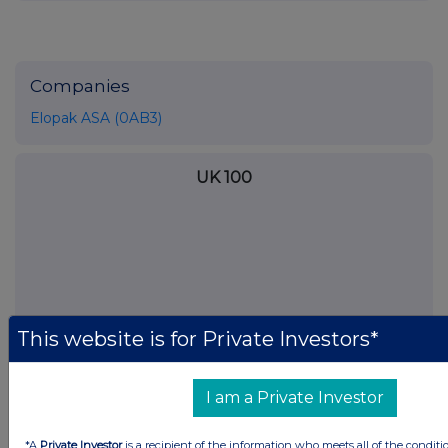
Companies
Elopak ASA (0AB3)
UK 100
This website is for Private Investors*
I am a Private Investor
*A
Private Investor
is a recipient of the information who meets all of the conditi