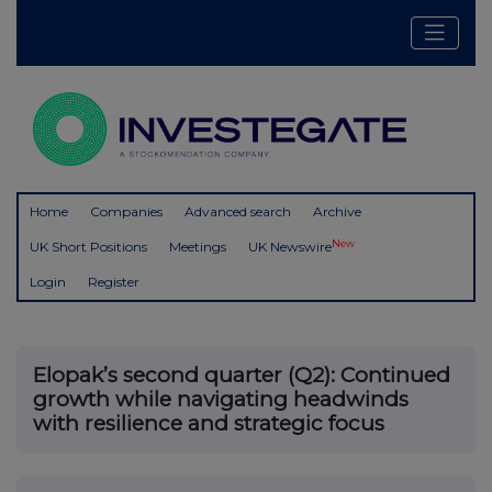
Home
Companies
Advanced search
Archive
New
UK Short Positions
Meetings
UK Newswire
Login
Register
Elopak’s second quarter (Q2): Continued
growth while navigating headwinds
with resilience and strategic focus