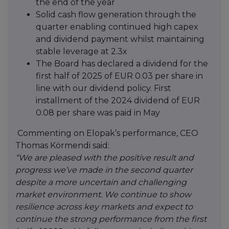
the end of the year
Solid cash flow generation through the
quarter enabling continued high capex
and dividend payment whilst maintaining
stable leverage at 2.3x
The Board has declared a dividend for the
first half of 2025 of EUR 0.03 per share in
line with our dividend policy. First
installment of the 2024 dividend of EUR
0.08 per share was paid in May
Commenting on Elopak’s performance, CEO
Thomas Körmendi said:
“We are pleased with the positive result and
progress we’ve made in the second quarter
despite a more uncertain and challenging
market environment. We continue to show
resilience across key markets and expect to
continue the strong performance from the first