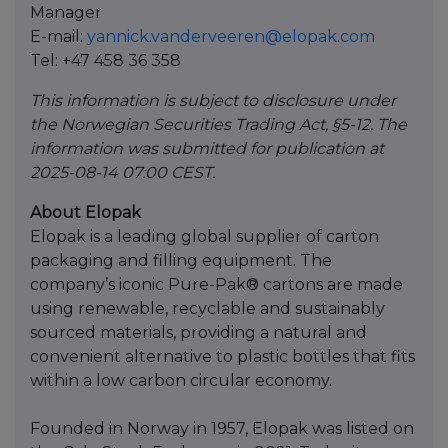
Manager
E-mail:
yannick.vanderveeren@elopak.com
Tel: +47 458 36 358
This information is subject to disclosure under
the Norwegian Securities Trading Act, §5-12. The
information was submitted for publication at
2025-08-14 07:00 CEST.
About Elopak
Elopak is a leading global supplier of carton
packaging and filling equipment. The
company’s iconic Pure-Pak® cartons are made
using renewable, recyclable and sustainably
sourced materials, providing a natural and
convenient alternative to plastic bottles that fits
within a low carbon circular economy.
Founded in Norway in 1957, Elopak was listed on