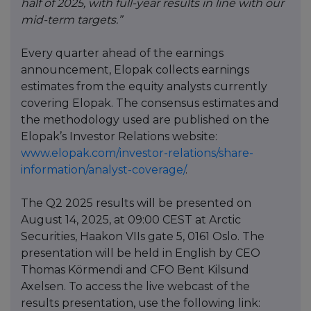
half of 2025, with full-year results in line with our
mid-term targets.”
Every quarter ahead of the earnings
announcement, Elopak collects earnings
estimates from the equity analysts currently
covering Elopak. The consensus estimates and
the methodology used are published on the
Elopak’s Investor Relations website:
www.elopak.com/investor-relations/share-
information/analyst-coverage/
.
The Q2 2025 results will be presented on
August 14, 2025, at 09:00 CEST at Arctic
Securities, Haakon VIIs gate 5, 0161 Oslo. The
presentation will be held in English by CEO
Thomas Körmendi and CFO Bent Kilsund
Axelsen. To access the live webcast of the
results presentation, use the following link: