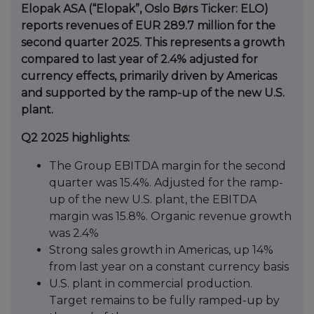
Elopak ASA (“Elopak”, Oslo Børs Ticker: ELO)
reports revenues of EUR 289.7 million for the
second quarter 2025. This represents a growth
compared to last year of 2.4% adjusted for
currency effects, primarily driven by Americas
and supported by the ramp-up of the new U.S.
plant.
Q2 2025 highlights:
The Group EBITDA margin for the second
quarter was 15.4%. Adjusted for the ramp-
up of the new U.S. plant, the EBITDA
margin was 15.8%. Organic revenue growth
was 2.4%
Strong sales growth in Americas, up 14%
from last year on a constant currency basis
U.S. plant in commercial production.
Target remains to be fully ramped-up by