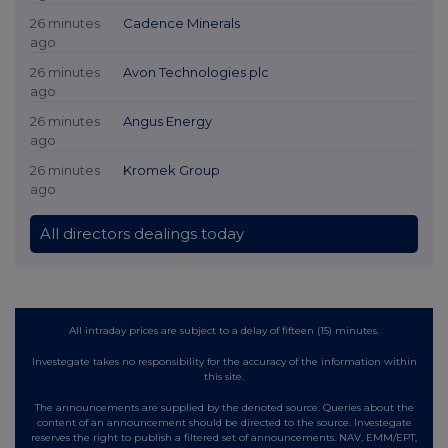
26 minutes
Cadence Minerals
ago
26 minutes
Avon Technologies plc
ago
26 minutes
Angus Energy
ago
26 minutes
Kromek Group
ago
All directors dealings today
All intraday prices are subject to a delay of fifteen (15) minutes.
Investegate takes no responsibility for the accuracy of the information within
this site.
The announcements are supplied by the denoted source. Queries about the
content of an announcement should be directed to the source. Investegate
reserves the right to publish a filtered set of announcements. NAV, EMM/EPT,