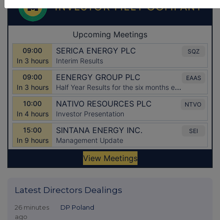
Latest Directors Dealings
26 minutes
DP Poland
ago