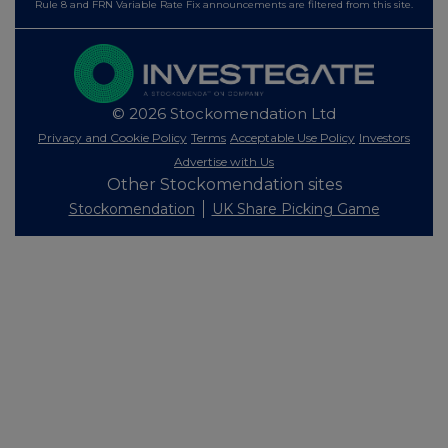
Rule 8 and FRN Variable Rate Fix announcements are filtered from this site.
© 2026 Stockomendation Ltd
Privacy and Cookie Policy
Terms
Acceptable Use Policy
Investors
Advertise with Us
Other Stockomendation sites
Stockomendation
UK Share Picking Game