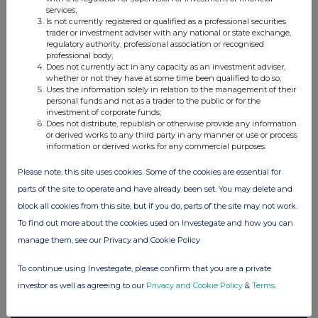
services;
Companies
Is not currently registered or qualified as a professional securities
trader or investment adviser with any national or state exchange,
Elopak ASA (0AB3)
regulatory authority, professional association or recognised
professional body;
Does not currently act in any capacity as an investment adviser,
whether or not they have at some time been qualified to do so;
UK 100
Uses the information solely in relation to the management of their
personal funds and not as a trader to the public or for the
investment of corporate funds;
Does not distribute, republish or otherwise provide any information
or derived works to any third party in any manner or use or process
information or derived works for any commercial purposes.
Please note, this site uses cookies. Some of the cookies are essential for
parts of the site to operate and have already been set. You may delete and
block all cookies from this site, but if you do, parts of the site may not work.
To find out more about the cookies used on Investegate and how you can
manage them, see our Privacy and Cookie Policy
To continue using Investegate, please confirm that you are a private
FTSE quotes
by TradingView
investor as well as agreeing to our
Privacy and Cookie Policy
&
Terms
.