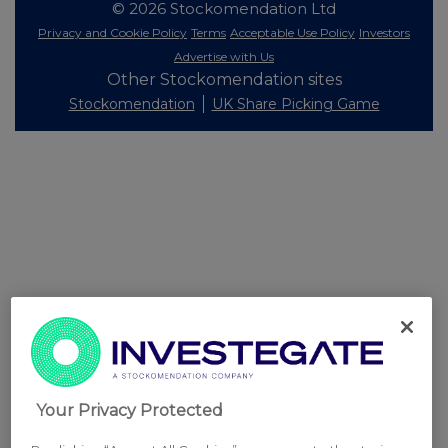
© 2026 Stockomendation Ltd
Privacy and Cookie Policy
Terms
Acceptable Use Policy
Investors
Advertise with Us
Other Stockomendation sites
Stockomendation
UK Share Picking Game
Your Privacy Protected