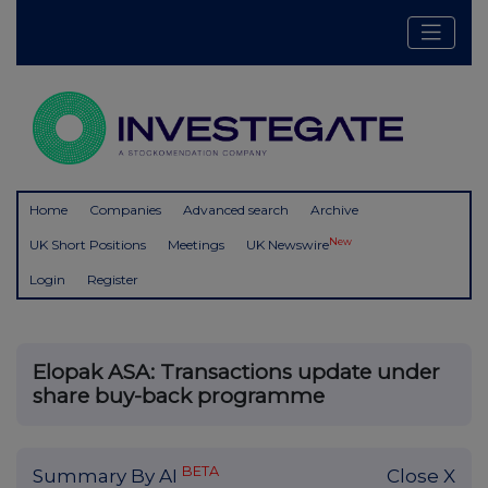
Home
Companies
Advanced search
Archive
New
UK Short Positions
Meetings
UK Newswire
Login
Register
Elopak ASA: Transactions update under
share buy-back programme
BETA
Summary By AI
Close X