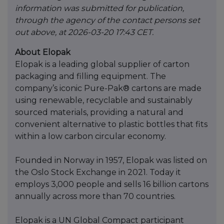
information was submitted for publication,
through the agency of the contact persons set
out above, at 2026-03-20 17:43 CET.
About Elopak
Elopak is a leading global supplier of carton
packaging and filling equipment. The
company’s iconic Pure-Pak® cartons are made
using renewable, recyclable and sustainably
sourced materials, providing a natural and
convenient alternative to plastic bottles that fits
within a low carbon circular economy.
Founded in Norway in 1957, Elopak was listed on
the Oslo Stock Exchange in 2021. Today it
employs 3,000 people and sells 16 billion cartons
annually across more than 70 countries.
Elopak is a UN Global Compact participant