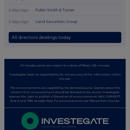
2 days ago
Fuller Smith & Turner
2 days ago
Land Securities Group
All directors dealings today
All intraday prices are subject to a delay of fifteen (15) minutes.
Investegate takes no responsibility for the accuracy of the information within
this site.
The announcements are supplied by the denoted source. Queries about the
content of an announcement should be directed to the source. Investegate
reserves the right to publish a filtered set of announcements. NAV, EMM/EPT,
Rule 8 and FRN Variable Rate Fix announcements are filtered from this site.