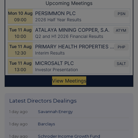
Latest Directors Dealings
1 day ago
Savannah Energy
1 day ago
Barclays
1 day ago
Schroder Income Growth Fund