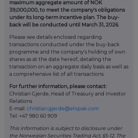
maximum aggregate amount of NOK
39,000,000, to meet the company's obligations
under its long-term incentive plan. The buy-
back will be conducted until March 31, 2026.
Please see details enclosed regarding
transactions conducted under the buy-back
programme and the company's holding of own
shares as at the date hereof, detailing the
transaction on an aggregate daily basis as well as
a comprehensive list of all transactions.
For further information, please contact:
Christian Gjerde, Head of Treasury and Investor
Relations
E-mail:
christian.gjerde@elopak.com
Tel: +47 980 60 909
This information is subject to disclosure under
the Norwegian Securities Trading Act, §5-12. The