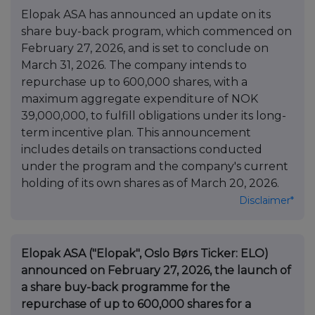
Elopak ASA has announced an update on its
share buy-back program, which commenced on
February 27, 2026, and is set to conclude on
March 31, 2026. The company intends to
repurchase up to 600,000 shares, with a
maximum aggregate expenditure of NOK
39,000,000, to fulfill obligations under its long-
term incentive plan. This announcement
includes details on transactions conducted
under the program and the company's current
holding of its own shares as of March 20, 2026.
Disclaimer*
Elopak ASA ("Elopak", Oslo Børs Ticker: ELO)
announced on February 27, 2026, the launch of
a share buy-back programme for the
repurchase of up to 600,000 shares for a