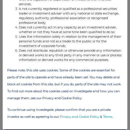
services;
Companies
Is not currently registered or qualified as a professional securities
trader or investment adviser with any national or state exchange,
Elopak ASA (0AB3)
regulatory authority, professional association or recognised
professional body;
Does not currently act in any capacity as an investment adviser,
whether or not they have at some time been qualified to do so;
UK 100
Uses the information solely in relation to the management of their
personal funds and not as a trader to the public or for the
investment of corporate funds;
Does not distribute, republish or otherwise provide any information
or derived works to any third party in any manner or use or process
information or derived works for any commercial purposes.
Please note, this site uses cookies. Some of the cookies are essential for
parts of the site to operate and have already been set. You may delete and
block all cookies from this site, but if you do, parts of the site may not work.
To find out more about the cookies used on Investegate and how you can
manage them, see our Privacy and Cookie Policy
To continue using Investegate, please confirm that you are a private
FTSE quotes
by TradingView
investor as well as agreeing to our
Privacy and Cookie Policy
&
Terms
.