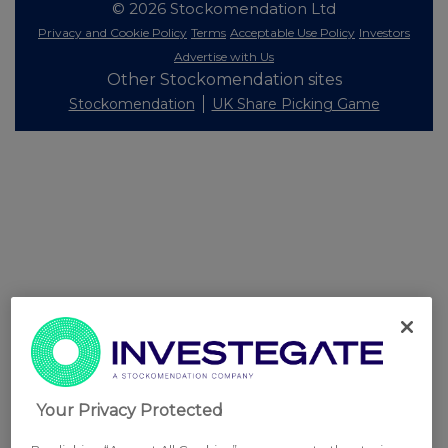
© 2026 Stockomendation Ltd
Privacy and Cookie Policy
Terms
Acceptable Use Policy
Investors
Advertise with Us
Other Stockomendation sites
Stockomendation
UK Share Picking Game
Your Privacy Protected