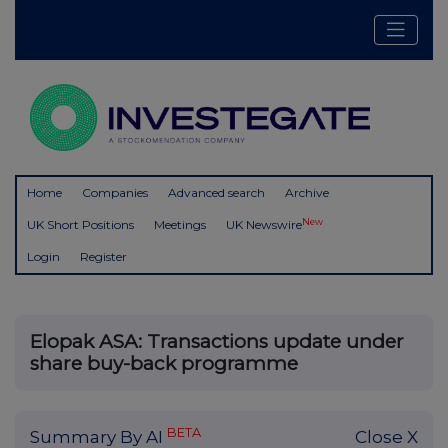
Home
Companies
Advanced search
Archive
New
UK Short Positions
Meetings
UK Newswire
Login
Register
Elopak ASA: Transactions update under
share buy-back programme
BETA
Summary By AI
Close X