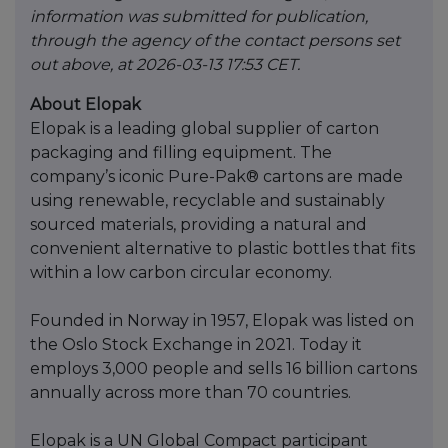
information was submitted for publication,
through the agency of the contact persons set
out above, at 2026-03-13 17:53 CET.
About Elopak
Elopak is a leading global supplier of carton
packaging and filling equipment. The
company’s iconic Pure-Pak® cartons are made
using renewable, recyclable and sustainably
sourced materials, providing a natural and
convenient alternative to plastic bottles that fits
within a low carbon circular economy.
Founded in Norway in 1957, Elopak was listed on
the Oslo Stock Exchange in 2021. Today it
employs 3,000 people and sells 16 billion cartons
annually across more than 70 countries.
Elopak is a UN Global Compact participant