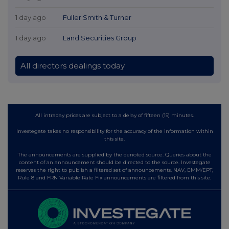
1 day ago
Fuller Smith & Turner
1 day ago
Land Securities Group
All directors dealings today
All intraday prices are subject to a delay of fifteen (15) minutes.
Investegate takes no responsibility for the accuracy of the information within
this site.
The announcements are supplied by the denoted source. Queries about the
content of an announcement should be directed to the source. Investegate
reserves the right to publish a filtered set of announcements. NAV, EMM/EPT,
Rule 8 and FRN Variable Rate Fix announcements are filtered from this site.