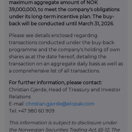
maximum aggregate amount of NOK
39,000,000, to meet the company's obligations
under its long-term incentive plan. The buy-
back will be conducted until March 31, 2026.
Please see details enclosed regarding
transactions conducted under the buy-back
programme and the company's holding of own
shares as at the date hereof, detailing the
transaction on an aggregate daily basis as well as
a comprehensive list of all transactions.
For further information, please contact:
Christian Gjerde, Head of Treasury and Investor
Relations
E-mail:
christian.gjerde@elopak.com
Tel: +47 980 60 909
This information is subject to disclosure under
the Norwegian Securities Trading Act, §5-12. The