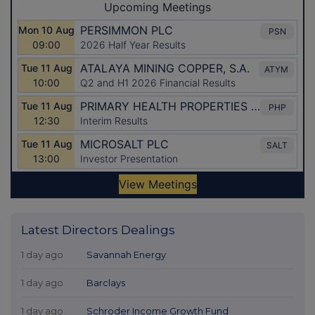
Latest Directors Dealings
1 day ago
Savannah Energy
1 day ago
Barclays
1 day ago
Schroder Income Growth Fund