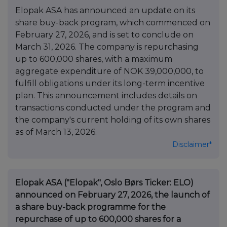
Elopak ASA has announced an update on its
share buy-back program, which commenced on
February 27, 2026, and is set to conclude on
March 31, 2026. The company is repurchasing
up to 600,000 shares, with a maximum
aggregate expenditure of NOK 39,000,000, to
fulfill obligations under its long-term incentive
plan. This announcement includes details on
transactions conducted under the program and
the company's current holding of its own shares
as of March 13, 2026.
Disclaimer*
Elopak ASA ("Elopak", Oslo Børs Ticker: ELO)
announced on February 27, 2026, the launch of
a share buy-back programme for the
repurchase of up to 600,000 shares for a