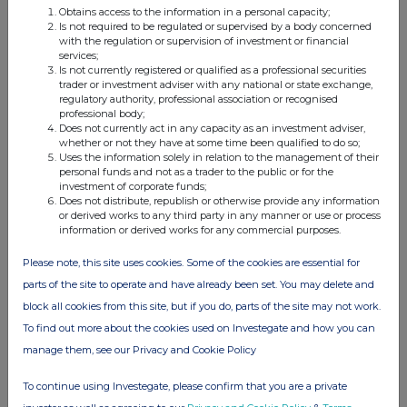
Obtains access to the information in a personal capacity;
Is not required to be regulated or supervised by a body concerned
with the regulation or supervision of investment or financial
services;
Companies
Is not currently registered or qualified as a professional securities
trader or investment adviser with any national or state exchange,
Elopak ASA (0AB3)
regulatory authority, professional association or recognised
professional body;
Does not currently act in any capacity as an investment adviser,
whether or not they have at some time been qualified to do so;
UK 100
Uses the information solely in relation to the management of their
personal funds and not as a trader to the public or for the
investment of corporate funds;
Does not distribute, republish or otherwise provide any information
or derived works to any third party in any manner or use or process
information or derived works for any commercial purposes.
Please note, this site uses cookies. Some of the cookies are essential for
parts of the site to operate and have already been set. You may delete and
block all cookies from this site, but if you do, parts of the site may not work.
To find out more about the cookies used on Investegate and how you can
manage them, see our Privacy and Cookie Policy
To continue using Investegate, please confirm that you are a private
FTSE quotes
by TradingView