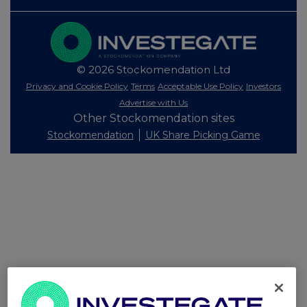
© 2026 Stockomendation Ltd
Privacy and Cookie Policy
Terms
Acceptable Use Policy
Investors
Advertise with Us
Other Stockomendation sites
Stockomendation
UK Share Picking Game