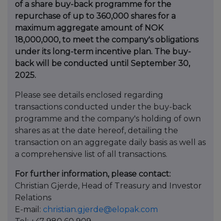
of a share buy-back programme for the
repurchase of up to 360,000 shares for a
maximum aggregate amount of NOK
18,000,000, to meet the company's obligations
under its long-term incentive plan. The buy-
back will be conducted until September 30,
2025.
Please see details enclosed regarding
transactions conducted under the buy-back
programme and the company's holding of own
shares as at the date hereof, detailing the
transaction on an aggregate daily basis as well as
a comprehensive list of all transactions.
For further information, please contact:
Christian Gjerde, Head of Treasury and Investor
Relations
E-mail:
christian.gjerde@elopak.com