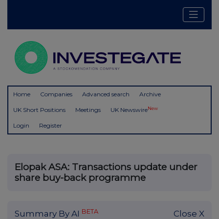
Home
Companies
Advanced search
Archive
New
UK Short Positions
Meetings
UK Newswire
Login
Register
Elopak ASA: Transactions update under
share buy-back programme
BETA
Summary By AI
Close X