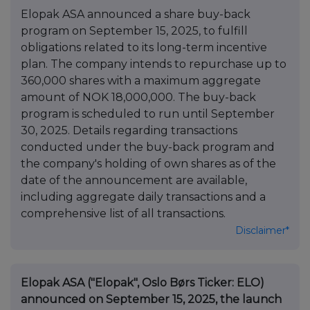
Elopak ASA announced a share buy-back
program on September 15, 2025, to fulfill
obligations related to its long-term incentive
plan. The company intends to repurchase up to
360,000 shares with a maximum aggregate
amount of NOK 18,000,000. The buy-back
program is scheduled to run until September
30, 2025. Details regarding transactions
conducted under the buy-back program and
the company's holding of own shares as of the
date of the announcement are available,
including aggregate daily transactions and a
comprehensive list of all transactions.
Disclaimer*
Elopak ASA ("Elopak", Oslo Børs Ticker: ELO)
announced on September 15, 2025, the launch