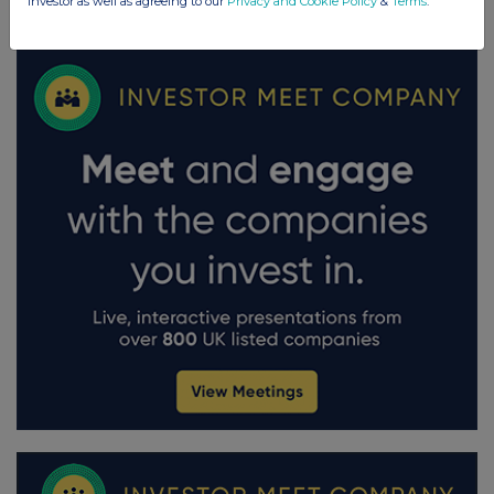
investor as well as agreeing to our
Privacy and Cookie Policy
&
Terms
.