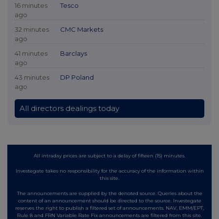
16 minutes
Tesco
ago
32 minutes
CMC Markets
ago
41 minutes
Barclays
ago
43 minutes
DP Poland
ago
All directors dealings today
All intraday prices are subject to a delay of fifteen (15) minutes.
Investegate takes no responsibility for the accuracy of the information within
this site.
The announcements are supplied by the denoted source. Queries about the
content of an announcement should be directed to the source. Investegate
reserves the right to publish a filtered set of announcements. NAV, EMM/EPT,
Rule 8 and FRN Variable Rate Fix announcements are filtered from this site.