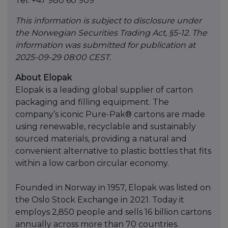
Tel: +47 980 60 909
This information is subject to disclosure under
the Norwegian Securities Trading Act, §5-12. The
information was submitted for publication at
2025-09-29 08:00 CEST.
About Elopak
Elopak is a leading global supplier of carton
packaging and filling equipment. The
company’s iconic Pure-Pak® cartons are made
using renewable, recyclable and sustainably
sourced materials, providing a natural and
convenient alternative to plastic bottles that fits
within a low carbon circular economy.
Founded in Norway in 1957, Elopak was listed on
the Oslo Stock Exchange in 2021. Today it
employs 2,850 people and sells 16 billion cartons
annually across more than 70 countries.