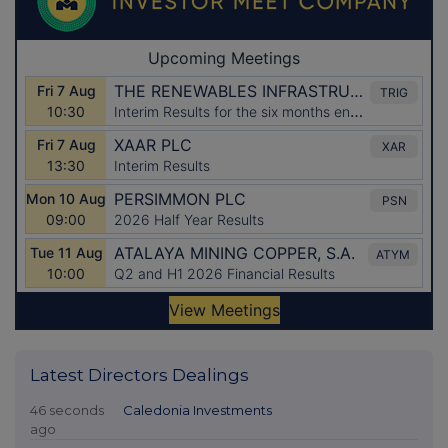
Latest Directors Dealings
46 seconds
Caledonia Investments
ago