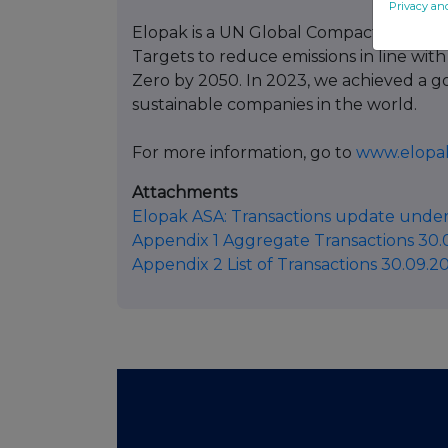
Privacy an
Elopak is a UN Global Compact partici
Targets to reduce emissions in line with
Zero by 2050. In 2023, we achieved a g
sustainable companies in the world.
For more information, go to
www.elopa
Attachments
Elopak ASA: Transactions update under
Appendix 1 Aggregate Transactions 30.
Appendix 2 List of Transactions 30.09.2