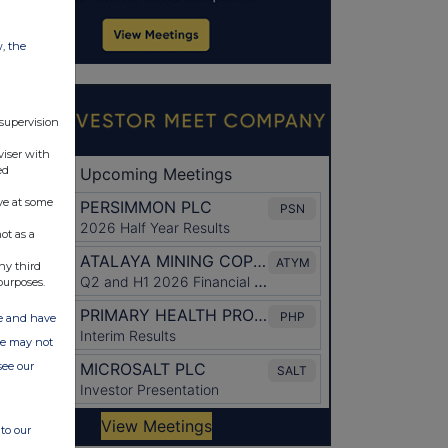
w, the
 supervision
viser with
ed
ve at some
ot as a
ny third
purposes.
ate and have
ite may not
see our
to our