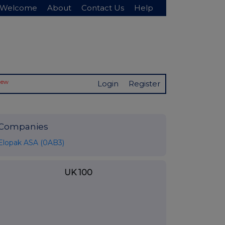
Welcome
About
Contact Us
Help
New
Login
Register
Companies
Elopak ASA (0AB3)
UK 100