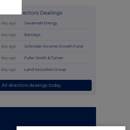
Latest Directors Dealings
1 day ago
Savannah Energy
1 day ago
Barclays
1 day ago
Schroder Income Growth Fund
1 day ago
Fuller Smith & Turner
1 day ago
Land Securities Group
All directors dealings today