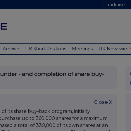
Fundraise
Archive
UK Short Positions
Meetings
UK Newswire
under - and completion of share buy-
Close X
 its share buy-back program, initially
epurchase up to 360,000 shares for a maximum
ed a total of 330,000 of its own shares at an