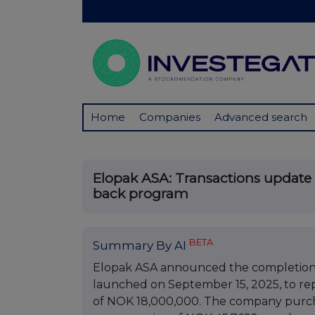
Home
Companies
Advanced search
Elopak ASA: Transactions update 
back program
BETA
Summary By AI
Elopak ASA announced the completion of
launched on September 15, 2025, to r
of NOK 18,000,000. The company purchas