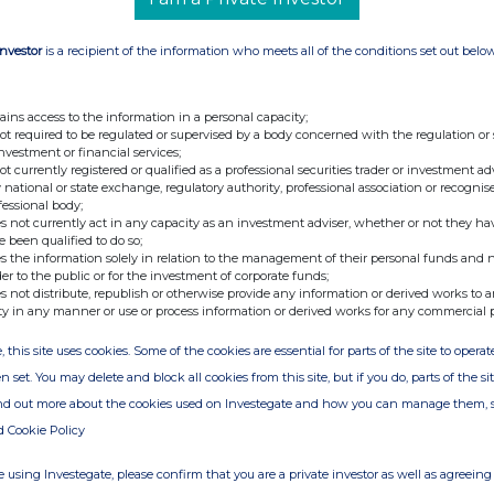
is as well as a comprehensive list of all
Investor
is a recipient of the information who meets all of the conditions set out belo
Investor Relations
ains access to the information in a personal capacity;
not required to be regulated or supervised by a body concerned with the regulation or
investment or financial services;
not currently registered or qualified as a professional securities trader or investment ad
 national or state exchange, regulatory authority, professional association or recognis
e under the Norwegian Securities Trading Act, §5-
fessional body;
ublication at 2025-10-01 08:00 CEST.
s not currently act in any capacity as an investment adviser, whether or not they ha
e been qualified to do so;
s the information solely in relation to the management of their personal funds and n
der to the public or for the investment of corporate funds;
carton packaging and filling equipment. The
s not distribute, republish or otherwise provide any information or derived works to a
ty in any manner or use or process information or derived works for any commercial 
e made using renewable, recyclable and
 a natural and convenient alternative to plastic
, this site uses cookies. Some of the cookies are essential for parts of the site to oper
rcular economy.
n set. You may delete and block all cookies from this site, but if you do, parts of the s
ind out more about the cookies used on Investegate and how you can manage them, 
listed on the Oslo Stock Exchange in 2021.
d Cookie Policy
 16 billion cartons annually across more than 70
 using Investegate, please confirm that you are a private investor as well as agreeing 