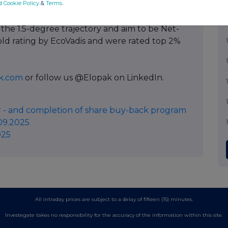
d Cookie Policy
&
Terms
.
pant member. We have set Science Based
 the 1.5-degree trajectory and aim to be Net-
old rating by EcoVadis and were rated top 2%
k.com
or follow us @Elopak on LinkedIn.
 - and completion of share buy-back program
09.2025
025
All intraday prices are subject to a delay of fifteen (15) minutes.
Investegate takes no responsibility for the accuracy of the information within this site.