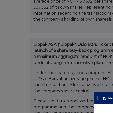
average price of NOK 45.7692 per share
587,532 of its own shares, representing
information regarding the transactio
the company's holding of own shares is
Elopak ASA ("Elopak", Oslo Børs Ticker
launch of a share buy-back programme 
a maximum aggregate amount of NOK 18
under its long-term incentive plan. T
Under the share buy-back program, Elo
at Oslo Børs at an average price of NOK
such transactions, Elopak owns a total 
the company's share capital.
This we
Please see details enclosed regarding
programme and the company's holding of