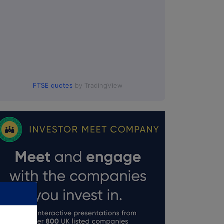
FTSE quotes
by TradingView