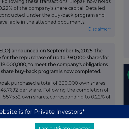
. Following these transactions, Elopak now holds
 0.22% of the company's share capital. Detailed
ns conducted under the buy-back program and
 available in the attached documents.
Disclaimer*
: ELO) announced on September 15, 2025, the
for the repurchase of up to 360,000 shares for
,000,000, to meet the company's obligations
he share buy-back program is now completed.
pak purchased a total of 330,000 own shares
 45.7692 per share. Following the completion of
of 587,532 own shares, corresponding to 0.22% of
bsite is for Private Investors*
 transactions conducted under the buy-back
 own shares as at the date hereof, detailing
I am a Private Investor