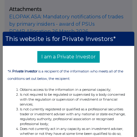
Attachments
ELOPAK ASA: Mandatory notifications of trades
by primary insiders - award of PSUs
PDMR Allocation 26 March 2026
This website is for Private Investors*
I am a Private Investor
Companies
*A
Private Investor
is a recipient of the information who meets all of the
conditions set out below, the recipient:
Elopak ASA (0AB3)
Obtains access to the information in a personal capacity;
Is not required to be regulated or supervised by a body concerned
UK 100
with the regulation or supervision of investment or financial
services;
Is not currently registered or qualified as a professional securities
trader or investment adviser with any national or state exchange,
regulatory authority, professional association or recognised
professional body;
Does not currently act in any capacity as an investment adviser,
whether or not they have at some time been qualified to do so;