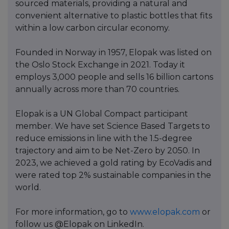
sourced materials, providing a natural and
convenient alternative to plastic bottles that fits
within a low carbon circular economy.
Founded in Norway in 1957, Elopak was listed on
the Oslo Stock Exchange in 2021. Today it
employs 3,000 people and sells 16 billion cartons
annually across more than 70 countries.
Elopak is a UN Global Compact participant
member. We have set Science Based Targets to
reduce emissions in line with the 1.5-degree
trajectory and aim to be Net-Zero by 2050. In
2023, we achieved a gold rating by EcoVadis and
were rated top 2% sustainable companies in the
world.
For more information, go to
www.elopak.com
or
follow us @Elopak on LinkedIn.