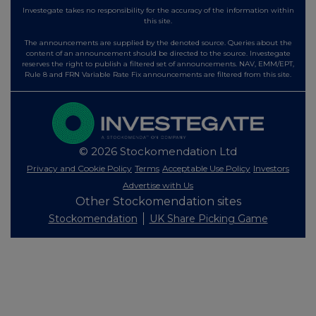
Investegate takes no responsibility for the accuracy of the information within
this site.
The announcements are supplied by the denoted source. Queries about the
content of an announcement should be directed to the source. Investegate
reserves the right to publish a filtered set of announcements. NAV, EMM/EPT,
Rule 8 and FRN Variable Rate Fix announcements are filtered from this site.
© 2026 Stockomendation Ltd
Privacy and Cookie Policy
Terms
Acceptable Use Policy
Investors
Advertise with Us
Other Stockomendation sites
Stockomendation
UK Share Picking Game