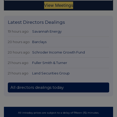
Latest Directors Dealings
19 hours ago
Savannah Energy
20 hours ago
Barclays
20 hours ago
Schroder Income Growth Fund
21 hours ago
Fuller Smith & Turner
21 hours ago
Land Securities Group
All directors dealings today
All intraday prices are subject to a delay of fifteen (15) minutes.