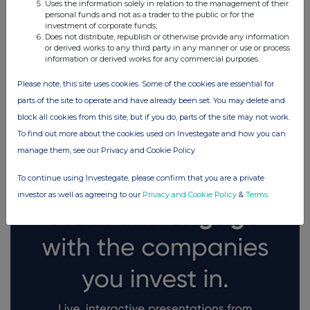
Uses the information solely in relation to the management of their
personal funds and not as a trader to the public or for the
investment of corporate funds;
Does not distribute, republish or otherwise provide any information
or derived works to any third party in any manner or use or process
information or derived works for any commercial purposes.
Please note, this site uses cookies. Some of the cookies are essential for
parts of the site to operate and have already been set. You may delete and
FTSE quotes
by TradingView
block all cookies from this site, but if you do, parts of the site may not work.
To find out more about the cookies used on Investegate and how you can
manage them, see our Privacy and Cookie Policy
To continue using Investegate, please confirm that you are a private
investor as well as agreeing to our
Privacy and Cookie Policy
&
Terms
.