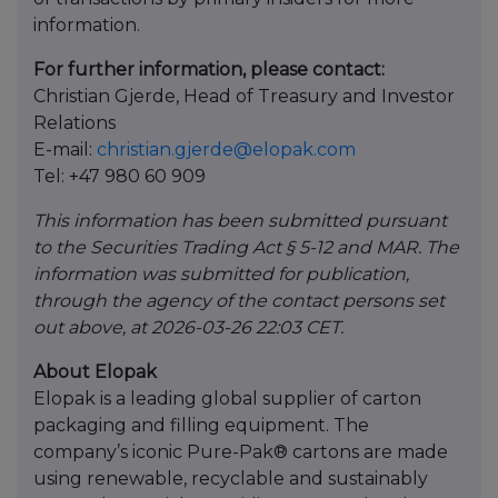
information.
For further information, please contact:
Christian Gjerde, Head of Treasury and Investor
Relations
E-mail:
christian.gjerde@elopak.com
Tel: +47 980 60 909
This information has been submitted pursuant
to the Securities Trading Act § 5-12 and MAR. The
information was submitted for publication,
through the agency of the contact persons set
out above, at 2026-03-26 22:03 CET.
About Elopak
Elopak is a leading global supplier of carton
packaging and filling equipment. The
company’s iconic Pure-Pak® cartons are made
using renewable, recyclable and sustainably