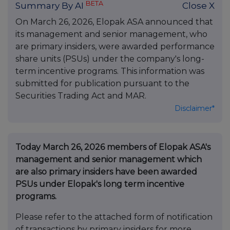
BETA
Summary By AI
Close X
On March 26, 2026, Elopak ASA announced that
its management and senior management, who
are primary insiders, were awarded performance
share units (PSUs) under the company's long-
term incentive programs. This information was
submitted for publication pursuant to the
Securities Trading Act and MAR.
Disclaimer*
Today March 26, 2026 members of Elopak ASA's
management and senior management which
are also primary insiders have been awarded
PSUs under Elopak's long term incentive
programs.
Please refer to the attached form of notification
of transactions by primary insiders for more