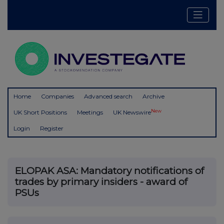
Home
Companies
Advanced search
Archive
New
UK Short Positions
Meetings
UK Newswire
Login
Register
ELOPAK ASA: Mandatory notifications of
trades by primary insiders - award of
PSUs