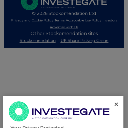
© 2026 Stockomendation Ltd
Privacy and Cookie Policy
Terms
Acceptable Use Policy
Investors
Advertise with Us
Other Stockomendation sites
Stockomendation
UK Share Picking Game