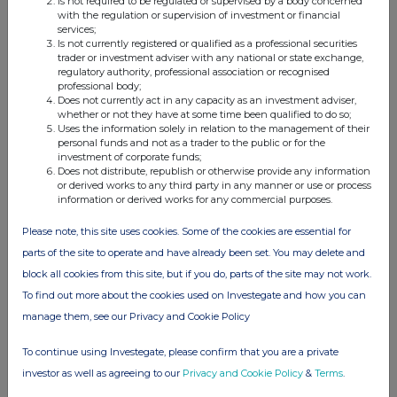
Is not required to be regulated or supervised by a body concerned
with the regulation or supervision of investment or financial
services;
Is not currently registered or qualified as a professional securities
Companies
trader or investment adviser with any national or state exchange,
regulatory authority, professional association or recognised
Elopak ASA (0AB3)
professional body;
Does not currently act in any capacity as an investment adviser,
whether or not they have at some time been qualified to do so;
Uses the information solely in relation to the management of their
UK 100
personal funds and not as a trader to the public or for the
investment of corporate funds;
Does not distribute, republish or otherwise provide any information
or derived works to any third party in any manner or use or process
information or derived works for any commercial purposes.
Please note, this site uses cookies. Some of the cookies are essential for
parts of the site to operate and have already been set. You may delete and
block all cookies from this site, but if you do, parts of the site may not work.
To find out more about the cookies used on Investegate and how you can
manage them, see our Privacy and Cookie Policy
To continue using Investegate, please confirm that you are a private
investor as well as agreeing to our
Privacy and Cookie Policy
&
Terms
.
FTSE quotes
by TradingView