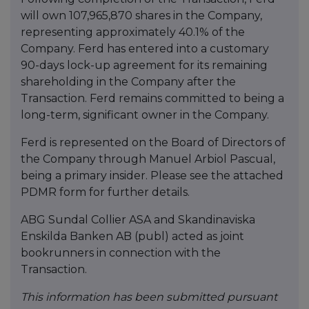
will own 107,965,870 shares in the Company,
representing approximately 40.1% of the
Company. Ferd has entered into a customary
90-days lock-up agreement for its remaining
shareholding in the Company after the
Transaction. Ferd remains committed to being a
long-term, significant owner in the Company.
Ferd is represented on the Board of Directors of
the Company through Manuel Arbiol Pascual,
being a primary insider. Please see the attached
PDMR form for further details.
ABG Sundal Collier ASA and Skandinaviska
Enskilda Banken AB (publ) acted as joint
bookrunners in connection with the
Transaction.
This information has been submitted pursuant