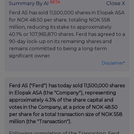
BETA
Summary By AI
Close X
Ferd AS has sold 11,500,000 shares in Elopak ASA
for NOK 48.50 per share, totaling NOK 558
million, reducing its stake to approximately
40.1% or 107,965,870 shares. Ferd has agreed to a
90-day lock-up on its remaining shares and
remains committed to being a long-term
significant owner.
Disclaimer*
Ferd AS ("Ferd") has today sold 11,500,000 shares
in Elopak ASA (the "Company"), representing
approximately 4.3% of the share capital and
votes in the Company, at a price of NOK 48.50
per share for a total transaction size of NOK 558
million (the "Transaction").
Following completion of the Transaction, Ferd