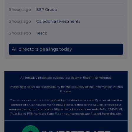
5 hours ago
SSP Group
5 hours ago
Caledonia Investments
5 hours ago
Tesco
All directors dealings today
All intraday prices are subject to a delay of fifteen (15) minutes.
Investegate takes no responsibility for the accuracy of the information within
this site.
The announcements are supplied by the denoted source. Queries about the
content of an announcement should be directed to the source. Investegate
reserves the right to publish a filtered set of announcements. NAV, EMM/EPT,
Rule 8 and FRN Variable Rate Fix announcements are filtered from this site.