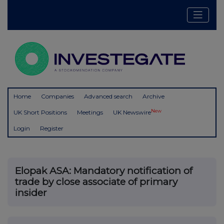
Home
Companies
Advanced search
Archive
New
UK Short Positions
Meetings
UK Newswire
Login
Register
Elopak ASA: Mandatory notification of
trade by close associate of primary
insider