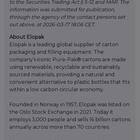
to the Securities Trading Act § 5-12 and MAR. The
information was submitted for publication,
through the agency of the contact persons set
out above, at 2026-03-17 18:06 CET.
About Elopak
Elopak is a leading global supplier of carton
packaging and filling equipment. The
company’s iconic Pure-Pak® cartons are made
using renewable, recyclable and sustainably
sourced materials, providing a natural and
convenient alternative to plastic bottles that fits
within a low carbon circular economy.
Founded in Norway in 1957, Elopak was listed on
the Oslo Stock Exchange in 2021. Today it
employs 3,000 people and sells 16 billion cartons
annually across more than 70 countries.