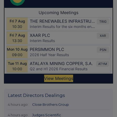
Latest Directors Dealings
4 hours ago
Close Brothers Group
4 hours ago
Judges Scientific