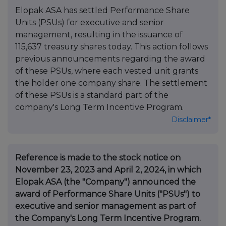
Elopak ASA has settled Performance Share
Units (PSUs) for executive and senior
management, resulting in the issuance of
115,637 treasury shares today. This action follows
previous announcements regarding the award
of these PSUs, where each vested unit grants
the holder one company share. The settlement
of these PSUs is a standard part of the
company's Long Term Incentive Program.
Disclaimer*
Reference is made to the stock notice on
November 23, 2023 and April 2, 2024, in which
Elopak ASA (the "Company") announced the
award of Performance Share Units ("PSUs") to
executive and senior management as part of
the Company's Long Term Incentive Program.