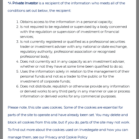
*A
Private Investor
is a recipient of the information who meets all of the
Attachments
conditions set out below, the recipient:
Elopak ASA: Mandatory notification of trade -
Obtains access to the information in a personal capacity;
settlement of PSUs
Is not required to be regulated or supervised by a body concerned
with the regulation or supervision of investment or financial
PDMR Vesting 241125
services;
Is not currently registered or qualified as a professional securities
trader or investment adviser with any national or state exchange,
regulatory authority, professional association or recognised
professional body;
Does not currently act in any capacity as an investment adviser,
whether or not they have at some time been qualified to do so;
Uses the information solely in relation to the management of their
Companies
personal funds and not as a trader to the public or for the
investment of corporate funds;
Elopak ASA (0AB3)
Does not distribute, republish or otherwise provide any information
or derived works to any third party in any manner or use or process
information or derived works for any commercial purposes.
UK 100
Please note, this site uses cookies. Some of the cookies are essential for
parts of the site to operate and have already been set. You may delete and
block all cookies from this site, but if you do, parts of the site may not work.
To find out more about the cookies used on Investegate and how you can
manage them, see our Privacy and Cookie Policy