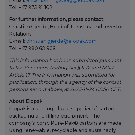
E-mail:
erica.honningsvaag@elopak.com
Tel: +47 975 91 102
For further information, please contact:
Christian Gjerde, Head of Treasury and Investor
Relations
E-mail:
christian.gjerde@elopak.com
Tel: +47 980 60 909
This information has been submitted pursuant
to the Securities Trading Act § 5-12 and MAR
Article 17. The information was submitted for
publication, through the agency of the contact
persons set out above, at 2025-11-24 08:50 CET.
About Elopak
Elopak is a leading global supplier of carton
packaging and filling equipment. The
company’s iconic Pure-Pak® cartons are made
using renewable, recyclable and sustainably