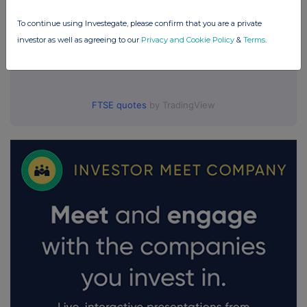
To continue using Investegate, please confirm that you are a private
investor as well as agreeing to our
Privacy and Cookie Policy
&
Terms
.
FTSE quotes
by TradingView