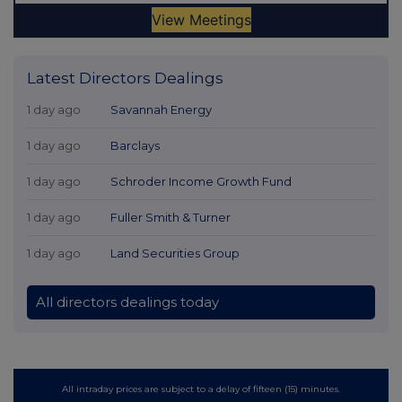
Latest Directors Dealings
1 day ago
Savannah Energy
1 day ago
Barclays
1 day ago
Schroder Income Growth Fund
1 day ago
Fuller Smith & Turner
1 day ago
Land Securities Group
All directors dealings today
All intraday prices are subject to a delay of fifteen (15) minutes.