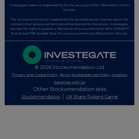
Investegate takes no responsibility for the accuracy of the information within
this site.
The announcements are supplied by the denoted source. Queries about the
content of an announcement should be directed to the source. Investegate
reserves the right to publish a filtered set of announcements. NAV, EMM/EPT,
Rule 8 and FRN Variable Rate Fix announcements are filtered from this site.
© 2026 Stockomendation Ltd
Privacy and Cookie Policy
Terms
Acceptable Use Policy
Investors
Advertise with Us
Other Stockomendation sites
Stockomendation
UK Share Picking Game