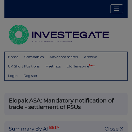
Home
Companies
Advanced search
Archive
New
UK Short Positions
Meetings
UK Newswire
Login
Register
Elopak ASA: Mandatory notification of
trade - settlement of PSUs
BETA
Summary By AI
Close X