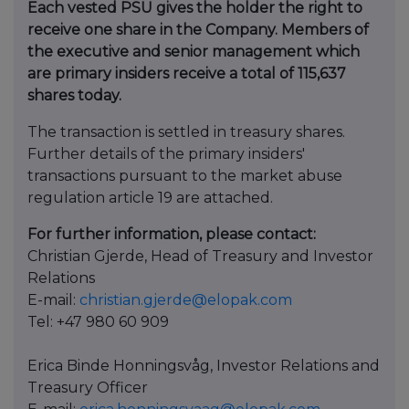
Each vested PSU gives the holder the right to
receive one share in the Company. Members of
the executive and senior management which
are primary insiders receive a total of 115,637
shares today.
The transaction is settled in treasury shares.
Further details of the primary insiders'
transactions pursuant to the market abuse
regulation article 19 are attached.
For further information, please contact:
Christian Gjerde, Head of Treasury and Investor
Relations
E-mail:
christian.gjerde@elopak.com
Tel: +47 980 60 909
Erica Binde Honningsvåg, Investor Relations and
Treasury Officer