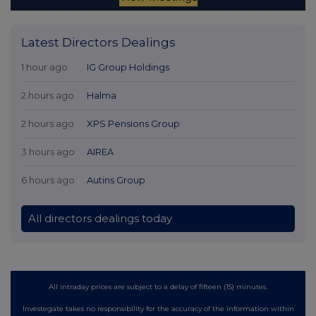
Latest Directors Dealings
1 hour ago
IG Group Holdings
2 hours ago
Halma
2 hours ago
XPS Pensions Group
3 hours ago
AIREA
6 hours ago
Autins Group
All directors dealings today
All intraday prices are subject to a delay of fifteen (15) minutes.
Investegate takes no responsibility for the accuracy of the information within