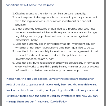
share in NOK for the second dividend
conditions set out below, the recipient:
installment for 2024 and dividend for the first
Obtains access to the information in a personal capacity;
half of 2025
Is not required to be regulated or supervised by a body concerned
with the regulation or supervision of investment or financial
services;
Is not currently registered or qualified as a professional securities
trader or investment adviser with any national or state exchange,
regulatory authority, professional association or recognised
professional body;
Does not currently act in any capacity as an investment adviser,
Companies
whether or not they have at some time been qualified to do so;
Uses the information solely in relation to the management of their
Elopak ASA (0AB3)
personal funds and not as a trader to the public or for the
investment of corporate funds;
Does not distribute, republish or otherwise provide any information
UK 100
or derived works to any third party in any manner or use or process
information or derived works for any commercial purposes.
Please note, this site uses cookies. Some of the cookies are essential for
parts of the site to operate and have already been set. You may delete and
block all cookies from this site, but if you do, parts of the site may not work.
To find out more about the cookies used on Investegate and how you can
manage them, see our Privacy and Cookie Policy