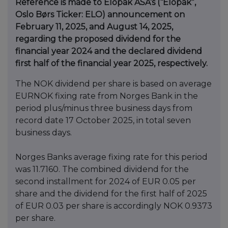
Reference is made to Elopak ASA’s (“Elopak”,
Oslo Børs Ticker: ELO) announcement on
February 11, 2025, and August 14, 2025,
regarding the proposed dividend for the
financial year 2024 and the declared dividend
first half of the financial year 2025, respectively.
The NOK dividend per share is based on average
EURNOK fixing rate from Norges Bank in the
period plus/minus three business days from
record date 17 October 2025, in total seven
business days.
Norges Banks average fixing rate for this period
was 11.7160. The combined dividend for the
second installment for 2024 of EUR 0.05 per
share and the dividend for the first half of 2025
of EUR 0.03 per share is accordingly NOK 0.9373
per share.