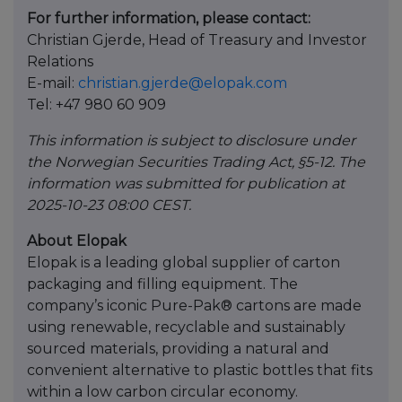
For further information, please contact:
Christian Gjerde, Head of Treasury and Investor
Relations
E-mail:
christian.gjerde@elopak.com
Tel: +47 980 60 909
This information is subject to disclosure under
the Norwegian Securities Trading Act, §5-12. The
information was submitted for publication at
2025-10-23 08:00 CEST.
About Elopak
Elopak is a leading global supplier of carton
packaging and filling equipment. The
company’s iconic Pure-Pak® cartons are made
using renewable, recyclable and sustainably
sourced materials, providing a natural and
convenient alternative to plastic bottles that fits
within a low carbon circular economy.