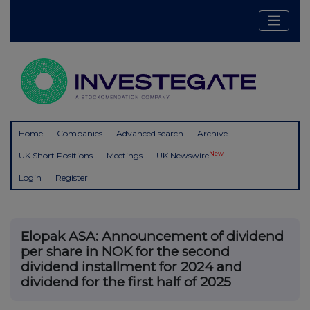
Home
Companies
Advanced search
Archive
New
UK Short Positions
Meetings
UK Newswire
Login
Register
Elopak ASA: Announcement of dividend
per share in NOK for the second
dividend installment for 2024 and
dividend for the first half of 2025