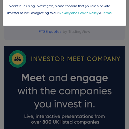
To continue using Investegate, please confirm that you are a private
investor as well as agreeing to our
Privacy and Cookie Policy
&
Terms
.
FTSE quotes
by TradingView