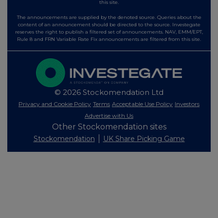
this site.
The announcements are supplied by the denoted source. Queries about the
content of an announcement should be directed to the source. Investegate
reserves the right to publish a filtered set of announcements. NAV, EMM/EPT,
Rule 8 and FRN Variable Rate Fix announcements are filtered from this site.
© 2026 Stockomendation Ltd
Privacy and Cookie Policy
Terms
Acceptable Use Policy
Investors
Advertise with Us
Other Stockomendation sites
Stockomendation
UK Share Picking Game