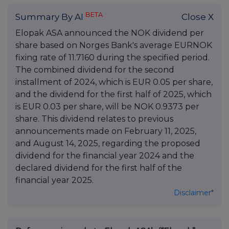
BETA
Summary By AI
Close X
Elopak ASA announced the NOK dividend per
share based on Norges Bank's average EURNOK
fixing rate of 11.7160 during the specified period.
The combined dividend for the second
installment of 2024, which is EUR 0.05 per share,
and the dividend for the first half of 2025, which
is EUR 0.03 per share, will be NOK 0.9373 per
share. This dividend relates to previous
announcements made on February 11, 2025,
and August 14, 2025, regarding the proposed
dividend for the financial year 2024 and the
declared dividend for the first half of the
financial year 2025.
Disclaimer*