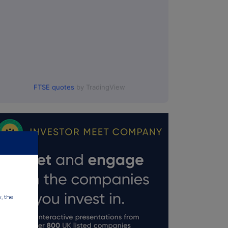
FTSE quotes
by TradingView
w, the