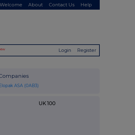
Welcome
About
Contact Us
Help
New
Login
Register
Companies
Elopak ASA (0AB3)
UK 100