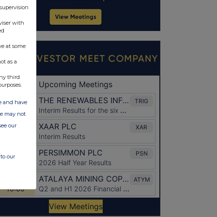
 supervision
viser with
ed
ve at some
ot as a
ny third
purposes.
ate and have
ite may not
see our
to our