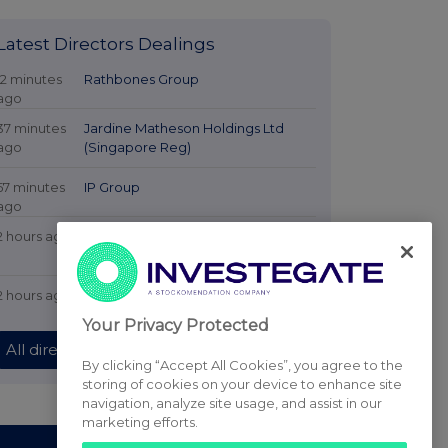
Latest Directors Dealings
12 minutes
Rathbones Group
ago
37 minutes
Jardine Matheson Holdings Ltd
ago
(Singapore Reg)
57 minutes
IP Group
ago
2 hours ago
CVC Income & Growth Limited NPV
GBP
2 hours ago
Croda International
Your Privacy Protected
All directors dealings today
By clicking “Accept All Cookies”, you agree to the
storing of cookies on your device to enhance site
navigation, analyze site usage, and assist in our
marketing efforts.