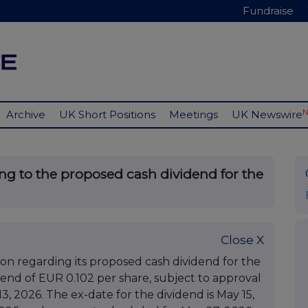
Fundraise
Archive
UK Short Positions
Meetings
UK Newswire
ing to the proposed cash dividend for the
Close X
on regarding its proposed cash dividend for the
end of EUR 0.102 per share, subject to approval
, 2026. The ex-date for the dividend is May 15,