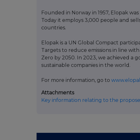
Founded in Norway in 1957, Elopak was 
Today it employs 3,000 people and sells
countries.
Elopak is a UN Global Compact partici
Targets to reduce emissions in line with
Zero by 2050. In 2023, we achieved a g
sustainable companies in the world.
For more information, go to
www.elopa
Attachments
Key information relating to the propose