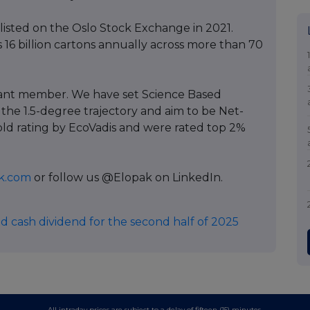
listed on the Oslo Stock Exchange in 2021.
 16 billion cartons annually across more than 70
pant member. We have set Science Based
 the 1.5-degree trajectory and aim to be Net-
old rating by EcoVadis and were rated top 2%
k.com
or follow us @Elopak on LinkedIn.
d cash dividend for the second half of 2025
All intraday prices are subject to a delay of fifteen (15) minutes.