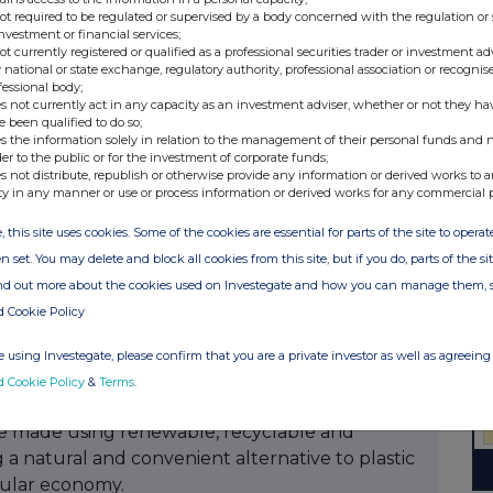
idend is subject to approval by the annual
not required to be regulated or supervised by a body concerned with the regulation or
May 2026
investment or financial services;
not currently registered or qualified as a professional securities trader or investment ad
 national or state exchange, regulatory authority, professional association or recognis
er share in NOK will be communicated on the 21
fessional body;
s not currently act in any capacity as an investment adviser, whether or not they ha
e been qualified to do so;
s the information solely in relation to the management of their personal funds and n
der to the public or for the investment of corporate funds;
s not distribute, republish or otherwise provide any information or derived works to a
Investor Relations
ty in any manner or use or process information or derived works for any commercial 
, this site uses cookies. Some of the cookies are essential for parts of the site to oper
n set. You may delete and block all cookies from this site, but if you do, parts of the s
e under the Norwegian Securities Trading Act, §5-
ind out more about the cookies used on Investegate and how you can manage them, 
ublication, through the agency of the contact
d Cookie Policy
24 CET.
 using Investegate, please confirm that you are a private investor as well as agreeing 
d Cookie Policy
&
Terms
.
carton packaging and filling equipment. The
e made using renewable, recyclable and
 a natural and convenient alternative to plastic
rcular economy.