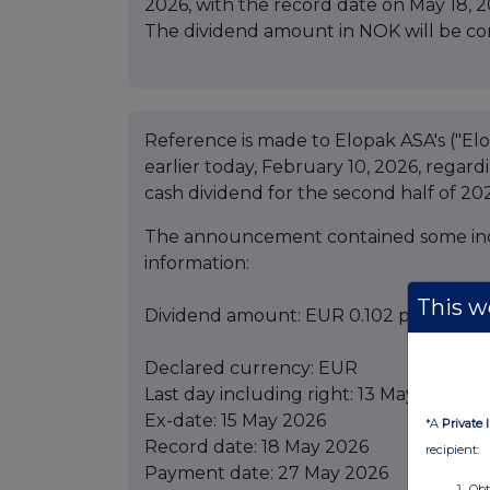
2026, with the record date on May 18, 
The dividend amount in NOK will be c
Reference is made to Elopak ASA's ("E
earlier today, February 10, 2026, regar
cash dividend for the second half of 20
The announcement contained some inco
information:
This we
Dividend amount: EUR 0.102 per share
Declared currency: EUR
Last day including right: 13 May 2026
Ex-date: 15 May 2026
*A
Private 
Record date: 18 May 2026
recipient:
Payment date: 27 May 2026
Obt