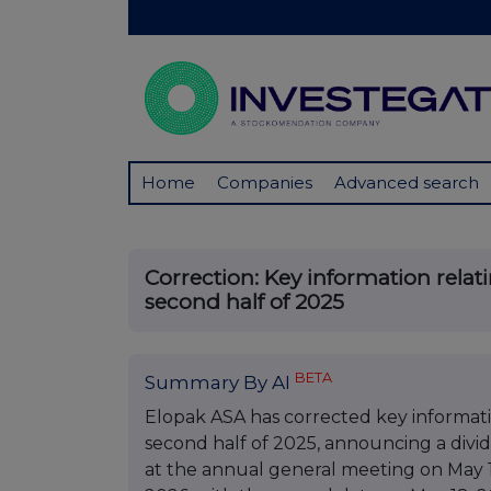
Home
Companies
Advanced search
Correction: Key information relat
second half of 2025
BETA
Summary By AI
Elopak ASA has corrected key informati
second half of 2025, announcing a divid
at the annual general meeting on May 13