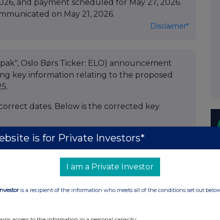
2026, and payment scheduled for May 27, 2026.
ommunicated on May 21, 2026.
Disclaimer*
lopak", Oslo Børs Ticker: ELO) announcement
ding key information relating to the proposed
25.
rrect dates. Below is the corrected key
bsite is for Private Investors*
I am a Private Investor
Investor
is a recipient of the information who meets all of the conditions set out belo
ains access to the information in a personal capacity;