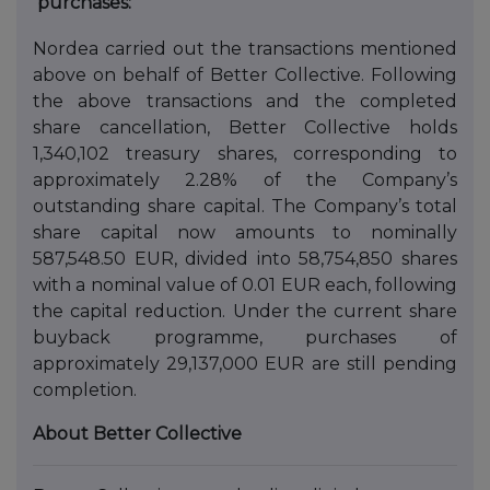
purchases:
Nordea carried out the transactions mentioned
above on behalf of Better Collective. Following
the above transactions and the completed
share cancellation, Better Collective holds
1,340,102 treasury shares, corresponding to
approximately 2.28% of the Company’s
outstanding share capital. The Company’s total
share capital now amounts to nominally
587,548.50 EUR, divided into 58,754,850 shares
with a nominal value of 0.01 EUR each, following
the capital reduction. Under the current share
buyback programme, purchases of
approximately 29,137,000 EUR are still pending
completion.
About Better Collective