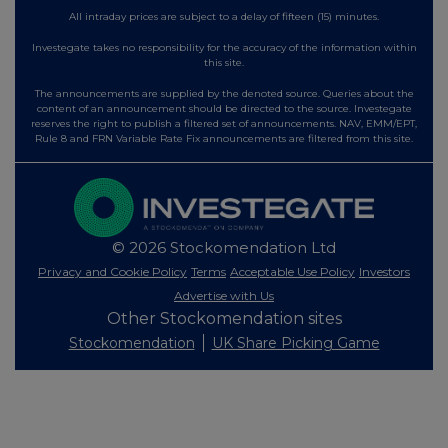
All intraday prices are subject to a delay of fifteen (15) minutes.
Investegate takes no responsibility for the accuracy of the information within
this site.
The announcements are supplied by the denoted source. Queries about the
content of an announcement should be directed to the source. Investegate
reserves the right to publish a filtered set of announcements. NAV, EMM/EPT,
Rule 8 and FRN Variable Rate Fix announcements are filtered from this site.
© 2026 Stockomendation Ltd
Privacy and Cookie Policy
Terms
Acceptable Use Policy
Investors
Advertise with Us
Other Stockomendation sites
Stockomendation
UK Share Picking Game