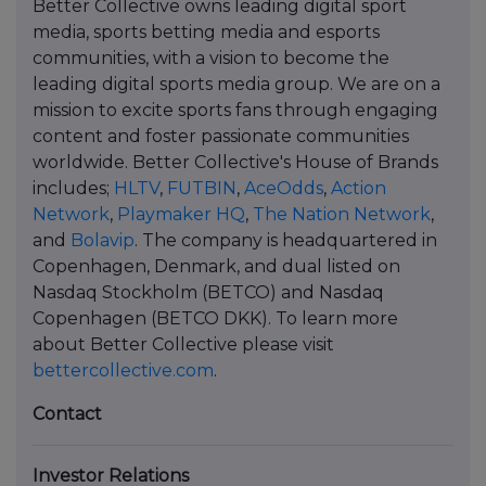
Better Collective owns leading digital sport
media, sports betting media and esports
communities, with a vision to become the
leading digital sports media group. We are on a
mission to excite sports fans through engaging
content and foster passionate communities
worldwide. Better Collective's House of Brands
includes;
HLTV
,
FUTBIN
,
AceOdds
,
Action
Network
,
Playmaker HQ
,
The Nation Network
,
and
Bolavip
. The company is headquartered in
Copenhagen, Denmark, and dual listed on
Nasdaq Stockholm (BETCO) and Nasdaq
Copenhagen (BETCO DKK). To learn more
about Better Collective please visit
bettercollective.com
.
Contact
Investor Relations