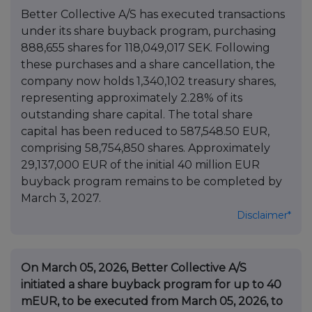
Better Collective A/S has executed transactions
under its share buyback program, purchasing
888,655 shares for 118,049,017 SEK. Following
these purchases and a share cancellation, the
company now holds 1,340,102 treasury shares,
representing approximately 2.28% of its
outstanding share capital. The total share
capital has been reduced to 587,548.50 EUR,
comprising 58,754,850 shares. Approximately
29,137,000 EUR of the initial 40 million EUR
buyback program remains to be completed by
March 3, 2027.
Disclaimer*
On March 05, 2026, Better Collective A/S
initiated a share buyback program for up to 40
mEUR, to be executed from March 05, 2026, to