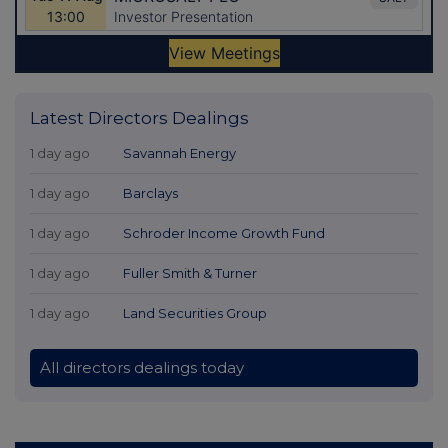
Latest Directors Dealings
1 day ago
Savannah Energy
1 day ago
Barclays
1 day ago
Schroder Income Growth Fund
1 day ago
Fuller Smith & Turner
1 day ago
Land Securities Group
All directors dealings today