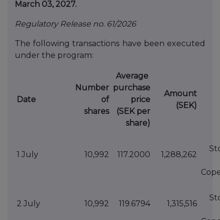
March 03, 2027.
Regulatory Release no. 61/2026
The following transactions have been executed
under the program:
Average
Number
purchase
Amount
Date
of
price
(SEK)
shares
(SEK per
share)
St
1 July
10,992
117.2000
1,288,262
Cop
St
2 July
10,992
119.6794
1,315,516