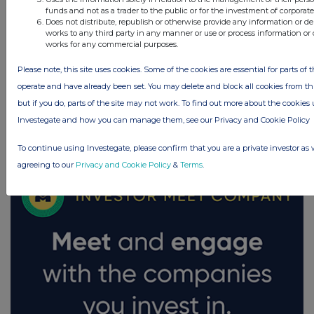
funds and not as a trader to the public or for the investment of corporate
Does not distribute, republish or otherwise provide any information or de
works to any third party in any manner or use or process information or 
works for any commercial purposes.
Please note, this site uses cookies. Some of the cookies are essential for parts of t
operate and have already been set. You may delete and block all cookies from this
but if you do, parts of the site may not work. To find out more about the cookies
Investegate and how you can manage them, see our Privacy and Cookie Policy
FTSE quotes
by TradingView
To continue using Investegate, please confirm that you are a private investor as 
agreeing to our
Privacy and Cookie Policy
&
Terms
.