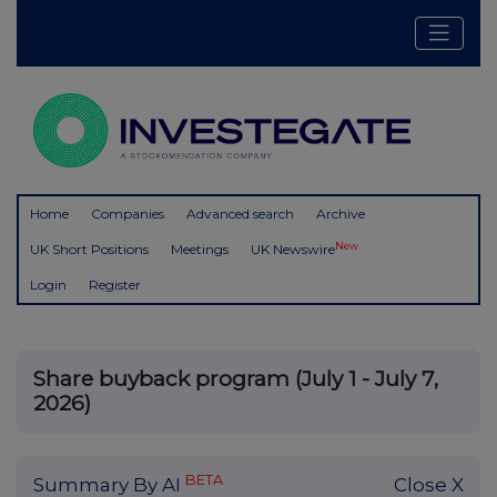
Home
Companies
Advanced search
Archive
New
UK Short Positions
Meetings
UK Newswire
Login
Register
Share buyback program (July 1 - July 7,
2026)
BETA
Summary By AI
Close X