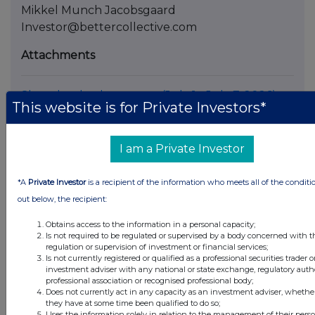
Mikkel Munch Jacobsgaard
Investor@bettercollective.com
Attachments
Share buyback program (July 1 - July 7, 2026)
This website is for Private Investors*
I am a Private Investor
*A
Private Investor
is a recipient of the information who meets all of the conditi
Companies
out below, the recipient:
Better Collective A/S (0AA8)
Obtains access to the information in a personal capacity;
Is not required to be regulated or supervised by a body concerned with t
regulation or supervision of investment or financial services;
UK 100
Is not currently registered or qualified as a professional securities trader o
investment adviser with any national or state exchange, regulatory autho
professional association or recognised professional body;
Does not currently act in any capacity as an investment adviser, whether
they have at some time been qualified to do so;
Uses the information solely in relation to the management of their pers