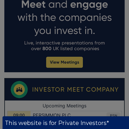
This website is for Private Investors*