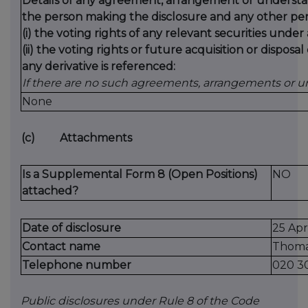
Details of any agreement, arrangement or understa
the person making the disclosure and any other pers
(i) the voting rights of any relevant securities under
(ii) the voting rights or future acquisition or disposa
any derivative is referenced:
If there are no such agreements, arrangements or u
None
(c)
Attachments
Is a Supplemental Form 8 (Open Positions)
NO
attached?
Date of disclosure
25 Apr
Contact name
Thoma
Telephone number
020 3
Public disclosures under Rule 8 of the Code