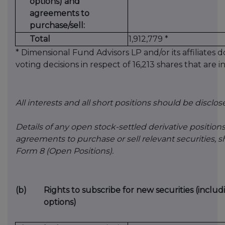
options) and
agreements to
purchase/sell:
Total
1,912,779 *
* Dimensional Fund Advisors LP and/or its affiliates 
voting decisions in respect of 16,213 shares that are 
All interests and all short positions should be disclos
Details of any open stock-settled derivative positions
agreements to purchase or sell relevant securities,
Form 8 (Open Positions).
(b)
Rights to subscribe for new securities (inclu
options)