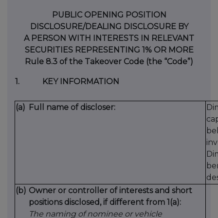
PUBLIC OPENING POSITION
DISCLOSURE/DEALING DISCLOSURE BY
A PERSON WITH INTERESTS IN RELEVANT
SECURITIES REPRESENTING 1% OR MORE
Rule 8.3 of the Takeover Code (the “Code”)
1.
KEY INFORMATION
(a)
Full name of discloser:
Dim
ca
beh
inv
Di
be
des
(b)
Owner or controller of interests and short
positions disclosed, if different from 1(a):
The naming of nominee or vehicle