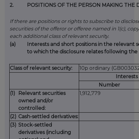
2.
POSITIONS OF THE PERSON MAKING THE 
If there are positions or rights to subscribe to disclo
securities of the offeror or offeree named in 1(c), copy 
each additional class of relevant security.
(a)
Interests and short positions in the relevant s
to which the disclosure relates following the 
Class of relevant security:
10p ordinary (GB00303
Interests
Number
(1)
Relevant securities
1,912,779
owned and/or
controlled:
(2)
Cash-settled derivatives:
(3)
Stock-settled
derivatives (including