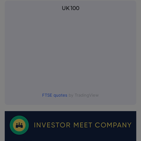
UK 100
FTSE quotes
by TradingView