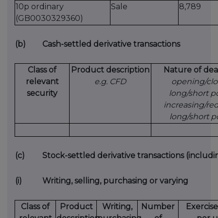
10p ordinary
Sale
8,789
(GB0030329360)
(b)
Cash-settled derivative transactions
Class of
Product description
Nature of dea
relevant
e.g. CFD
opening/clo
security
long/short po
increasing/re
long/short p
(c)
Stock-settled derivative transactions (includi
(i)
Writing, selling, purchasing or varying
Class of
Product
Writing,
Number
Exercise