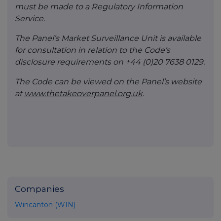
must be made to a Regulatory Information
Service.
The Panel’s Market Surveillance Unit is available
for consultation in relation to the Code’s
disclosure requirements on +44 (0)20 7638 0129.
The Code can be viewed on the Panel’s website
at
www.thetakeoverpanel.org.uk
.
Companies
Wincanton (WIN)