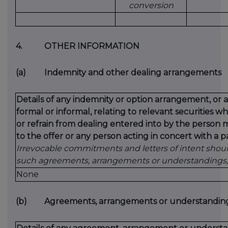
conversion
4.
OTHER INFORMATION
(a)
Indemnity and other dealing arrangements
Details of any indemnity or option arrangement, or
formal or informal, relating to relevant securities
or refrain from dealing entered into by the person 
to the offer or any person acting in concert with a pa
Irrevocable commitments and letters of intent should
such agreements, arrangements or understandings, 
None
(b)
Agreements, arrangements or understandings 