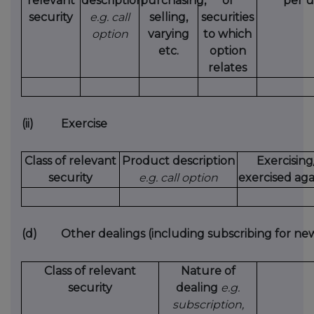
relevant
description
purchasing,
of
per u
security
e.g. call
selling,
securities
option
varying
to which
etc.
option
relates
(ii)
Exercise
Class of relevant
Product description
Exercising
security
e.g. call option
exercised aga
(d)
Other dealings (including subscribing for new
Class of relevant
Nature of
security
dealing
e.g.
subscription,