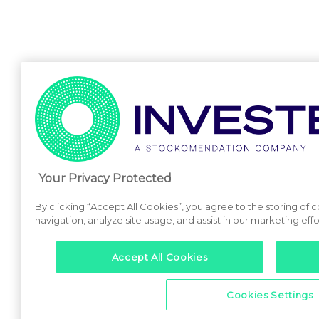
Your Privacy Protected
By clicking “Accept All Cookies”, you agree to the storing of 
navigation, analyze site usage, and assist in our marketing effo
Accept All Cookies
Cookies Settings