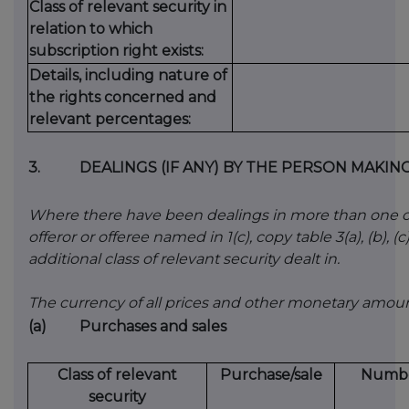
Class of relevant security in
relation to which
subscription right exists:
Details, including nature of
the rights concerned and
relevant percentages:
3.
DEALINGS (IF ANY) BY THE PERSON MAKIN
Where there have been dealings in more than one clas
offeror or offeree named in 1(c), copy table 3(a), (b), (c
additional class of relevant security dealt in.
The currency of all prices and other monetary amoun
(a)
Purchases and sales
Class of relevant
Purchase/sale
Number
security