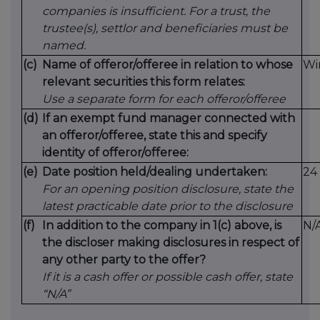
companies is insufficient. For a trust, the
trustee(s), settlor and beneficiaries must be
named.
(c)
Name of offeror/offeree in relation to whose
Wi
relevant securities this form relates:
Use a separate form for each offeror/offeree
(d)
If an exempt fund manager connected with
an offeror/offeree, state this and specify
identity of offeror/offeree:
(e)
Date position held/dealing undertaken:
24
For an opening position disclosure, state the
latest practicable date prior to the disclosure
(f)
In addition to the company in 1(c) above, is
N/
the discloser making disclosures in respect of
any other party to the offer?
If it is a cash offer or possible cash offer, state
“N/A”