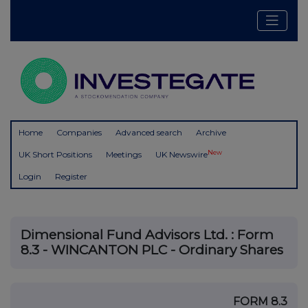
Home
Companies
Advanced search
Archive
New
UK Short Positions
Meetings
UK Newswire
Login
Register
Dimensional Fund Advisors Ltd. : Form
8.3 - WINCANTON PLC - Ordinary Shares
FORM 8.3