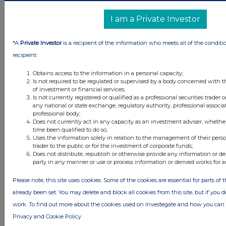
I am a Private Investor
*A
Private Investor
is a recipient of the information who meets all of the conditi
recipient:
Obtains access to the information in a personal capacity;
Is not required to be regulated or supervised by a body concerned with t
of investment or financial services;
Is not currently registered or qualified as a professional securities trader
any national or state exchange, regulatory authority, professional associa
professional body;
Latest Directors Dealings
Does not currently act in any capacity as an investment adviser, whethe
time been qualified to do so;
2 days ago
Savannah Energy
Uses the information solely in relation to the management of their pers
trader to the public or for the investment of corporate funds;
Does not distribute, republish or otherwise provide any information or de
2 days ago
Barclays
party in any manner or use or process information or derived works for 
2 days ago
Schroder Income Growth Fund
Please note, this site uses cookies. Some of the cookies are essential for parts of 
already been set. You may delete and block all cookies from this site, but if you d
2 days ago
Fuller Smith & Turner
work. To find out more about the cookies used on Investegate and how you ca
Privacy and Cookie Policy
2 days ago
Land Securities Group