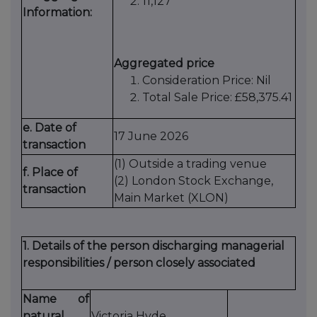
11,127
Information:
Aggregated price
Consideration Price: Nil
Total Sale Price: £58,375.41
e. Date of
17 June 2026
transaction
(1) Outside a trading venue
f. Place of
(2) London Stock Exchange,
transaction
Main Market (XLON)
1. Details of the person discharging managerial
responsibilities / person closely associated
Name of
natural
Victoria Hyde