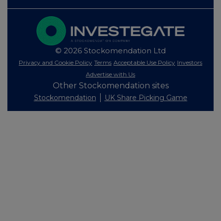
© 2026 Stockomendation Ltd
Privacy and Cookie Policy
Terms
Acceptable Use Policy
Investors
Advertise with Us
Other Stockomendation sites
Stockomendation
UK Share Picking Game