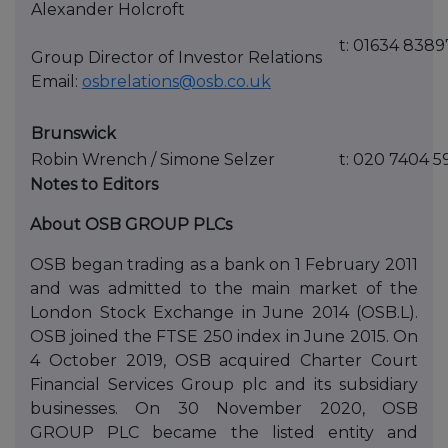
Alexander Holcroft
t: 01634 838
Group Director of Investor Relations
Email:
osbrelations@osb.co.uk
Brunswick
Robin Wrench / Simone Selzer
t: 020 7404 5
Notes to Editors
About OSB GROUP PLCs
OSB began trading as a bank on 1 February 2011
and was admitted to the main market of the
London Stock Exchange in June 2014 (OSB.L).
OSB joined the FTSE 250 index in June 2015. On
4 October 2019, OSB acquired Charter Court
Financial Services Group plc and its subsidiary
businesses. On 30 November 2020, OSB
GROUP PLC became the listed entity and