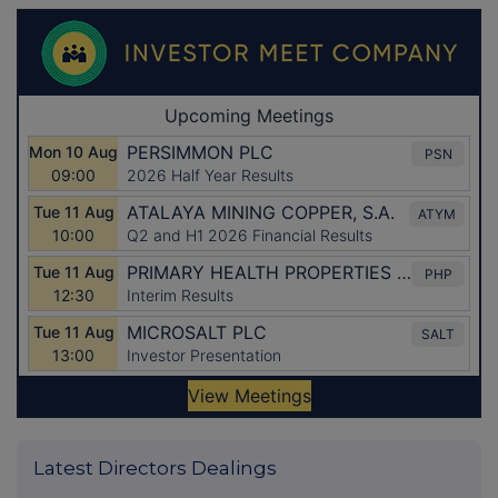
Latest Directors Dealings