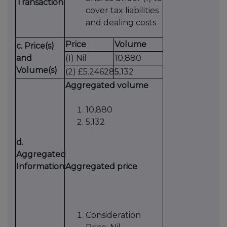
Transaction
cover tax liabilities
and dealing costs
Price
Volume
c. Price(s)
and
(1) Nil
10,880
Volume(s)
(2) £5.246285
5,132
Aggregated volume
10,880
5,132
d.
Aggregated
Information:
Aggregated price
Consideration