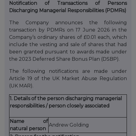
Notification of Transactions of Persons
Discharging Managerial Responsibilities (PDMRs)
The Company announces the following
transaction by PDMRs on 17 June 2026 in the
Company’s ordinary shares of £0.01 each, which
include the vesting and sale of shares that had
been granted pursuant to awards made under
the 2023 Deferred Share Bonus Plan (DSBP).
The following notifications are made under
Article 19 of the UK Market Abuse Regulation
(UK MAR).
1. Details of the person discharging managerial
responsibilities / person closely associated
Name of
Andrew Golding
natural person