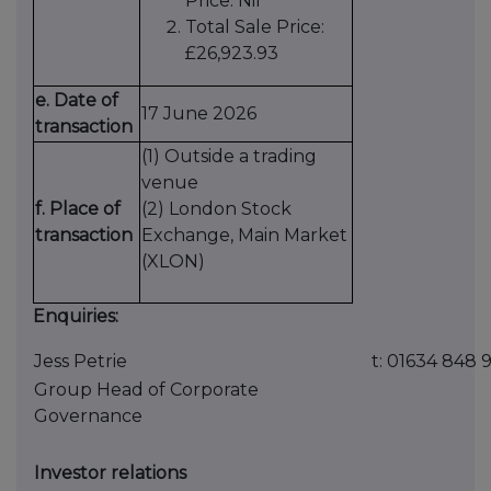
Price: Nil
Total Sale Price:
£26,923.93
e. Date of
17 June 2026
transaction
(1) Outside a trading
venue
f. Place of
(2) London Stock
transaction
Exchange, Main Market
(XLON)
Enquiries:
Jess Petrie
t: 01634 848 
Group Head of Corporate
Governance
Investor relations