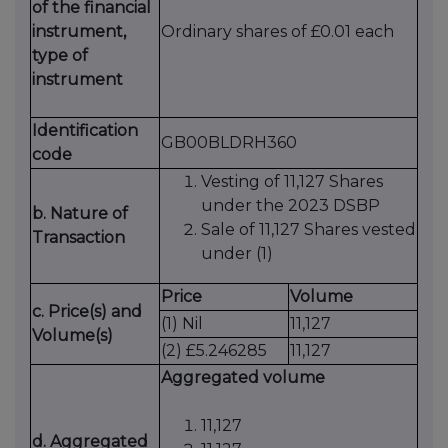
of the financial
instrument,
Ordinary shares of £0.01 each
type of
instrument
Identification
GB00BLDRH360
code
Vesting of 11,127 Shares
under the 2023 DSBP
b. Nature of
Sale of 11,127 Shares vested
Transaction
under (1)
Price
Volume
c. Price(s) and
(1) Nil
11,127
Volume(s)
(2) £5.246285
11,127
Aggregated volume
11,127
d. Aggregated