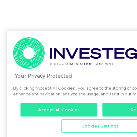
Your Privacy Protected
By clicking “Accept All Cookies”, you agree to the storing of c
enhance site navigation, analyze site usage, and assist in our m
Accept All Cookies
Rej
Cookies Settings