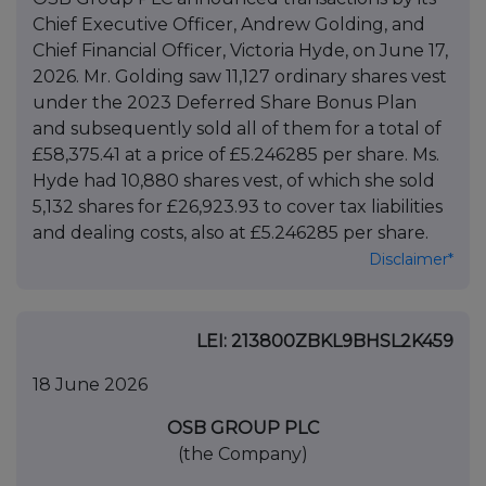
Chief Executive Officer, Andrew Golding, and
Chief Financial Officer, Victoria Hyde, on June 17,
2026. Mr. Golding saw 11,127 ordinary shares vest
under the 2023 Deferred Share Bonus Plan
and subsequently sold all of them for a total of
£58,375.41 at a price of £5.246285 per share. Ms.
Hyde had 10,880 shares vest, of which she sold
5,132 shares for £26,923.93 to cover tax liabilities
and dealing costs, also at £5.246285 per share.
Disclaimer*
LEI: 213800ZBKL9BHSL2K459
18 June 2026
OSB GROUP PLC
(the Company)