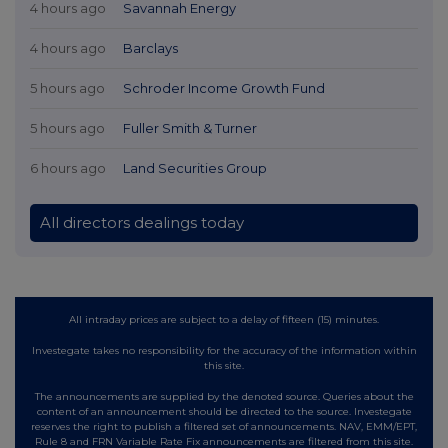
4 hours ago
Savannah Energy
4 hours ago
Barclays
5 hours ago
Schroder Income Growth Fund
5 hours ago
Fuller Smith & Turner
6 hours ago
Land Securities Group
All directors dealings today
All intraday prices are subject to a delay of fifteen (15) minutes.
Investegate takes no responsibility for the accuracy of the information within
this site.
The announcements are supplied by the denoted source. Queries about the
content of an announcement should be directed to the source. Investegate
reserves the right to publish a filtered set of announcements. NAV, EMM/EPT,
Rule 8 and FRN Variable Rate Fix announcements are filtered from this site.