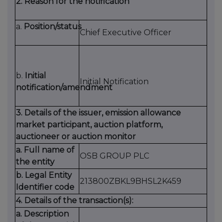
2. Reason for the notification
a.
Position/status
Chief Executive Officer
b.
Initial
Initial Notification
notification/amendment
3. Details of the issuer, emission allowance
market participant, auction platform,
auctioneer or auction monitor
a. Full name of
OSB GROUP PLC
the entity
b. Legal Entity
213800ZBKL9BHSL2K459
Identifier code
4. Details of the transaction(s):
a. Description