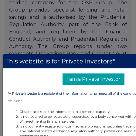
holding company for the OSB Group. The
Group provides specialist lending and retail
savings and is authorised by the Prudential
Regulation Authority, part of the Bank of
England, and regulated by the Financial
Conduct Authority and Prudential Regulation
Authority. The Group reports under two
segments, OneSavings Bank and Charter Court
This website is for Private Investors*
Financial Services.
I am a Private Investor
*A
Private Investor
is a recipient of the information who meets all of the conditi
recipient:
Obtains access to the information in a personal capacity;
Companies
Is not required to be regulated or supervised by a body concerned with t
of investment or financial services;
OSB Group (OSB)
Is not currently registered or qualified as a professional securities trader
any national or state exchange, regulatory authority, professional associa
professional body;