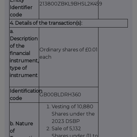
Entity
213800ZBKL9BHSL2K459
Identifier
code
4. Details of the transaction(s):
a.
Description
of the
Ordinary shares of £0.01
financial
each
instrument,
type of
instrument
Identification
GB00BLDRH360
code
Vesting of 10,880
Shares under the
2023 DSBP
b. Nature
Sale of 5,132
of
Shares under (1) to