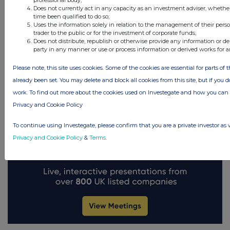
Does not currently act in any capacity as an investment adviser, whethe
UK 100
time been qualified to do so;
FTSE quotes
by TradingView
Uses the information solely in relation to the management of their pers
trader to the public or for the investment of corporate funds;
Does not distribute, republish or otherwise provide any information or de
party in any manner or use or process information or derived works for 
Please note, this site uses cookies. Some of the cookies are essential for parts of 
already been set. You may delete and block all cookies from this site, but if you d
work. To find out more about the cookies used on Investegate and how you ca
Privacy and Cookie Policy
To continue using Investegate, please confirm that you are a private investor as 
Privacy and Cookie Policy
&
Terms
.