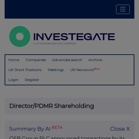
Home
Companies
Advanced search
Archive
New
UK Short Positions
Meetings
UK Newswire
Login
Register
Director/PDMR Shareholding
BETA
Summary By AI
Close X
OSB Group PLC announced transactions by its