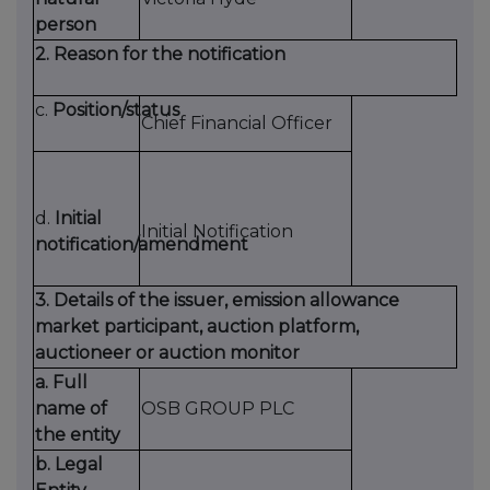
person
2. Reason for the notification
c.
Position/status
Chief Financial Officer
d.
Initial
Initial Notification
notification/amendment
3. Details of the issuer, emission allowance
market participant, auction platform,
auctioneer or auction monitor
a. Full
name of
OSB GROUP PLC
the entity
b. Legal