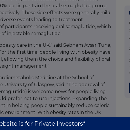
.0% participants in the oral semaglutide group
ectively. These side effects were generally mild
 adverse events leading to treatment
of participants receiving oral semaglutide, which
ls of injectable semaglutide.
obesity care in the UK,” said Sebnem Avsar Tuna,
r the first time, people living with obesity have
l, allowing them the choice and flexibility of oral
 weight management.”
ardiometabolic Medicine at the School of
 University of Glasgow, said: "The approval of
emaglutide) is welcome news for people living
uld prefer not to use injections. Expanding the
ant in helping people sustainably reduce caloric
ic environment. With obesity rates in the UK
with substantial multimorbidity, additional
bsite is for Private Investors*
loss are greatly needed.”