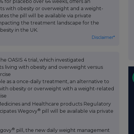
% for placebo over 64 weeks, offers an
lts with obesity or overweight and a weight-
s the pill will be available via private
impacting the treatment landscape for the
besity in the UK.
Disclaimer*
he OASIS 4 trial, which investigated
s living with obesity and overweight versus
rcise
le as a once-daily treatment, an alternative to
 with obesity or overweight with a weight-related
ise
 Medicines and Healthcare products Regulatory
®
icipates Wegovy
pill will be available via private
®
govy
pill, the new daily weight management