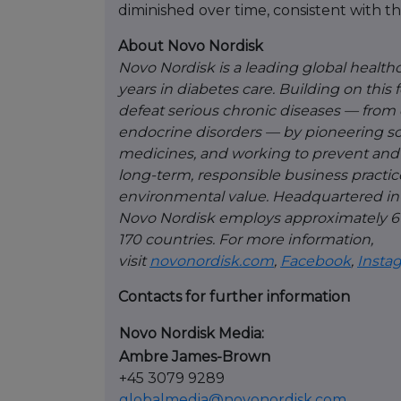
diminished over time, consistent with th
About Novo Nordisk
Novo Nordisk is a leading global healt
years in diabetes care. Building on this
defeat serious chronic diseases — from 
endocrine disorders — by pioneering sc
medicines, and working to prevent and 
long-term, responsible business practices
environmental value. Headquartered in
Novo Nordisk employs approximately 67
170 countries. For more information,
visit
novonordisk.com
,
Facebook
,
Insta
Contacts for further information
Novo Nordisk Media:
Ambre James-Brown
+45 3079 9289
globalmedia@novonordisk.com