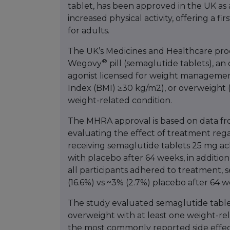
tablet, has been approved in the UK as 
increased physical activity, offering a fi
for adults.
The UK’s Medicines and Healthcare pr
®
Wegovy
pill (semaglutide tablets), an
agonist licensed for weight management i
Index (BMI) ≥30 kg/m2), or overweight 
weight-related condition.
The MHRA approval is based on data fro
evaluating the effect of treatment rega
receiving semaglutide tablets 25 mg ach
with placebo after 64 weeks, in addition 
all participants adhered to treatment,
(16.6%) vs ~3% (2.7%) placebo after 64 w
The study evaluated semaglutide tablet
overweight with at least one weight-rel
the most commonly reported side effect