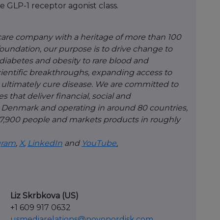
e GLP-1 receptor agonist class.
hcare company with a heritage of more than 100
 foundation, our purpose is to drive change to
diabetes and obesity to rare blood and
ientific breakthroughs, expanding access to
ultimately cure disease. We are committed to
 that deliver financial, social and
 Denmark and operating in around 80 countries,
,900 people and markets products in roughly
gram
,
X
,
LinkedIn
and
YouTube
.
Liz Skrbkova (US)
+1 609 917 0632
usmediarelations@novonordisk.com