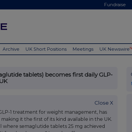
Fundraise
Archive
UK Short Positions
Meetings
UK Newswire
lutide tablets) becomes first daily GLP-
 UK
Close X
al GLP-1 treatment for weight management, has
king it the first of its kind available in the UK.
ial where semaglutide tablets 25 mg achieved