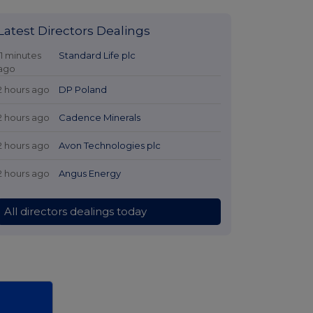
Latest Directors Dealings
11 minutes
Standard Life plc
ago
2 hours ago
DP Poland
2 hours ago
Cadence Minerals
2 hours ago
Avon Technologies plc
2 hours ago
Angus Energy
All directors dealings today