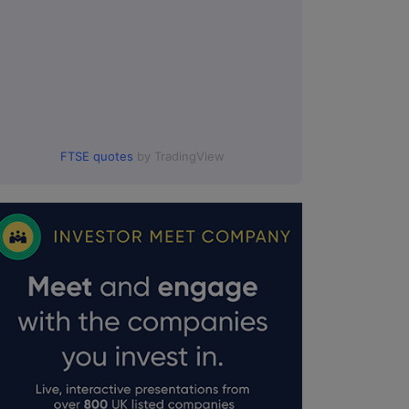
FTSE quotes
by TradingView