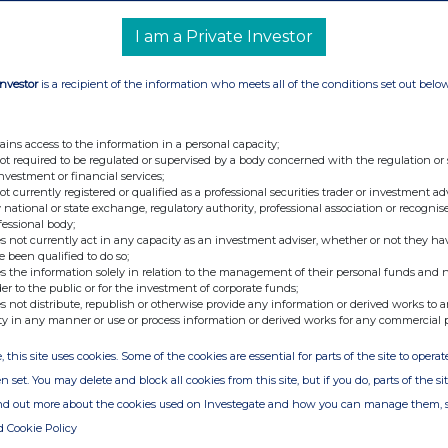
e UK the first country in Europe to approve
I am a Private Investor
n, executive vice president, International
 15 million people in the UK are living with
Investor
is a recipient of the information who meets all of the conditions set out belo
 them have access to treatment, and we hope this
obesity care in the UK. With the introduction of
ains access to the information in a personal capacity;
e have an opportunity to support many more
not required to be regulated or supervised by a body concerned with the regulation or
s gives patients another option — one that may fit
investment or financial services;
not currently registered or qualified as a professional securities trader or investment ad
alth goals.”
 national or state exchange, regulatory authority, professional association or recognis
fessional body;
®
d plans to launch Wegovy
pill in select
s not currently act in any capacity as an investment adviser, whether or not they ha
e been qualified to do so;
 MHRA is the third regulatory authority to
s the information solely in relation to the management of their personal funds and n
od and Drug Administration (FDA) and the United
der to the public or for the investment of corporate funds;
s not distribute, republish or otherwise provide any information or derived works to a
hment (EDE).
ty in any manner or use or process information or derived works for any commercial 
, this site uses cookies. Some of the cookies are essential for parts of the site to oper
ified analyses: an on-treatment analysis
n set. You may delete and block all cookies from this site, but if you do, parts of the s
remained on treatment, and a treatment policy
ind out more about the cookies used on Investegate and how you can manage them, 
 of treatment discontinuation.
d Cookie Policy