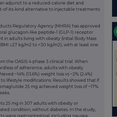
an adjunct to a reduced-calorie diet and
rst-of-its-kind alternative to injectable treatments
oducts Regulatory Agency (MHRA) has approved
 oral glucagon-like peptide-1 (GLP-1) receptor
n adults living with obesity (initial Body Mass
(BMI ≥27 kg/m2 to <30 kg/m2), with at least one
m the OASIS 4 phase 3 clinical trial. When
rdless of adherence, adults with obesity
ieved ~14% (13.6%) weight loss vs ~2% (2.4%)
to lifestyle modifications. Results showed that if
 semaglutide 25 mg achieved weight loss of ~17%
eeks.
s 25 mg in 307 adults with obesity or
ated condition, without diabetes. In the study,
s were gastrointestinal, including nausea,