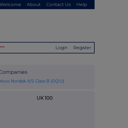
Welcome
About
Contact Us
Help
New
Login
Register
Companies
Novo Nordisk A/S Class B (0QIU)
UK 100