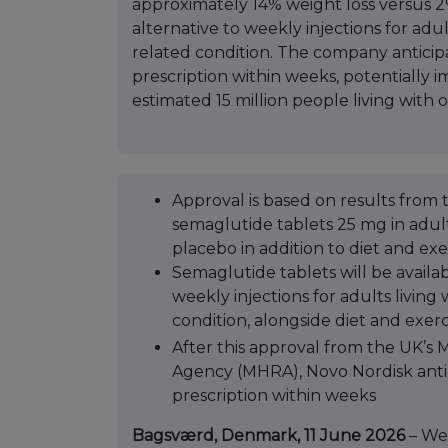
approximately 14% weight loss versus 2
alternative to weekly injections for adu
related condition. The company anticipate
prescription within weeks, potentially 
estimated 15 million people living with o
Approval is based on results from t
semaglutide tablets 25 mg in adult
placebo in addition to diet and exe
Semaglutide tablets will be availab
weekly injections for adults living
condition, alongside diet and exerc
After this approval from the UK’s
Agency (MHRA), Novo Nordisk ant
prescription within weeks
Bagsværd, Denmark, 11 June 2026
– We