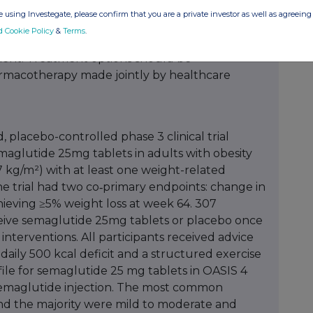
 using Investegate, please confirm that you are a private investor as well as agreeing 
fecting around 15 million people in the UK, with
d Cookie Policy
&
Terms
.
 living with obesity or overweight by 2040. The
ent. Treatment options should be
harmacotherapy made jointly by healthcare
 placebo-controlled phase 3 clinical trial
emaglutide 25mg tablets in adults with obesity
 kg/m²) with at least one weight-related
he trial had two co‑primary endpoints: change in
ieving ≥5% weight loss at week 64. 307
ceive semaglutide 25mg tablets or placebo once
e interventions. All participants received advice
a daily 500 kcal deficit and a structured exercise
file for semaglutide 25 mg tablets in OASIS 4
 semaglutide injection. The most common
and the majority were mild to moderate and