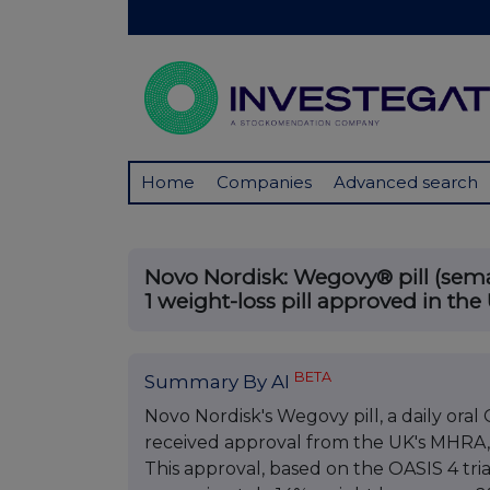
Home
Companies
Advanced search
Novo Nordisk: Wegovy® pill (semag
1 weight-loss pill approved in the
BETA
Summary By AI
Novo Nordisk's Wegovy pill, a daily or
received approval from the UK's MHRA, ma
This approval, based on the OASIS 4 tr