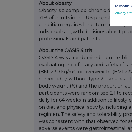
About obesity
To continue
Obesity is a complex, chronic disease af
Privacy an
71% of adults in the UK projected to be
condition requires long-term managem
individualised, with decisions about p
professionals and patients.
About the OASIS 4 trial
OASIS 4 was a randomised, double-blind,
evaluating the efficacy and safety of s
(BMI ≥30 kg/m²) or overweight (BMI ≥27
comorbidity, without type 2 diabetes. T
body weight (%) and the proportion ach
participants were randomised 2:1 to re
daily for 64 weeks in addition to lifestyl
on diet and physical activity, including 
regimen. The safety and tolerability pro
was consistent with that observed for
adverse events were gastrointestinal, 