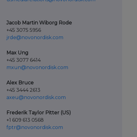
Jacob Martin Wiborg Rode
+45 3075 5956
jrde@novonordisk.com
Max Ung
+45 3077 6414
mxun@novonordisk.com
Alex Bruce
+45 3444 2613
axeu@novonordisk.com
Frederik Taylor Pitter (US)
+1 609 613 0568
fptr@novonordisk.com