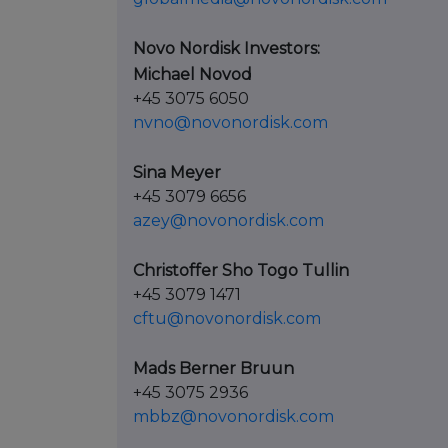
Novo Nordisk Investors:
Michael Novod
+45 3075 6050
nvno@novonordisk.com
Sina Meyer
+45 3079 6656
azey@novonordisk.com
Christoffer Sho Togo Tullin
+45 3079 1471
cftu@novonordisk.com
Mads Berner Bruun
+45 3075 2936
mbbz@novonordisk.com