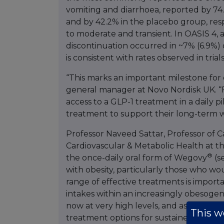
vomiting and diarrhoea, reported by 74
and by 42.2% in the placebo group, resp
to moderate and transient. In OASIS 4,
discontinuation occurred in ~7% (6.9%) 
is consistent with rates observed in tria
“This marks an important milestone for 
general manager at Novo Nordisk UK. “Fo
access to a GLP-1 treatment in a daily pil
treatment to support their long-term
Professor Naveed Sattar, Professor of C
Cardiovascular & Metabolic Health at the
®
the once-daily oral form of Wegovy
(s
with obesity, particularly those who wo
range of effective treatments is import
intakes within an increasingly obesogen
now at very high levels, and associated 
This we
treatment options for sustained weight 