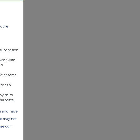
w, the
 supervision
viser with
ed
ve at some
ot as a
ny third
purposes.
ate and have
ite may not
see our