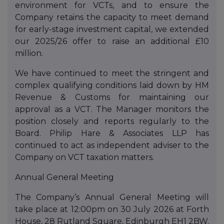
environment for VCTs, and to ensure the
Company retains the capacity to meet demand
for early-stage investment capital, we extended
our 2025/26 offer to raise an additional £10
million.
We have continued to meet the stringent and
complex qualifying conditions laid down by HM
Revenue & Customs for maintaining our
approval as a VCT. The Manager monitors the
position closely and reports regularly to the
Board. Philip Hare & Associates LLP has
continued to act as independent adviser to the
Company on VCT taxation matters.
Annual General Meeting
The Company’s Annual General Meeting will
take place at 12:00pm on 30 July 2026 at Forth
House, 28 Rutland Square, Edinburgh EH1 2BW.