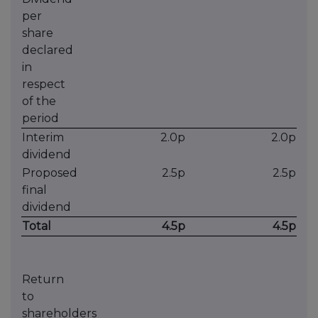
per
share
declared
in
respect
of the
period
Interim
2.0p
2.0p
dividend
Proposed
2.5p
2.5p
final
dividend
Total
4.5p
4.5p
Return
to
shareholders