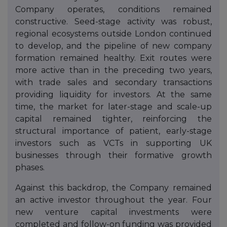
Company operates, conditions remained
constructive. Seed-stage activity was robust,
regional ecosystems outside London continued
to develop, and the pipeline of new company
formation remained healthy. Exit routes were
more active than in the preceding two years,
with trade sales and secondary transactions
providing liquidity for investors. At the same
time, the market for later-stage and scale-up
capital remained tighter, reinforcing the
structural importance of patient, early-stage
investors such as VCTs in supporting UK
businesses through their formative growth
phases.
Against this backdrop, the Company remained
an active investor throughout the year. Four
new venture capital investments were
completed and follow-on funding was provided