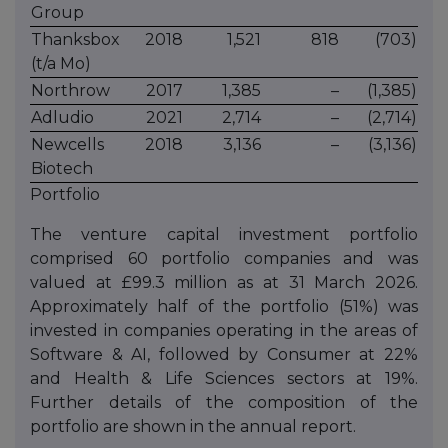
Group
Thanksbox
2018
1,521
818
(703)
(t/a Mo)
Northrow
2017
1,385
–
(1,385)
Adludio
2021
2,714
–
(2,714)
Newcells
2018
3,136
–
(3,136)
Biotech
Portfolio
The venture capital investment portfolio
comprised 60 portfolio companies and was
valued at £99.3 million as at 31 March 2026.
Approximately half of the portfolio (51%) was
invested in companies operating in the areas of
Software & AI, followed by Consumer at 22%
and Health & Life Sciences sectors at 19%.
Further details of the composition of the
portfolio are shown in the annual report.