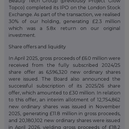
Beauty Tech Group (previously Project Glow
Topco) completed its IPO on the London Stock
Exchange. As part of the transaction, we realised
30% of our holding, generating £2.3 million
which was a 5.8x return on our original
investment.
Share offers and liquidity
In April 2025, gross proceeds of £6.0 million were
received from the fully subscribed 2024/25
share offer as 6,596,320 new ordinary shares
were issued. The Board also announced the
successful subscription of its 2025/26 share
offer, which amounted to £30 million. In relation
to this offer, an interim allotment of 12,754,862
new ordinary shares was issued in November
2025, generating £11.8 million in gross proceeds,
and 20,180,102 new ordinary shares were issued
in April 2026, yielding gross proceeds of £18.2