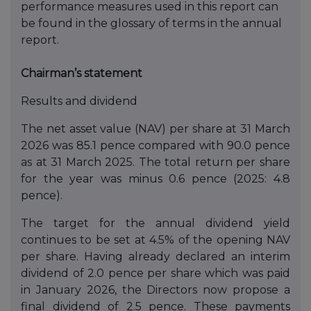
performance measures used in this report can
be found in the glossary of terms in the annual
report.
Chairman’s statement
Results and dividend
The net asset value (NAV) per share at 31 March
2026 was 85.1 pence compared with 90.0 pence
as at 31 March 2025. The total return per share
for the year was minus 0.6 pence (2025: 4.8
pence).
The target for the annual dividend yield
continues to be set at 4.5% of the opening NAV
per share. Having already declared an interim
dividend of 2.0 pence per share which was paid
in January 2026, the Directors now propose a
final dividend of 2.5 pence. These payments