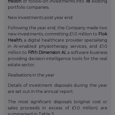
million
of follow-on investments into
18
existing
portfolio companies.
New investments post year end
Following the year end, the Company made two
new investments, committing £1.0 million to
Flok
Health
, a digital healthcare provider specialising
in AI-enabled physiotherapy services, and £1.0
million to
Fifth Dimension AI
, a software business
providing decision-intelligence tools for the real
estate sector.
Realisations in the year
Details of investment disposals during the year
are set out in the annual report.
The most significant disposals (original cost or
sales proceeds in excess of £1.0 million) are
summarised in Table 3.