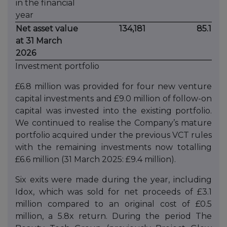
in the financial
year
Net asset value
134,181
85.1
at 31 March
2026
Investment portfolio
£6.8 million was provided for four new venture
capital investments and £9.0 million of follow-on
capital was invested into the existing portfolio.
We continued to realise the Company’s mature
portfolio acquired under the previous VCT rules
with the remaining investments now totalling
£6.6 million (31 March 2025: £9.4 million).
Six exits were made during the year, including
Idox, which was sold for net proceeds of £3.1
million compared to an original cost of £0.5
million, a 5.8x return. During the period The