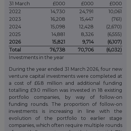
31 March
£000
£000
£000
2022
14,730
24,791
10,061
2023
16,208
15,447
(761)
2024
15,098
12,428
(2,670)
2025
14,881
8,326
(6,555)
2026
15,821
9,714
(6,107)
Total
76,738
70,706
(6,032)
Investments in the year
During the year ended 31 March 2026, four new
venture capital investments were completed at
a cost of £6.8 million and additional funding
totalling £9.0 million was invested in 18 existing
portfolio companies, by way of follow-on
funding rounds. The proportion of follow-on
investments is increasing in line with the
evolution of the portfolio to earlier stage
companies, which often require multiple rounds