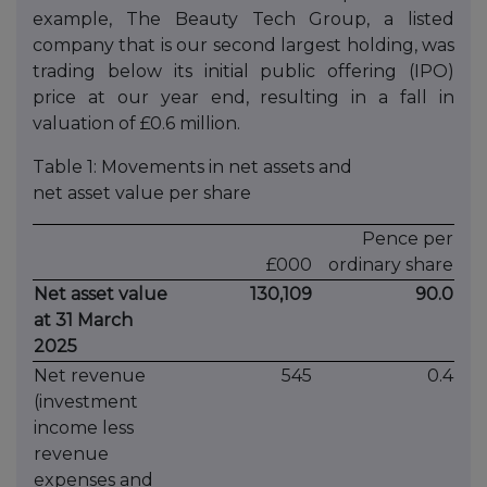
example, The Beauty Tech Group, a listed
company that is our second largest holding, was
trading below its initial public offering (IPO)
price at our year end, resulting in a fall in
valuation of £0.6 million.
Table 1: Movements in net assets and
net asset value per share
Pence per
£000
ordinary share
Net asset value
130,109
90.0
at 31 March
2025
Net revenue
545
0.4
(investment
income less
revenue
expenses and