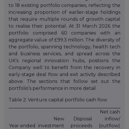
to 18 existing portfolio companies, reflecting the
increasing proportion of earlier-stage holdings
that require multiple rounds of growth capital
to realise their potential. At 31 March 2026 the
portfolio comprised 60 companies with an
aggregate value of £99.3 million. The diversity of
the portfolio, spanning technology, health tech
and business services, and spread across the
UK’s regional innovation hubs, positions the
Company well to benefit from the recovery in
early-stage deal flow and exit activity described
above. The sections that follow set out the
portfolio’s performance in more detail.
Table 2: Venture capital portfolio cash flow
Net cash
New
Disposal
inflow/
Year ended
investment
proceeds
(outflow)