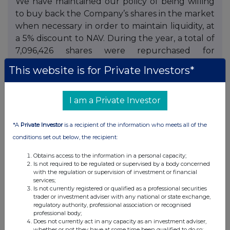
We have maintained our policy of being willing
to buy back the Company’s shares in the market
when necessary in order to maintain liquidity, at
a 5% discount to NAV. During the year, a total of
7,096,426 shares were repurchased for
cancellation, equivalent to approximately 4.9%
This website is for Private Investors*
of the opening share capital.
Responsible investment
I am a Private Investor
The Company’s approach to Environmental,
*A
Private Investor
is a recipient of the information who meets all of the
Social and Governance (ESG) responsibilities is
conditions set out below, the recipient:
set out in the annual report.
Obtains access to the information in a personal capacity;
The Board
Is not required to be regulated or supervised by a body concerned
with the regulation or supervision of investment or financial
services;
Chris Fleetwood and Tim Levett will retire from
Is not currently registered or qualified as a professional securities
the Board at the Annual General Meeting. Both
trader or investment adviser with any national or state exchange,
regulatory authority, professional association or recognised
Chris and Tim have served on the Board since
professional body;
the Company’s incorporation and have made
Does not currently act in any capacity as an investment adviser,
whether or not they have at some time been qualified to do so;