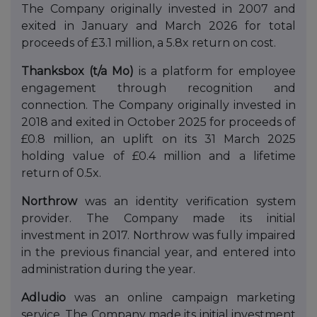
The Company originally invested in 2007 and
exited in January and March 2026 for total
proceeds of £3.1 million, a 5.8x return on cost.
Thanksbox (t/a Mo)
is a platform for employee
engagement through recognition and
connection. The Company originally invested in
2018 and exited in October 2025 for proceeds of
£0.8 million, an uplift on its 31 March 2025
holding value of £0.4 million and a lifetime
return of 0.5x.
Northrow
was an identity verification system
provider. The Company made its initial
investment in 2017. Northrow was fully impaired
in the previous financial year, and entered into
administration during the year.
Adludio
was an online campaign marketing
service. The Company made its initial investment