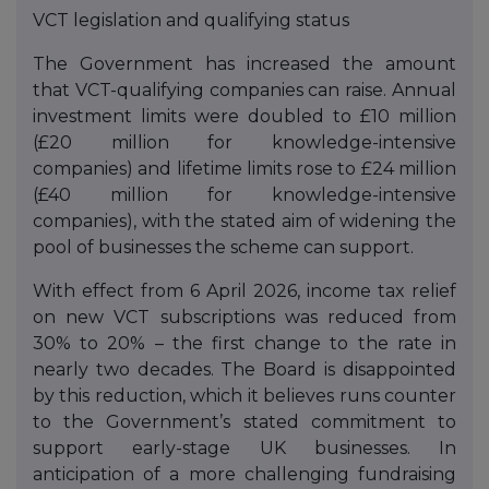
VCT legislation and qualifying status
The Government has increased the amount
that VCT-qualifying companies can raise. Annual
investment limits were doubled to £10 million
(£20 million for knowledge-intensive
companies) and lifetime limits rose to £24 million
(£40 million for knowledge-intensive
companies), with the stated aim of widening the
pool of businesses the scheme can support.
With effect from 6 April 2026, income tax relief
on new VCT subscriptions was reduced from
30% to 20% – the first change to the rate in
nearly two decades. The Board is disappointed
by this reduction, which it believes runs counter
to the Government’s stated commitment to
support early-stage UK businesses. In
anticipation of a more challenging fundraising