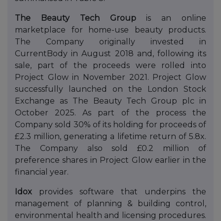
The Beauty Tech Group
is an online
marketplace for home-use beauty products.
The Company originally invested in
CurrentBody in August 2018 and, following its
sale, part of the proceeds were rolled into
Project Glow in November 2021. Project Glow
successfully launched on the London Stock
Exchange as The Beauty Tech Group plc in
October 2025. As part of the process the
Company sold 30% of its holding for proceeds of
£2.3 million, generating a lifetime return of 5.8x.
The Company also sold £0.2 million of
preference shares in Project Glow earlier in the
financial year.
Idox
provides software that underpins the
management of planning & building control,
environmental health and licensing procedures.