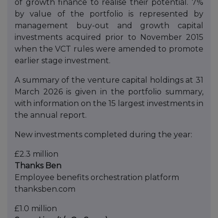
of growth finance to realise their potential. 7%
by value of the portfolio is represented by
management buy-out and growth capital
investments acquired prior to November 2015
when the VCT rules were amended to promote
earlier stage investment.
A summary of the venture capital holdings at 31
March 2026 is given in the portfolio summary,
with information on the 15 largest investments in
the annual report.
New investments completed during the year:
£2.3 million
Thanks Ben
Employee benefits orchestration platform
thanksben.com
£1.0 million