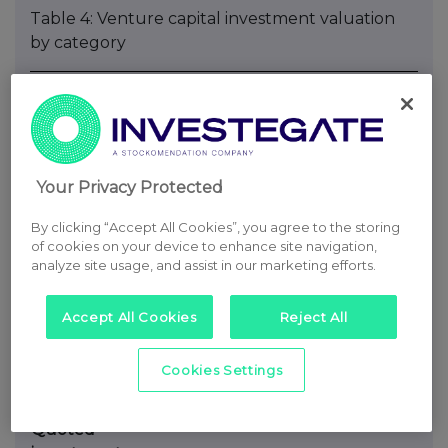
Table 4: Venture capital investment valuation
by category
Number of
Valuation
% of
investments
£000
portfolio
by value
Unquoted investments at the Directors’
valuation
Your Privacy Protected
Revenue/earnings
34
67,223
68%
By clicking “Accept All Cookies”, you agree to the storing
multiple
of cookies on your device to enhance site navigation,
Price of a
19
26,215
26%
analyze site usage, and assist in our marketing efforts.
recent
investment
Accept All Cookies
Reject All
subsequently
calibrated
Cookies Settings
as
appropriate
Quoted