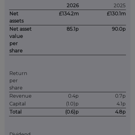
2026
2025
Net
£134.2m
£130.1m
assets
Net asset
85.1p
90.0p
value
per
share
Return
per
share
Revenue
0.4p
0.7p
Capital
(1.0)p
4.1p
Total
(0.6)p
4.8p
Dividend