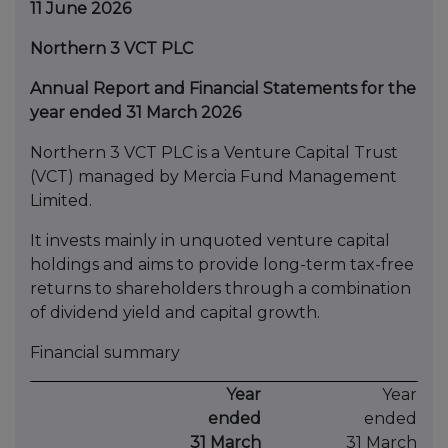
11 June 2026
Northern 3 VCT PLC
Annual Report and Financial Statements for the
year ended 31 March 2026
Northern 3 VCT PLC is a Venture Capital Trust
(VCT) managed by Mercia Fund Management
Limited.
It invests mainly in unquoted venture capital
holdings and aims to provide long-term tax-free
returns to shareholders through a combination
of dividend yield and capital growth.
Financial summary
Year
Year
ended
ended
31 March
31 March