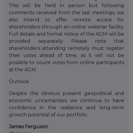
This will be held in person but following
comments received from the last meetings, we
also intend to offer remote access for
shareholders through an online webinar facility.
Full details and formal notice of the AGM will be
provided separately. Please note that
shareholders attending remotely must register
their votes ahead of time, as it will not be
possible to count votes from online participants
at the AGM.
Outlook
Despite the obvious present geopolitical and
economic uncertainties, we continue to have
confidence in the resilience and long-term
growth potential of our portfolio.
James Ferguson