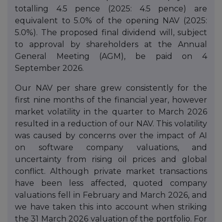
totalling 4.5 pence (2025: 4.5 pence) are
equivalent to 5.0% of the opening NAV (2025:
5.0%). The proposed final dividend will, subject
to approval by shareholders at the Annual
General Meeting (AGM), be paid on 4
September 2026.
Our NAV per share grew consistently for the
first nine months of the financial year, however
market volatility in the quarter to March 2026
resulted in a reduction of our NAV. This volatility
was caused by concerns over the impact of AI
on software company valuations, and
uncertainty from rising oil prices and global
conflict. Although private market transactions
have been less affected, quoted company
valuations fell in February and March 2026, and
we have taken this into account when striking
the 31 March 2026 valuation of the portfolio. For