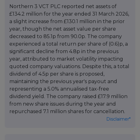
Northern 3 VCT PLC reported net assets of
£134.2 million for the year ended 31 March 2026,
a slight increase from £130.1 million in the prior
year, though the net asset value per share
decreased to 85.1p from 90.0p. The company
experienced a total return per share of (0.6)p, a
significant decline from 4.8p in the previous
year, attributed to market volatility impacting
quoted company valuations. Despite this, a total
dividend of 4.5p per share is proposed,
maintaining the previous year's payout and
representing a 5.0% annualised tax-free
dividend yield. The company raised £17.9 million
from new share issues during the year and
repurchased 7.1 million shares for cancellation.
Disclaimer*