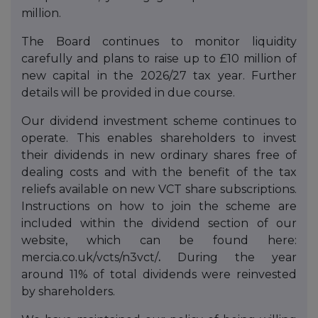
million.
The Board continues to monitor liquidity
carefully and plans to raise up to £10 million of
new capital in the 2026/27 tax year. Further
details will be provided in due course.
Our dividend investment scheme continues to
operate. This enables shareholders to invest
their dividends in new ordinary shares free of
dealing costs and with the benefit of the tax
reliefs available on new VCT share subscriptions.
Instructions on how to join the scheme are
included within the dividend section of our
website, which can be found here:
mercia.co.uk/vcts/n3vct/
.
During the year
around 11% of total dividends were reinvested
by shareholders.