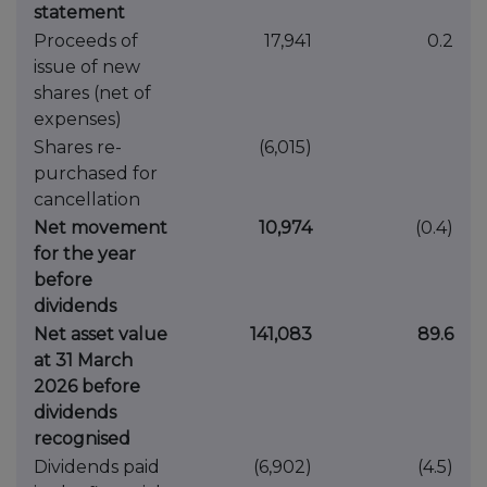
statement
Proceeds of
17,941
0.2
issue of new
shares (net of
expenses)
Shares re-
(6,015)
purchased for
cancellation
Net movement
10,974
(0.4)
for the year
before
dividends
Net asset value
141,083
89.6
at 31 March
2026 before
dividends
recognised
Dividends paid
(6,902)
(4.5)