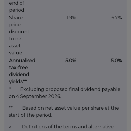
end of
period
Share
1.9%
6.7%
price
discount
to net
asset
value
Annualised
5.0%
5.0%
tax-free
dividend
yield^**
* Excluding proposed final dividend payable
on 4 September 2026.
** Based on net asset value per share at the
start of the period.
^ Definitions of the terms and alternative