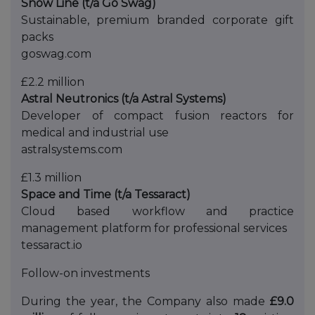
Snow Line (t/a Go Swag)
Sustainable, premium branded corporate gift
packs
goswag.com
£2.2 million
Astral Neutronics (t/a Astral Systems)
Developer of compact fusion reactors for
medical and industrial use
astralsystems.com
£1.3 million
Space and Time (t/a Tessaract)
Cloud based workflow and practice
management platform for professional services
tessaract.io
Follow-on investments
During the year, the Company also made
£9.0