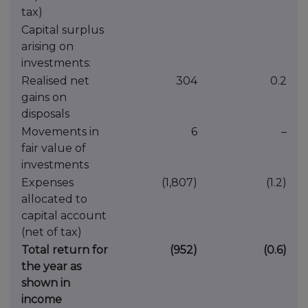
tax)
Capital surplus
arising on
investments:
Realised net
304
0.2
gains on
disposals
Movements in
6
–
fair value of
investments
Expenses
(1,807)
(1.2)
allocated to
capital account
(net of tax)
Total return for
(952)
(0.6)
the year as
shown in
income