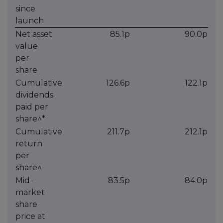
since
launch
Net asset
85.1p
90.0p
value
per
share
Cumulative
126.6p
122.1p
dividends
paid per
share^*
Cumulative
211.7p
212.1p
return
per
share^
Mid-
83.5p
84.0p
market
share
price at