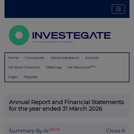
Home
Companies
Advanced search
Archive
New
UK Short Positions
Meetings
UK Newswire
Login
Register
Annual Report and Financial Statements
for the year ended 31 March 2026
BETA
Summary By AI
Close X