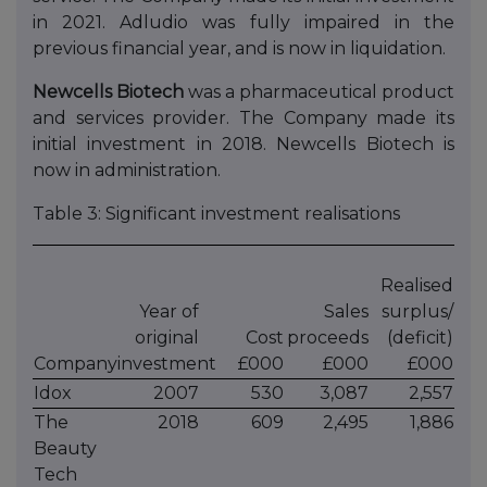
in 2021. Adludio was fully impaired in the
previous financial year, and is now in liquidation.
Newcells Biotech
was a pharmaceutical product
and services provider. The Company made its
initial investment in 2018. Newcells Biotech is
now in administration.
Table 3: Significant investment realisations
Realised
Year of
Sales
surplus/
original
Cost
proceeds
(deficit)
Company
investment
£000
£000
£000
Idox
2007
530
3,087
2,557
The
2018
609
2,495
1,886
Beauty
Tech