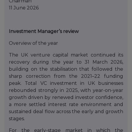
Chairman
11 June 2026
Investment Manager’s review
Overview of the year
The UK venture capital market continued its
recovery during the year to 31 March 2026,
building on the stabilisation that followed the
sharp correction from the 2021–22 funding
peak. Total VC investment in UK businesses
rebounded strongly in 2025, with year-on-year
growth driven by renewed investor confidence,
a more settled interest rate environment and
sustained deal flow across the early and growth
stages.
For the early-stage market in which the