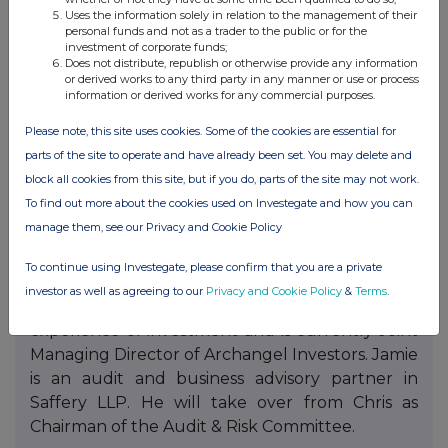
outstanding contributions to the development
Uses the information solely in relation to the management of their
and success of the Company over the course of
personal funds and not as a trader to the public or for the
investment of corporate funds;
their tenure. Chris has been a very effective
Does not distribute, republish or otherwise provide any information
leader of the Audit & Risk Committee and Tim
or derived works to any third party in any manner or use or process
information or derived works for any commercial purposes.
has stewarded the Company through changes
in VCT Rules and a change in Manager. On
Please note, this site uses cookies. Some of the cookies are essential for
behalf of the Board, I would like to thank them
parts of the site to operate and have already been set. You may delete and
both for their insight, experience and dedication
block all cookies from this site, but if you do, parts of the site may not work.
to the Company.
To find out more about the cookies used on Investegate and how you can
manage them, see our Privacy and Cookie Policy
As part of the Board’s succession planning, David
Ovens and Jamie Younger joined the Board as
To continue using Investegate, please confirm that you are a private
non-executive directors in April 2025 and
investor as well as agreeing to our
Privacy and Cookie Policy
&
Terms
.
February 2026 respectively. David has 30 years’
experience of investment and is currently Joint
Managing Director of Archangel Investors. Jamie
is an audit and business advisory partner in
Saffery LLP. He will take over from Chris as
Chairman of the Audit & Risk Committee.