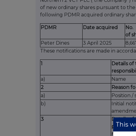
Northern 2 VCT PLC (“the Company”) has
of new ordinary shares pursuant to th
following PDMR acquired ordinary shar
PDMR
Date acquired
No.
of s
Peter Dines
3 April 2025
8,66
These notifications are made in accord
1
Details o
responsibi
a)
Name
2
Reason for
a)
Position / 
b)
Initial noti
amendme
3
Details of
This we
participan
monitor