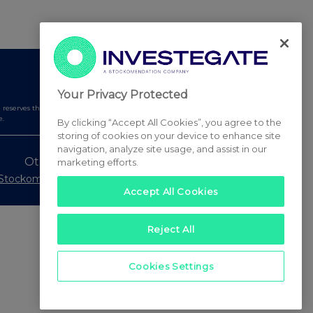
Your Privacy Protected
serves the right to publish a filtered set of announcements.
e.
By clicking “Accept All Cookies”, you agree to the
storing of cookies on your device to enhance site
navigation, analyze site usage, and assist in our
Other Stockomendation sites
marketing efforts.
Stockomendation
UK Share Picking Game
Accept All Cookies
Reject All
Cookies Settings