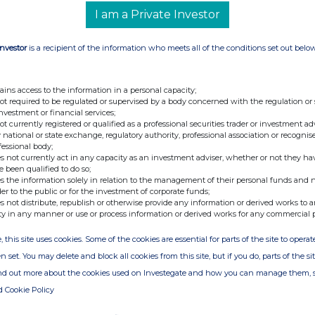
Northern 2 VCT PLC
I am a Private Investor
213800K2EJ4CM6G9K687
Investor
is a recipient of the information who meets all of the conditions set out belo
 the transaction(s): section to be repeated for (i)
f instrument; (ii) each type of transaction; (iii)
 and (iv) each place where transactions have
ains access to the information in a personal capacity;
ducted
not required to be regulated or supervised by a body concerned with the regulation or
investment or financial services;
n of the financial
Ordinary Shares of 5p each
not currently registered or qualified as a professional securities trader or investment ad
 national or state exchange, regulatory authority, professional association or recognis
t, type of
fessional body;
nt
s not currently act in any capacity as an investment adviser, whether or not they ha
e been qualified to do so;
s the information solely in relation to the management of their personal funds and n
tion code
GB0005356430
der to the public or for the investment of corporate funds;
s not distribute, republish or otherwise provide any information or derived works to a
 the transaction
Allotment of new ordinary
ty in any manner or use or process information or derived works for any commercial 
shares pursuant to the
, this site uses cookies. Some of the cookies are essential for parts of the site to oper
Prospectus dated 9 January
n set. You may delete and block all cookies from this site, but if you do, parts of the s
2025
ind out more about the cookies used on Investegate and how you can manage them, 
nd volume(s)
Price(s) £0.5769
d Cookie Policy
Volume(s) 8,667