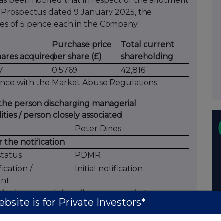
 been notified that in respect of the allotment
e Prospectus dated 9 January 2025, the
es of 5 pence each in the Company.
Purchase price
Total current
hares acquired
per share (£)
shareholding
7
0.5769
42,816
ance with the Market Abuse Regulations.
f the person discharging managerial
lities / person closely associated
Peter Dines
 the notification
status
PDMR
fication /
Initial notification
nt
 the issuer, emission allowance market
bsite is for Private Investors*
t, auction platform, auctioneer or auction