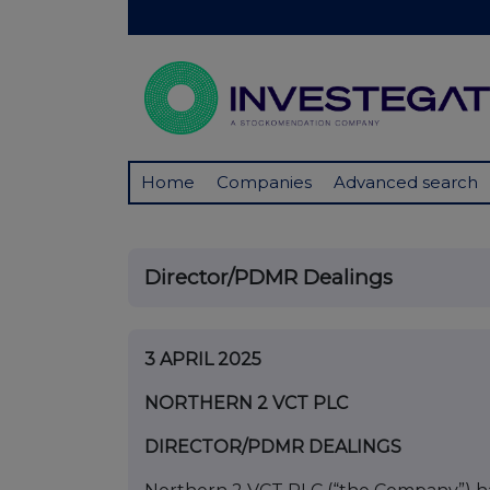
Home
Companies
Advanced search
Director/PDMR Dealings
3 APRIL 2025
NORTHERN 2 VCT PLC
DIRECTOR/PDMR DEALINGS