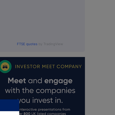
FTSE quotes
by TradingView