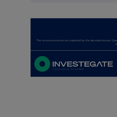
The announcements are supplied by the denoted source. Queri
N