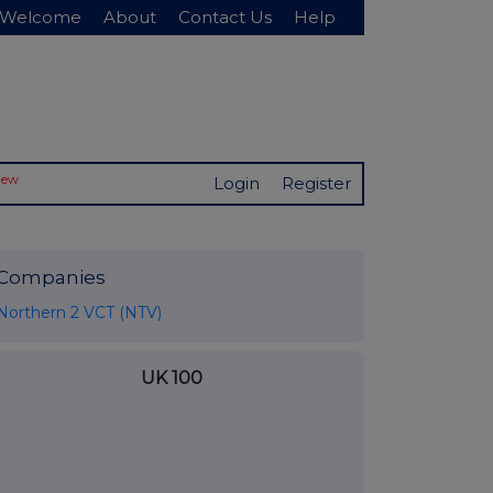
Welcome
About
Contact Us
Help
New
Login
Register
Companies
Northern 2 VCT (NTV)
UK 100