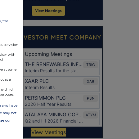
w, the
 supervision
viser with
ed
ve at some
ot as a
ny third
purposes.
ate and have
ite may not
see our