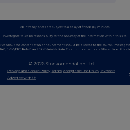
All intraday prices are subject to a delay of fifteen (15) minutes.
Investegate takes no responsibility for the accuracy of the information within this site.
es about the content of an announcement should be directed to the source. Investegate re
AV, EMM/EPT, Rule 8 and FRN Variable Rate Fix announcements are filtered from this sit
© 2026 Stockomendation Ltd
Privacy and Cookie Policy
Terms
Acceptable Use Policy
Investors
Advertise with Us