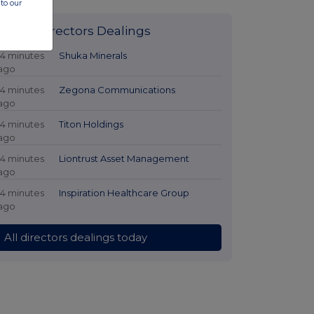
to our
Latest Directors Dealings
14 minutes
Shuka Minerals
ago
14 minutes
Zegona Communications
ago
14 minutes
Titon Holdings
ago
14 minutes
Liontrust Asset Management
ago
14 minutes
Inspiration Healthcare Group
ago
All directors dealings today