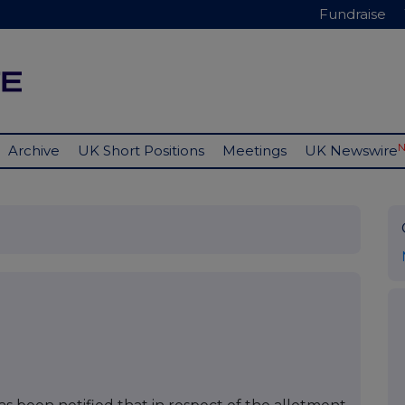
Fundraise
Archive
UK Short Positions
Meetings
UK Newswire