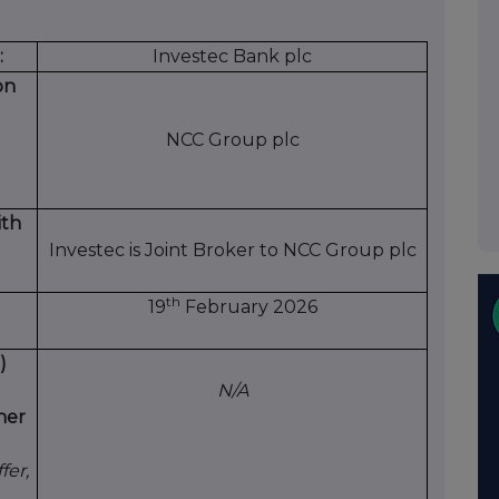
:
Investec Bank plc
on
NCC Group plc
ith
Investec is Joint Broker to NCC Group plc
th
19
February 2026
)
N/A
her
fer,