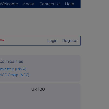
Welcome
About
Contact Us
Help
New
Login
Register
Companies
Investec (INVP)
NCC Group (NCC)
UK 100