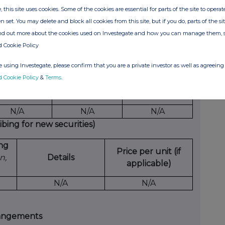
ich
date
unit
European
received
, this site uses cookies. Some of the cookies are essential for parts of the site to oper
on
etc.
per unit
n set. You may delete and block all cookies from this site, but if you do, parts of the s
tes
ind out more about the cookies used on Investegate and how you can manage them, 
A
N/A
N/A
N/A
N/A
d Cookie Policy
 using Investegate, please confirm that you are a private investor as well as agreeing 
d Cookie Policy
&
Terms
.
xercising/
Number of
Exercise price
cised against
securities
per unit
N/A
N/A
N/A
ing for new securities)
ing
Price per unit (if
n,
Details
applicable)
N/A
N/A
rangements