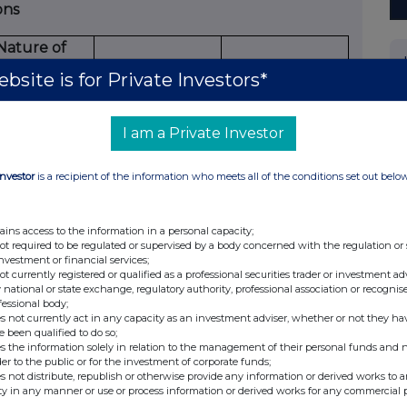
ons
Nature of
dealing
bsite is for Private Investors*
e.g.
ning/closing
Number of
I am a Private Investor
 long/short
reference
Price per unit
position,
securities
Investor
is a recipient of the information who meets all of the conditions set out belo
easing/reducing
 long/short
position
ains access to the information in a personal capacity;
N/A
N/A
N/A
not required to be regulated or supervised by a body concerned with the regulation or
investment or financial services;
ons (including options)
not currently registered or qualified as a professional securities trader or investment ad
 national or state exchange, regulatory authority, professional association or recognis
fessional body;
ying
s not currently act in any capacity as an investment adviser, whether or not they ha
e been qualified to do so;
ber
s the information solely in relation to the management of their personal funds and n
Type
Option
der to the public or for the investment of corporate funds;
Exercise
e.g.
money
s not distribute, republish or otherwise provide any information or derived works to a
ties
Expiry
ty in any manner or use or process information or derived works for any commercial 
price per
American,
paid/