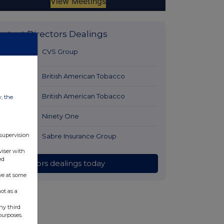
Latest Directors Dealings
48 minutes
CVS Group
ago
1 hour ago
British American Tobacco
1 hour ago
British American Tobacco
w, the
1 hour ago
Ninety One
 supervision
2 hours ago
Sabre Insurance Group
viser with
ed
All directors dealings today
ve at some
ot as a
ny third
purposes.