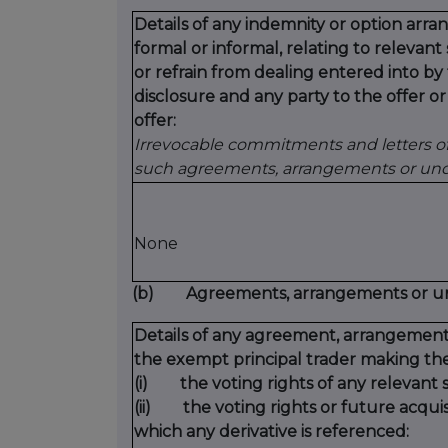
Details of any indemnity or option ar
formal or informal, relating to relevan
or refrain from dealing entered into b
disclosure and any party to the offer or
offer:
Irrevocable commitments and letters of 
such agreements, arrangements or unde
None
(b) Agreements, arrangements or under
Details of any agreement, arrangement
the exempt principal trader making the
(i) the voting rights of any relevant s
(ii) the voting rights or future acquisi
which any derivative is referenced: