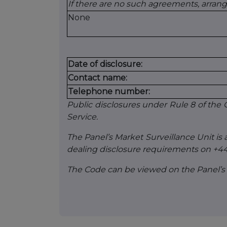
If there are no such agreements, arran
None
Date of disclosure:
Contact name:
Telephone number:
Public disclosures under Rule 8 of th
Service.
The Panel’s Market Surveillance Unit is a
dealing disclosure requirements on +44
The Code can be viewed on the Panel’s