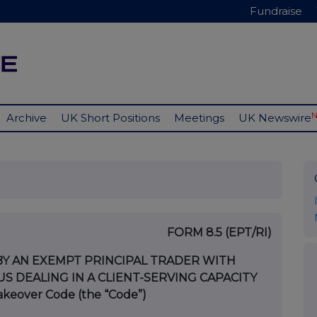
Fundraise
Archive
UK Short Positions
Meetings
UK Newswire
FORM 8.5 (EPT/RI)
BY AN EXEMPT PRINCIPAL TRADER WITH
 DEALING IN A CLIENT-SERVING CAPACITY
Takeover Code (the “Code”)