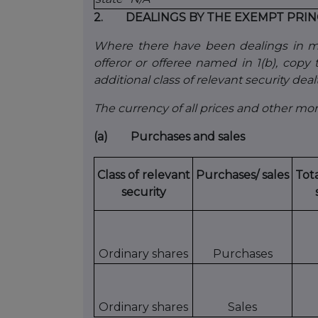
2. DEALINGS BY THE EXEMPT PRIN
Where there have been dealings in mor
offeror or offeree named in 1(b), copy ta
additional class of relevant security dealt
The currency of all prices and other m
(a) Purchases and sales
Class of relevant
Purchases/ sales
Tot
security
Ordinary shares
Purchases
Ordinary shares
Sales