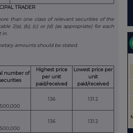
CIPAL TRADER
e than one class of relevant securities of the
ble 2(a), (b), (c) or (d) (as appropriate) for each
 in.
onetary amounts should be stated.
Highest price
Lowest price per
al number of
per unit
unit
securities
paid/received
paid/received
136
131.2
500,000
136
131.2
500,000