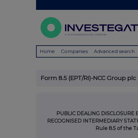
Home
Companies
Advanced search
Form 8.5 (EPT/RI)-NCC Group plc
PUBLIC DEALING DISCLOSURE 
RECOGNISED INTERMEDIARY STATUS
Rule 8.5 of the 