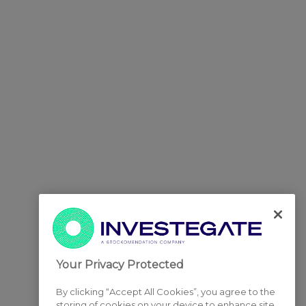
Your Privacy Protected
By clicking “Accept All Cookies”, you agree to the
storing of cookies on your device to enhance site