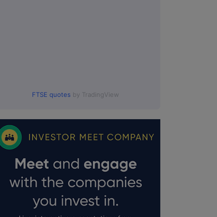
FTSE quotes
by TradingView