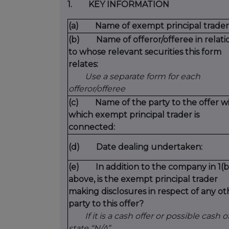
1. KEY INFORMATION
(a) Name of exempt principal trader
(b) Name of offeror/offeree in relati
to whose relevant securities this form
relates:
Use a separate form for each
offeror/offeree
(c) Name of the party to the offer w
which exempt principal trader is
connected:
(d) Date dealing undertaken:
(e) In addition to the company in 1(b
above, is the exempt principal trader
making disclosures in respect of any ot
party to this offer?
If it is a cash offer or possible cash of
state “N/A”