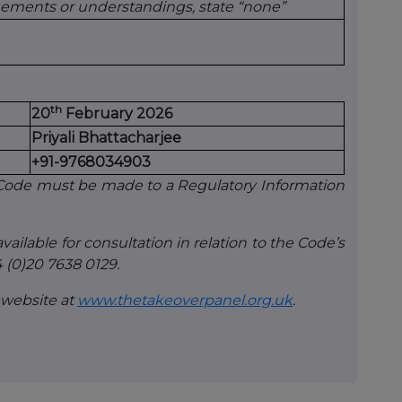
gements or understandings, state “none”
th
20
February 2026
Priyali Bhattacharjee
+91-9768034903
e Code must be made to a Regulatory Information
vailable for consultation in relation to the Code’s
 (0)20 7638 0129.
 website at
www.thetakeoverpanel.org.uk
.