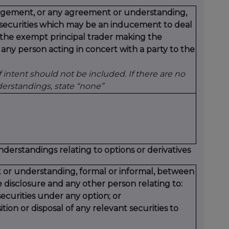
rangement, or any agreement or understanding,
t securities which may be an inducement to deal
y the exempt principal trader making the
 any person acting in concert with a party to the
intent should not be included. If there are no
rstandings, state “none”
standings relating to options or derivatives
 or understanding, formal or informal, between
 disclosure and any other person relating to:
ecurities under any option; or
tion or disposal of any relevant securities to