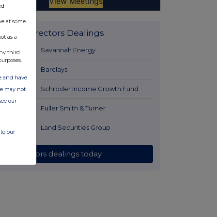
ed
ve at some
Latest Directors Dealings
ot as a
1 hour ago
Savannah Energy
ny third
purposes.
2 hours ago
Barclays
ate and have
2 hours ago
Schroder Income Growth Fund
ite may not
see our
2 hours ago
Fuller Smith & Turner
3 hours ago
Land Securities Group
to our
All directors dealings today