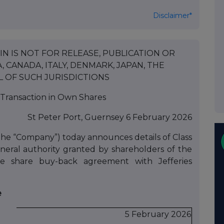
Disclaimer*
N IS NOT FOR RELEASE, PUBLICATION OR
, CANADA, ITALY, DENMARK, JAPAN, THE
L OF SUCH JURISDICTIONS
Transaction in Own Shares
St Peter Port, Guernsey 6 February 2026
the “Company”) today announces details of Class
eral authority granted by shareholders of the
share buy-back agreement with Jefferies
e
5 February 2026