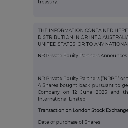
treasury.
THE INFORMATION CONTAINED HEREI
DISTRIBUTION IN OR INTO AUSTRALIA
UNITED STATES, OR TO ANY NATIONA
NB Private Equity Partners Announces 
NB Private Equity Partners (“NBPE” or 
A Shares bought back pursuant to gen
Company on 12 June 2025 and the 
International Limited.
Transaction on London Stock Exchang
Date of purchase of Shares