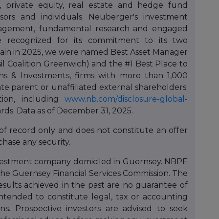
e, private equity, real estate and hedge fund
dvisors and individuals. Neuberger's investment
nagement, fundamental research and engaged
e recognized for its commitment to its two
Again in 2025, we were named Best Asset Manager
isil Coalition Greenwich) and the #1 Best Place to
 & Investments, firms with more than 1,000
e parent or unaffiliated external shareholders.
ion, including
www.nb.com/disclosure-global-
rds. Data as of December 31, 2025.
 of record only and does not constitute an offer
rchase any security.
nvestment company domiciled in Guernsey. NBPE
the Guernsey Financial Services Commission. The
esults achieved in the past are no guarantee of
intended to constitute legal, tax or accounting
s. Prospective investors are advised to seek