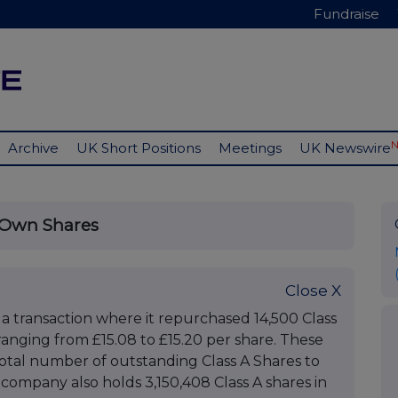
Fundraise
Archive
UK Short Positions
Meetings
UK Newswire
 Own Shares
Close X
 transaction where it repurchased 14,500 Class
 ranging from £15.08 to £15.20 per share. These
total number of outstanding Class A Shares to
company also holds 3,150,408 Class A shares in