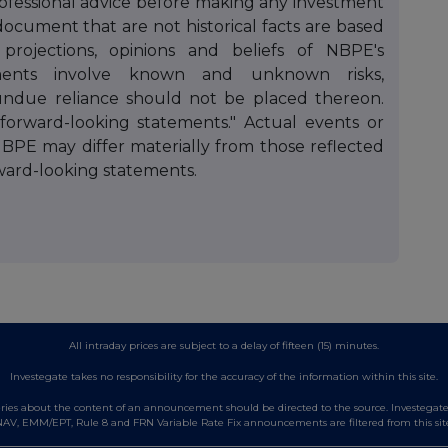
professional advice before making any investment
document that are not historical facts are based
 projections, opinions and beliefs of NBPE's
ments involve known and unknown risks,
 undue reliance should not be placed thereon.
"forward-looking statements." Actual events or
NBPE may differ materially from those reflected
ward-looking statements.
All intraday prices are subject to a delay of fifteen (15) minutes.
Investegate takes no responsibility for the accuracy of the information within this site.
es about the content of an announcement should be directed to the source. Investegate re
AV, EMM/EPT, Rule 8 and FRN Variable Rate Fix announcements are filtered from this sit