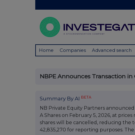
Home
Companies
Advanced search
NBPE Announces Transaction in
BETA
Summary By AI
NB Private Equity Partners announced a
A Shares on February 5, 2026, at prices
shares will be cancelled, reducing the 
42,835,270 for reporting purposes. The 