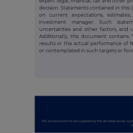
expert legal, financial, tax and other 
decision. Statements contained in this 
on current expectations, estimates,
investment manager. Such state
uncertainties and other factors, and
Additionally, this document contains 
results or the actual performance of 
or contemplated in such targets or for
The announcements are supplied by the denoted source. Queri
N