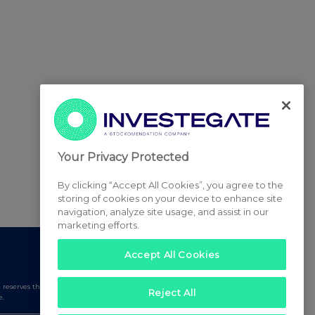
Your Privacy Protected
By clicking “Accept All Cookies”, you agree to the
storing of cookies on your device to enhance site
navigation, analyze site usage, and assist in our
marketing efforts.
Accept All Cookies
serves the right to publish a filtered set of announcements.
Reject All
e.