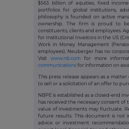
$563 billion of equities, fixed incom
portfolios for global institutions, a
philosophy is founded on active ma
ownership. The firm is proud to b
constituents, clients and employees. 
for Institutional Investors in the US (Cr
Work in Money Management (Pensions
employees). Neuberger has no corporat
Visit
www.nb.com
for more informat
communications
for information on awa
This press release appears as a matter
to sell or a solicitation of an offer to pu
NBPE is established as a closed-end i
has received the necessary consent of 
value of investments may fluctuate. R
future results. This document is not 
advice or investment recommendation