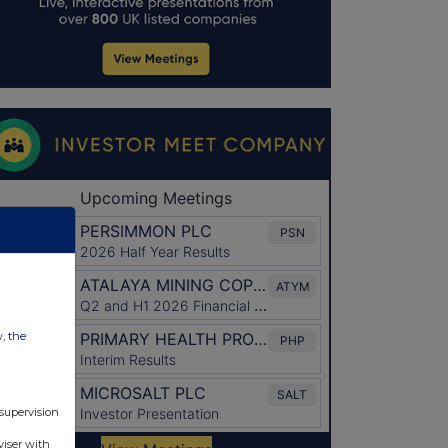
w, the
 supervision
viser with