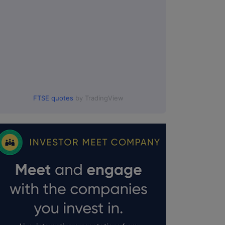
FTSE quotes
by TradingView