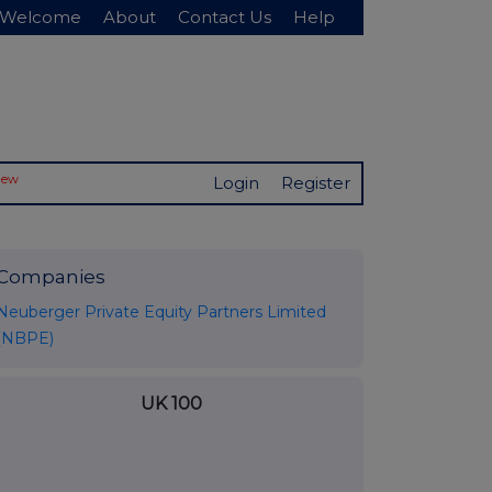
Welcome
About
Contact Us
Help
New
Login
Register
Companies
Neuberger Private Equity Partners Limited
(NBPE)
UK 100