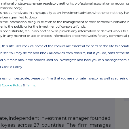
cations.com
 national or state exchange, regulatory authority, professional association or recognis
fessional body;
s not currently act in any capacity as an investment adviser, whether or not they ha
e been qualified to do so;
s the information solely in relation to the management of their personal funds and n
der to the public or for the investment of corporate funds;
ted
s not distribute, republish or otherwise provide any information or derived works to a
 investments alongside market leading private
ty in any manner or use or process information or derived works for any commercial 
s Advisers LLC (the “Investment Manager”), an
, this site uses cookies. Some of the cookies are essential for parts of the site to oper
euberger Berman Group LLC, is responsible for
n set. You may delete and block all cookies from this site, but if you do, parts of the s
 NBPE. The vast majority of direct investments
ind out more about the cookies used on Investegate and how you can manage them, 
 carried interest payable to third-party GPs,
d Cookie Policy
ther listed private equity companies. NBPE seeks
n net asset value over time while paying a bi-
 using Investegate, please confirm that you are a private investor as well as agreeing 
d Cookie Policy
&
Terms
.
vate, independent investment manager founded
loyees across 27 countries. The firm manages