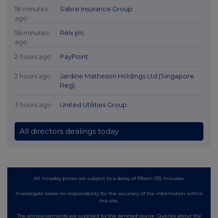
18 minutes
Sabre Insurance Group
ago
56 minutes
Relx plc
ago
2 hours ago
PayPoint
2 hours ago
Jardine Matheson Holdings Ltd (Singapore
Reg)
3 hours ago
United Utilities Group
All directors dealings today
All intraday prices are subject to a delay of fifteen (15) minutes.
Investegate takes no responsibility for the accuracy of the information within
this site.
The announcements are supplied by the denoted source. Queries about the