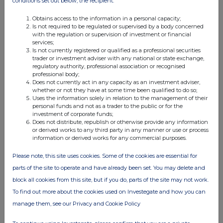
conditions set out below, the recipient:
Obtains access to the information in a personal capacity;
Is not required to be regulated or supervised by a body concerned
with the regulation or supervision of investment or financial
services;
Is not currently registered or qualified as a professional securities
trader or investment adviser with any national or state exchange,
Companies
regulatory authority, professional association or recognised
professional body;
Nacon SAS (0A9N)
Does not currently act in any capacity as an investment adviser,
whether or not they have at some time been qualified to do so;
Uses the information solely in relation to the management of their
personal funds and not as a trader to the public or for the
UK 100
investment of corporate funds;
Does not distribute, republish or otherwise provide any information
or derived works to any third party in any manner or use or process
information or derived works for any commercial purposes.
Please note, this site uses cookies. Some of the cookies are essential for
parts of the site to operate and have already been set. You may delete and
block all cookies from this site, but if you do, parts of the site may not work.
To find out more about the cookies used on Investegate and how you can
manage them, see our Privacy and Cookie Policy