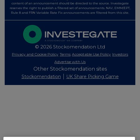
content of an announcement should be directed to the source. Investegate
reserves the right to publish a filtered set of announcements. NAV, EMM/EPT,
Rule 8 and FRN Variable Rate Fix announcements are filtered from this site.
© 2026 Stockomendation Ltd
Privacy and Cookie Policy
Terms
Acceptable Use Policy
Investors
Advertise with Us
Other Stockomendation sites
Stockomendation
UK Share Picking Game