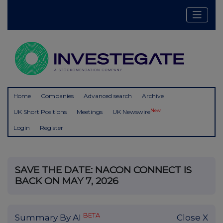
Home
Companies
Advanced search
Archive
New
UK Short Positions
Meetings
UK Newswire
Login
Register
SAVE THE DATE: NACON CONNECT IS
BACK ON MAY 7, 2026
BETA
Summary By AI
Close X