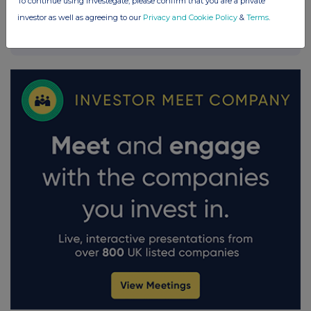
To continue using Investegate, please confirm that you are a private
investor as well as agreeing to our
Privacy and Cookie Policy
&
Terms
.
FTSE quotes
by TradingView