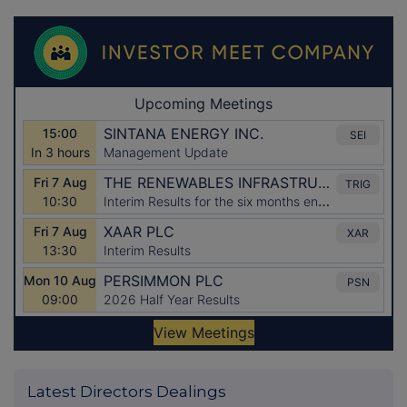
Latest Directors Dealings