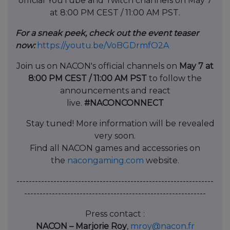
official YouTube and Twitch channels on May 7
at 8:00 PM CEST / 11:00 AM PST.
For a sneak peek, check out the event teaser
now:
https://youtu.be/VoBGDrmfO2A
Join us on NACON's official channels on
May 7 at
8:00 PM CEST / 11:00 AM PST
to follow the
announcements and react
live.
#NACONCONNECT
Stay tuned! More information will be revealed
very soon.
Find all NACON games and accessories on
the
nacongaming.com
website.
----------------------------------------------------------------
-----------------------------------------------------------
Press contact :
NACON – Marjorie Roy
,
mroy@nacon.fr