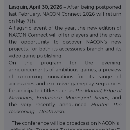
Lesquin, April 30, 2026 –
After being postponed
last February, NACON Connect 2026 will return
on May 7th.
A flagship event of the year, the new edition of
NACON Connect will offer players and the press
the opportunity to discover NACON's new
projects, for both its accessories branch and its
video game publishing.
On the program for the evening:
announcements of ambitious games, a preview
of upcoming innovations for its range of
accessories and exclusive gameplay sequences
for anticipated titles such as
The Mound
,
Edge of
Memories
,
Endurance Motorsport Series
, and
the very recently announced
Hunter: The
Reckoning – Deathwish.
The conference will be broadcast on NACON's