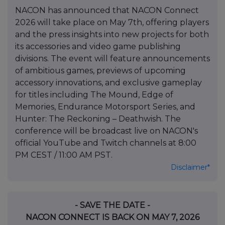
NACON has announced that NACON Connect
2026 will take place on May 7th, offering players
and the press insights into new projects for both
its accessories and video game publishing
divisions. The event will feature announcements
of ambitious games, previews of upcoming
accessory innovations, and exclusive gameplay
for titles including The Mound, Edge of
Memories, Endurance Motorsport Series, and
Hunter: The Reckoning – Deathwish. The
conference will be broadcast live on NACON's
official YouTube and Twitch channels at 8:00
PM CEST / 11:00 AM PST.
Disclaimer*
- SAVE THE DATE -
NACON CONNECT IS BACK ON MAY 7, 2026