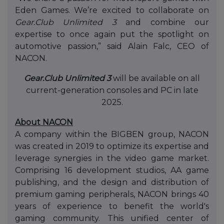
Eden Games. We’re excited to collaborate on
Gear.Club Unlimited 3
and combine our
expertise to once again put the spotlight on
automotive passion,” said Alain Falc, CEO of
NACON.
Gear.Club Unlimited 3
will be available on all
current-generation consoles and PC in late
2025.
About NACON
A company within the BIGBEN group, NACON
was created in 2019 to optimize its expertise and
leverage synergies in the video game market.
Comprising 16 development studios, AA game
publishing, and the design and distribution of
premium gaming peripherals, NACON brings 40
years of experience to benefit the world's
gaming community. This unified center of