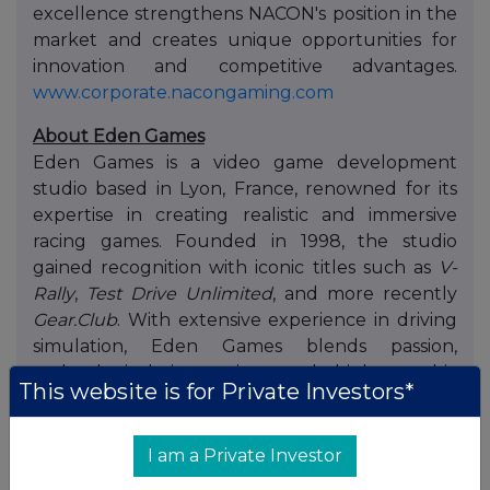
excellence strengthens NACON's position in the
market and creates unique opportunities for
innovation and competitive advantages.
www.corporate.nacongaming.com
About Eden Games
Eden Games is a video game development
studio based in Lyon, France, renowned for its
expertise in creating realistic and immersive
racing games. Founded in 1998, the studio
gained recognition with iconic titles such as
V-
Rally
,
Test Drive Unlimited
, and more recently
Gear.Club
. With extensive experience in driving
simulation, Eden Games blends passion,
technological innovation, and high graphic
This website is for Private Investors*
standards to deliver premium gaming
experiences on consoles, PC, and mobile
platforms.
I am a Private Investor