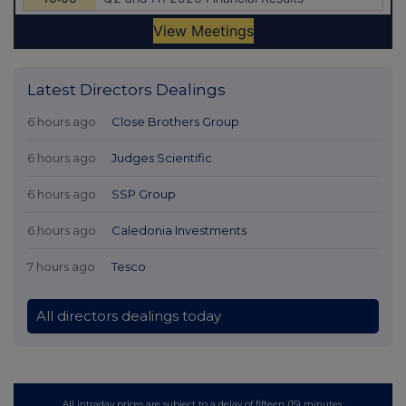
Latest Directors Dealings
6 hours ago
Close Brothers Group
6 hours ago
Judges Scientific
6 hours ago
SSP Group
6 hours ago
Caledonia Investments
7 hours ago
Tesco
All directors dealings today
All intraday prices are subject to a delay of fifteen (15) minutes.