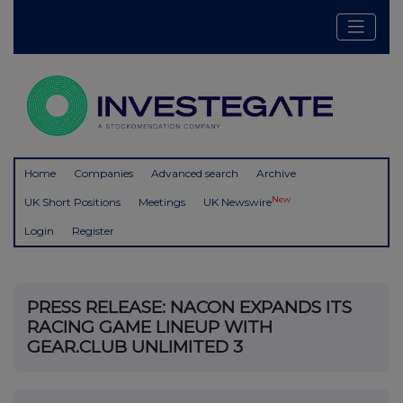
Home
Companies
Advanced search
Archive
New
UK Short Positions
Meetings
UK Newswire
Login
Register
PRESS RELEASE: NACON EXPANDS ITS
RACING GAME LINEUP WITH
GEAR.CLUB UNLIMITED 3