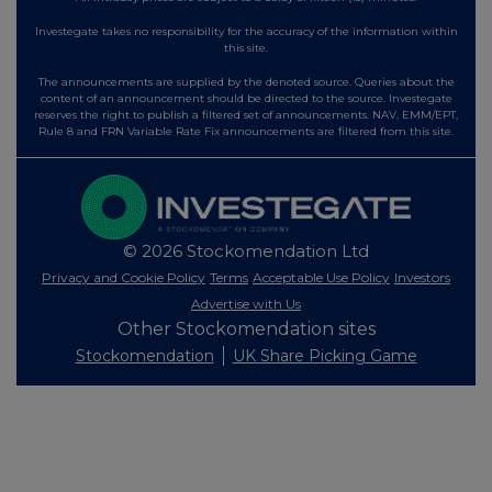
Investegate takes no responsibility for the accuracy of the information within
this site.
The announcements are supplied by the denoted source. Queries about the
content of an announcement should be directed to the source. Investegate
reserves the right to publish a filtered set of announcements. NAV, EMM/EPT,
Rule 8 and FRN Variable Rate Fix announcements are filtered from this site.
© 2026 Stockomendation Ltd
Privacy and Cookie Policy
Terms
Acceptable Use Policy
Investors
Advertise with Us
Other Stockomendation sites
Stockomendation
UK Share Picking Game