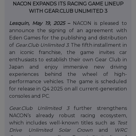
NACON EXPANDS ITS RACING GAME LINEUP
WITH GEAR.CLUB UNLIMITED 3
Lesquin, May 19, 2025
–
NACON is pleased to
announce the signing of an agreement with
Eden Games for the publishing and distribution
of
Gear.Club Unlimited 3
. The fifth installment in
an iconic franchise, the game invites car
enthusiasts to establish their own Gear Club in
Japan and enjoy immersive new driving
experiences behind the wheel of high-
performance vehicles. The game is scheduled
for release in Q4 2025 on all current-generation
consoles and PC.
Gear.Club Unlimited 3
further strengthens
NACON’s already robust racing ecosystem,
which includes well-known titles such as
Test
Drive Unlimited Solar Crown
and
WRC