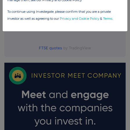
manage them, see our Privacy and Cookie Policy
To continue using Investegate, please confirm that you are a private
investor as well as agreeing to our
Privacy and Cookie Policy
&
Terms
.
FTSE quotes
by TradingView