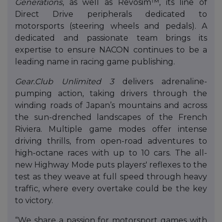
Generations
, as well as Revosim™, its line of
Direct Drive peripherals dedicated to
motorsports (steering wheels and pedals). A
dedicated and passionate team brings its
expertise to ensure NACON continues to be a
leading name in racing game publishing.
Gear.Club Unlimited 3
delivers adrenaline-
pumping action, taking drivers through the
winding roads of Japan’s mountains and across
the sun-drenched landscapes of the French
Riviera. Multiple game modes offer intense
driving thrills, from open-road adventures to
high-octane races with up to 10 cars. The all-
new Highway Mode puts players' reflexes to the
test as they weave at full speed through heavy
traffic, where every overtake could be the key
to victory.
“We share a passion for motorsport games with