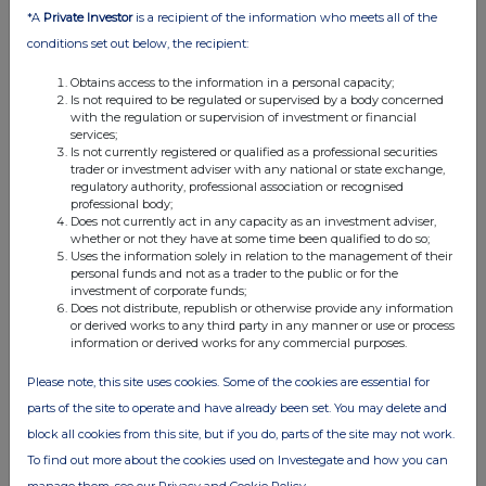
Attachment
*A
Private Investor
is a recipient of the information who meets all of the
conditions set out below, the recipient:
CP_GearClubUnlimited3_Annonce_EN
Diffusion
Obtains access to the information in a personal capacity;
Is not required to be regulated or supervised by a body concerned
with the regulation or supervision of investment or financial
services;
Is not currently registered or qualified as a professional securities
trader or investment adviser with any national or state exchange,
regulatory authority, professional association or recognised
professional body;
Does not currently act in any capacity as an investment adviser,
whether or not they have at some time been qualified to do so;
Uses the information solely in relation to the management of their
Companies
personal funds and not as a trader to the public or for the
investment of corporate funds;
Nacon SAS (0A9N)
Does not distribute, republish or otherwise provide any information
or derived works to any third party in any manner or use or process
information or derived works for any commercial purposes.
UK 100
Please note, this site uses cookies. Some of the cookies are essential for
parts of the site to operate and have already been set. You may delete and
block all cookies from this site, but if you do, parts of the site may not work.
To find out more about the cookies used on Investegate and how you can