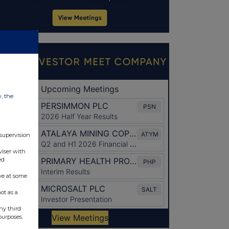
w, the
 supervision
viser with
ed
ve at some
ot as a
ny third
purposes.