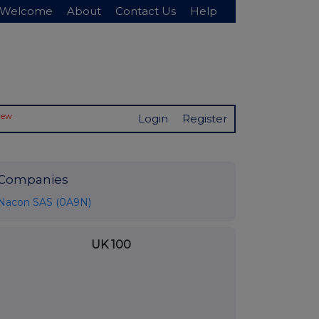
Welcome
About
Contact Us
Help
New
Login
Register
Companies
Nacon SAS (0A9N)
UK 100