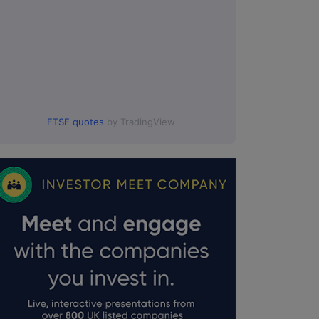
FTSE quotes
by TradingView