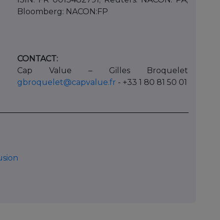
Bloomberg: NACON:FP
CONTACT:
Cap Value – Gilles Broquelet
gbroquelet@capvalue.fr
- +33 1 80 81 50 01
usion