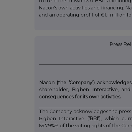
to fund the drawdown. BBI is exploring
Nacon's own activities and financing. N
and an operating profit of €1.1 million f
Press Relea
Nacon (the ‘Company’) acknowledges t
shareholder, Bigben Interactive, and
consequences for its own activities.
The Company acknowledges the press re
Bigben Interactive (‘
BBI
’), which cur
65.79%% of the voting rights of the Co