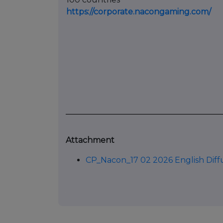
https://corporate.nacongaming.com/
Attachment
CP_Nacon_17 02 2026 English Diff