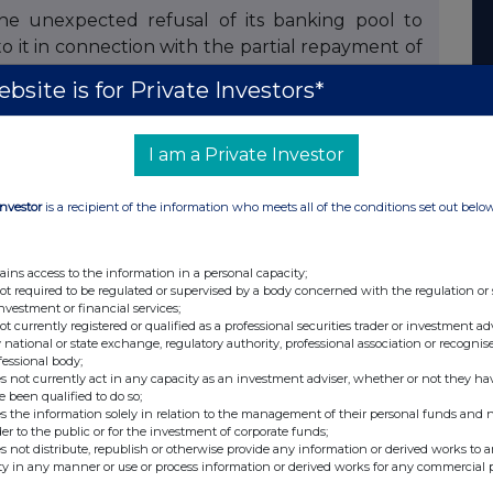
e unexpected refusal of its banking pool to
 it in connection with the partial repayment of
ds issued by BBI, the latter was unable, at this
bsite is for Private Investors*
ayment, initially scheduled on 19 february 2026.
t it is examining, in particular, the possibility of
cilitate the restructuring of its debt under the
I am a Private Investor
Investor
is a recipient of the information who meets all of the conditions set out belo
announces that it is carefully studying the
 own activities and the financing associated with
ains access to the information in a personal capacity;
rket of any significant developments in this
not required to be regulated or supervised by a body concerned with the regulation or
investment or financial services;
not currently registered or qualified as a professional securities trader or investment ad
 national or state exchange, regulatory authority, professional association or recognis
fessional body;
s not currently act in any capacity as an investment adviser, whether or not they ha
e been qualified to do so;
s the information solely in relation to the management of their personal funds and n
der to the public or for the investment of corporate funds;
s not distribute, republish or otherwise provide any information or derived works to a
ty in any manner or use or process information or derived works for any commercial 