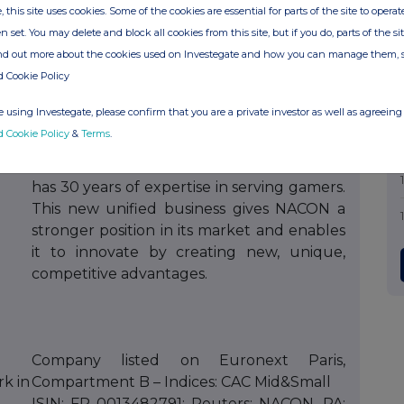
, this site uses cookies. Some of the cookies are essential for parts of the site to oper
n set. You may delete and block all cookies from this site, but if you do, parts of the s
NACON is a BIGBEN group company
ind out more about the cookies used on Investegate and how you can manage them, 
established in 2019 to optimize its expertise
d Cookie Policy
with strong synergy in the video game
market. By bringing together its 16
 using Investegate, please confirm that you are a private investor as well as agreeing 
development studios, AA video game
d Cookie Policy
&
Terms
.
publishing, and the design and distribution
of premium gaming peripherals, NACON
has 30 years of expertise in serving gamers.
This new unified business gives NACON a
stronger position in its market and enables
it to innovate by creating new, unique,
competitive advantages.
Company listed on Euronext Paris,
rk in
Compartment B – Indices: CAC Mid&Small
ISIN: FR 0013482791; Reuters: NACON. PA;