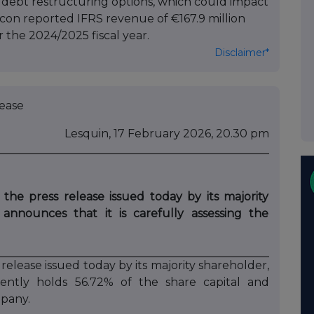
 debt restructuring options, which could impact
acon reported IFRS revenue of €167.9 million
or the 2024/2025 fiscal year.
Disclaimer*
se
Lesquin, 17 February 2026, 20.30 pm
he press release issued today by its majority
 announces that it is carefully assessing the
lease issued today by its majority shareholder,
rently holds 56.72% of the share capital and
mpany.