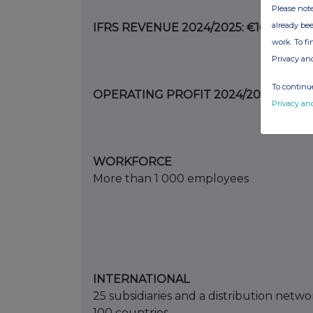
Please note
already bee
IFRS REVENUE 2024/2025: €167.9 M
work. To f
Privacy an
To continue
OPERATING PROFIT 2024/2025: €1.1 M
Privacy an
WORKFORCE
More than 1 000 employees
INTERNATIONAL
25 subsidiaries and a distribution netwo
100 countries