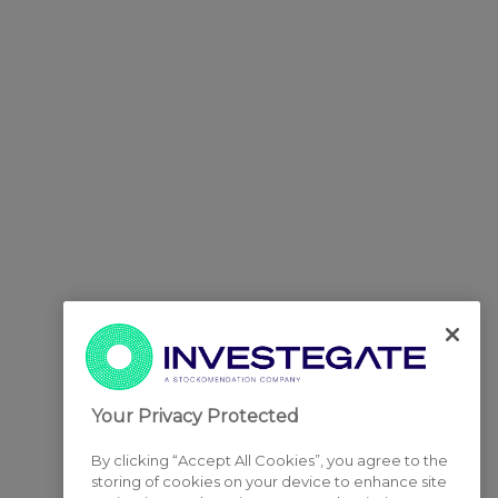
Your Privacy Protected
By clicking “Accept All Cookies”, you agree to the
storing of cookies on your device to enhance site