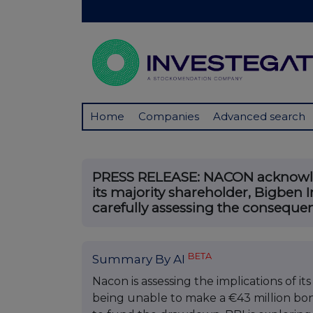
Home
Companies
Advanced search
PRESS RELEASE: NACON acknowled
its majority shareholder, Bigben I
carefully assessing the consequenc
BETA
Summary By AI
Nacon is assessing the implications of it
being unable to make a €43 million bon