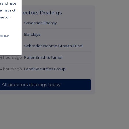
ate and have
ite may not
Latest Directors Dealings
see our
12 hours ago
Savannah Energy
13 hours ago
Barclays
to our
14 hours ago
Schroder Income Growth Fund
14 hours ago
Fuller Smith & Turner
14 hours ago
Land Securities Group
All directors dealings today