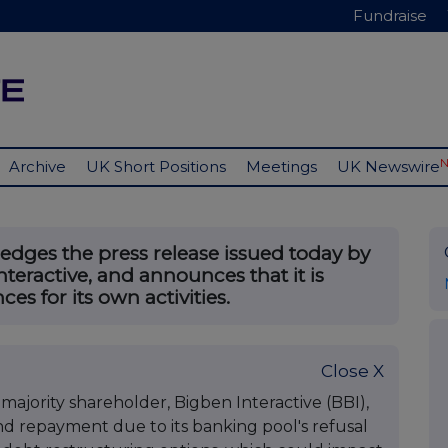
Fundraise
Archive
UK Short Positions
Meetings
UK Newswire
ges the press release issued today by
nteractive, and announces that it is
es for its own activities.
Close X
s majority shareholder, Bigben Interactive (BBI),
d repayment due to its banking pool's refusal