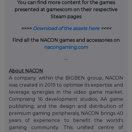
You can find more content for the games
presented at gamescom on their respective
Steam pages
>>>>
Download of the assets here
<<<<
Find all the NACON games and accessories on
nacongaming.com
--
About NACON
A company within the BIGBEN group, NACON
was created in 2019 to optimise its expertise and
leverage synergies in the video game market.
Comprising 16 development studios, AA game
publishing, and the design and distribution of
premium gaming peripherals, NACON brings 40
years of experience to benefit the world's
gaming community. This unified centre of