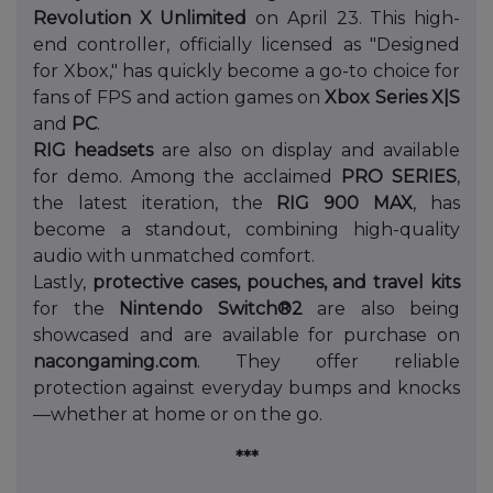
Revolution X Unlimited
on April 23. This high-
end controller, officially licensed as "Designed
for Xbox," has quickly become a go-to choice for
fans of FPS and action games on
Xbox Series X|S
and
PC
.
RIG headsets
are also on display and available
for demo. Among the acclaimed
PRO SERIES
,
the latest iteration, the
RIG 900 MAX
, has
become a standout, combining high-quality
audio with unmatched comfort.
Lastly,
protective cases, pouches, and travel kits
for the
Nintendo Switch®2
are also being
showcased and are available for purchase on
nacongaming.com
. They offer reliable
protection against everyday bumps and knocks
—whether at home or on the go.
***