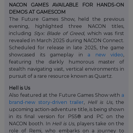
NACON GAMES AVAILABLE FOR HANDS-ON
DEMOS AT GAMESCOM
The Future Games Show, held the previous
evening, highlighted three NACON titles,
including
Styx: Blade of Greed
, which was first
revealed in March 2025 during NACON Connect.
Scheduled for release in late 2025, the game
showcased its gameplay in
a new video
,
featuring the darkly humorous master of
stealth navigating vast, vertical environments in
pursuit of a rare resource known as Quartz.
Hell is Us
Also featured at the Future Games Show with
a
brand-new story-driven trailer
,
Hell is Us
, the
upcoming action-adventure title, is being shown
in its final version for PS5® and PC on the
NACON booth. In
Hell is Us
, players take on the
role of Remi, who embarks on a journey to