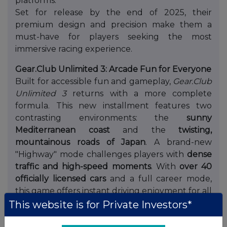
platforms.
Set for release by the end of 2025, their
premium design and precision make them a
must-have for players seeking the most
immersive racing experience.
Gear.Club Unlimited 3: Arcade Fun for Everyone
Built for accessible fun and gameplay,
Gear.Club
Unlimited 3
returns with a more complete
formula. This new installment features two
contrasting environments: the
sunny
Mediterranean coast
and the
twisting,
mountainous roads of Japan
. A brand-new
"Highway" mode challenges players with
dense
traffic and high-speed moments
. With
over 40
officially licensed cars
and a full career mode,
this game offers instant driving enjoyment for all
player types.
Gear.Club Unlimited 3
is unveiled
in
This website is for Private Investors*
a Reveal Trailer
at Gamescom.