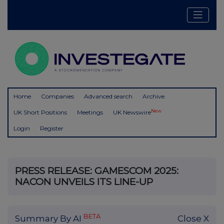
Home
Companies
Advanced search
Archive
New
UK Short Positions
Meetings
UK Newswire
Login
Register
PRESS RELEASE: GAMESCOM 2025:
NACON UNVEILS ITS LINE-UP
BETA
Summary By AI
Close X