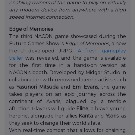
enabling owners of the game to play on virtually
any modern device from anywhere with a high
speed internet connection.
Edge of Memories
The third NACON game showcased during the
Future Games Show is
Edge of Memories
, a new
French-developed JRPG.
A fresh gameplay
trailer
was revealed, and the game is available
for the first time in a hands-on version at
NACON’s booth. Developed by Midgar Studio in
collaboration with renowned genre artists such
as
Yasunori Mitsuda
and
Emi Evans
, the game
takes players on an epic journey across the
continent of Avaris, plagued by a terrible
affliction. Players will guide
Eline
, a brave young
heroine, alongside her allies
Kanta
and
Ysoris
, as
they seek to change their world’s fate.
With real-time combat that allows for chaining