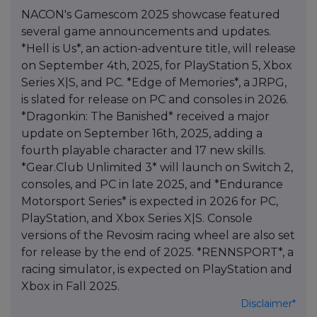
NACON's Gamescom 2025 showcase featured
several game announcements and updates.
*Hell is Us*, an action-adventure title, will release
on September 4th, 2025, for PlayStation 5, Xbox
Series X|S, and PC. *Edge of Memories*, a JRPG,
is slated for release on PC and consoles in 2026.
*Dragonkin: The Banished* received a major
update on September 16th, 2025, adding a
fourth playable character and 17 new skills.
*Gear.Club Unlimited 3* will launch on Switch 2,
consoles, and PC in late 2025, and *Endurance
Motorsport Series* is expected in 2026 for PC,
PlayStation, and Xbox Series X|S. Console
versions of the Revosim racing wheel are also set
for release by the end of 2025. *RENNSPORT*, a
racing simulator, is expected on PlayStation and
Xbox in Fall 2025.
Disclaimer*