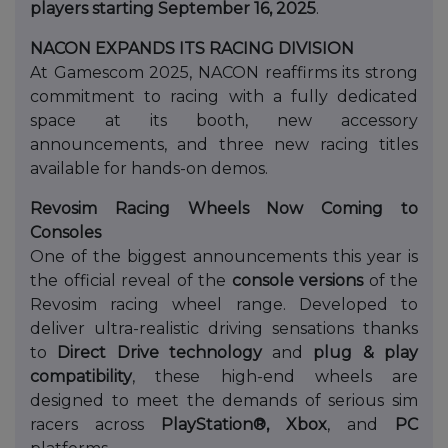
players starting September 16, 2025
.
NACON EXPANDS ITS RACING DIVISION
At Gamescom 2025, NACON reaffirms its strong
commitment to racing with a fully dedicated
space at its booth, new accessory
announcements, and three new racing titles
available for hands-on demos.
Revosim Racing Wheels Now Coming to
Consoles
One of the biggest announcements this year is
the official reveal of the
console versions
of the
Revosim racing wheel range. Developed to
deliver ultra-realistic driving sensations thanks
to
Direct Drive technology
and
plug & play
compatibility
, these high-end wheels are
designed to meet the demands of serious sim
racers across
PlayStation®, Xbox
, and
PC