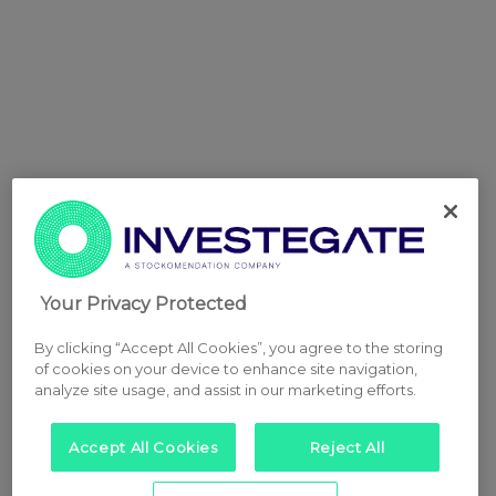
Your Privacy Protected
By clicking “Accept All Cookies”, you agree to the storing
of cookies on your device to enhance site navigation,
analyze site usage, and assist in our marketing efforts.
Accept All Cookies
Reject All