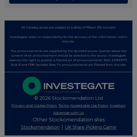
All intraday prices are subject to a delay of fifteen (15) minutes.
Investegate takes no responsibility for the accuracy of the information within
this site.
The announcements are supplied by the denoted source. Queries about the
content of an announcement should be directed to the source. Investegate
reserves the right to publish a filtered set of announcements. NAV, EMM/EPT,
Rule 8 and FRN Variable Rate Fix announcements are filtered from this site.
© 2026 Stockomendation Ltd
Privacy and Cookie Policy
Terms
Acceptable Use Policy
Investors
Advertise with Us
Other Stockomendation sites
Stockomendation
UK Share Picking Game