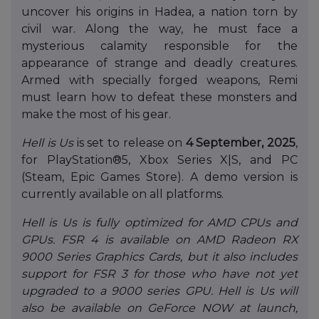
uncover his origins in Hadea, a nation torn by
civil war. Along the way, he must face a
mysterious calamity responsible for the
appearance of strange and deadly creatures.
Armed with specially forged weapons, Remi
must learn how to defeat these monsters and
make the most of his gear.
Hell is Us
is set to release on
4 September, 2025
,
for PlayStation®5, Xbox Series X|S, and PC
(Steam, Epic Games Store). A demo version is
currently available on all platforms.
Hell is Us is fully optimized for AMD CPUs and
GPUs. FSR 4 is available on AMD Radeon RX
9000 Series Graphics Cards, but it also includes
support for FSR 3 for those who have not yet
upgraded to a 9000 series GPU. Hell is Us will
also be available on GeForce NOW at launch,