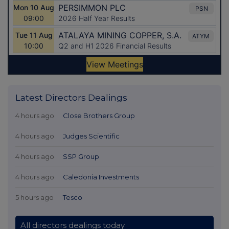
Latest Directors Dealings
4 hours ago
Close Brothers Group
4 hours ago
Judges Scientific
4 hours ago
SSP Group
4 hours ago
Caledonia Investments
5 hours ago
Tesco
All directors dealings today