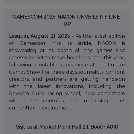
GAMESCOM 2025: NACON UNVEILS ITS LINE-
UP
Lesquin, August 21, 2025
- As the latest edition
of Gamescom hits its stride, NACON is
showcasing at its booth all the games and
accessories set to make headlines later this year,
following a notable appearance at the Future
Games Show. For three days, journalists, content
creators, and partners are getting hands-on
with the latest innovations, including the
Revosim Pure racing wheel, now compatible
with home consoles, and upcoming titles
currently in development.
Visit us at Market Point Hall 2.1, Booth A010