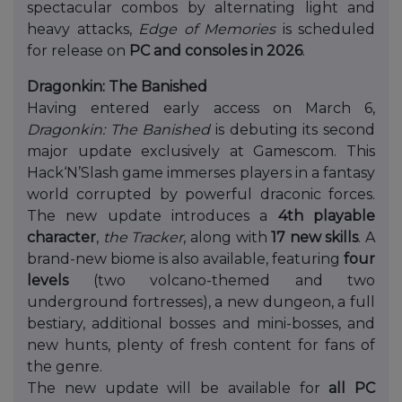
spectacular combos by alternating light and
heavy attacks,
Edge of Memories
is scheduled
for release on
PC and consoles in 2026
.
Dragonkin: The Banished
Having entered early access on March 6,
Dragonkin: The Banished
is debuting its second
major update exclusively at Gamescom. This
Hack‘N’Slash game immerses players in a fantasy
world corrupted by powerful draconic forces.
The new update introduces a
4th playable
character
,
the Tracker
, along with
17 new skills
. A
brand-new biome is also available, featuring
four
levels
(two volcano-themed and two
underground fortresses), a new dungeon, a full
bestiary, additional bosses and mini-bosses, and
new hunts, plenty of fresh content for fans of
the genre.
The new update will be available for
all PC