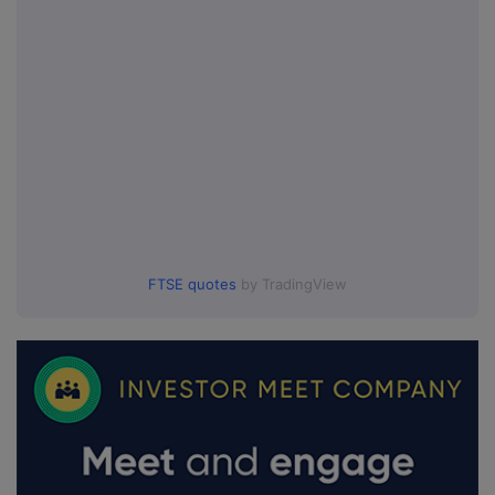
FTSE quotes
by TradingView