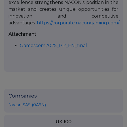
excellence strengthens NACON's position in the
market and creates unique opportunities for
innovation and competitive
advantages.
https://corporate.nacongaming.com/
Attachment
Gamescom2025_PR_EN_final
Companies
Nacon SAS (0A9N)
UK 100