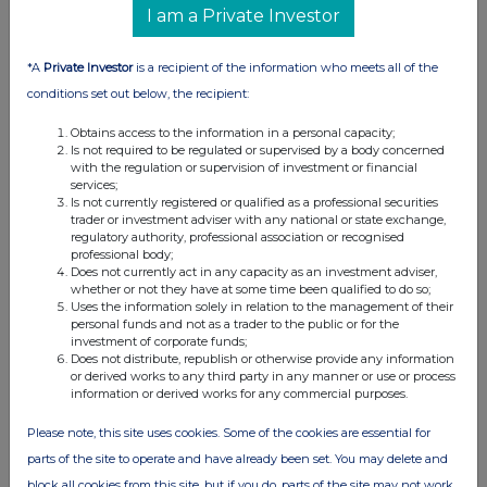
The game launches on
Switch 2, consoles, and
I am a Private Investor
PC in late 2025
.
*A
Private Investor
is a recipient of the information who meets all of the
Endurance Motorsport Series: Strategy at the
conditions set out below, the recipient:
Heart of Endurance Racing
Available for hands-on play at Gamescom,
Obtains access to the information in a personal capacity;
Endurance Motorsport Series
, developed by KT
Is not required to be regulated or supervised by a body concerned
with the regulation or supervision of investment or financial
Racing, plunges players into the world of
services;
endurance racing, where
strategy, team
Is not currently registered or qualified as a professional securities
trader or investment adviser with any national or state exchange,
management, and performance
are key to
regulatory authority, professional association or recognised
victory. Designed to accurately reflect the
professional body;
Does not currently act in any capacity as an investment adviser,
demands of this legendary discipline, the game
whether or not they have at some time been qualified to do so;
features
long-format races
, the ability to switch
Uses the information solely in relation to the management of their
personal funds and not as a trader to the public or for the
between driver and engineer roles, and high-
investment of corporate funds;
fidelity realism.
Does not distribute, republish or otherwise provide any information
or derived works to any third party in any manner or use or process
The game is set to release in
2026
on
PC,
information or derived works for any commercial purposes.
PlayStation®, and Xbox Series X|S
.
Please note, this site uses cookies. Some of the cookies are essential for
RENNSPORT: The Ultra-Realistic eSport
parts of the site to operate and have already been set. You may delete and
Experience
block all cookies from this site, but if you do, parts of the site may not work.