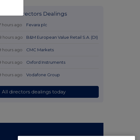
Latest Directors Dealings
7 hours ago
Fevara plc
8 hours ago
B&M European Value Retail S.A. (DI)
9 hours ago
CMC Markets
9 hours ago
Oxford Instruments
9 hours ago
Vodafone Group
All directors dealings today