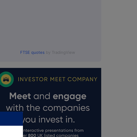
FTSE quotes
by TradingView