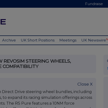
Fundraise
Archive
UK Short Positions
Meetings
UK Newswire
 REVOSIM STEERING WHEELS,
E COMPATIBILITY
Close X
Direct Drive steering wheel bundles, including
, to expand its racing simulation offerings across
ts. The RS Pure features a 10NM force