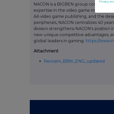
Privacy an
NACON is a BIGBEN group company create
expertise in the video game market. By 
AA video game publishing, and the des
peripherals, NACON centralizes 40 years
division strengthens NACON's position in
new unique competitive advantages, an
global leaders in gaming.
https://www.
Attachment
Revosim_BBW_ENG_updated