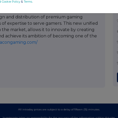
d Cookie Policy
&
Terms
.
d in 2019 to optimize its highly synergistic
bringing together its 15 development studios,
ign and distribution of premium gaming
 of expertise to serve gamers. This new unified
 the market, allows it to innovate by creating
d achieve its ambition of becoming one of the
nacongaming.com/
All intraday prices are subject to a delay of fifteen (15) minutes.
Investegate takes no responsibility for the accuracy of the information within this site.