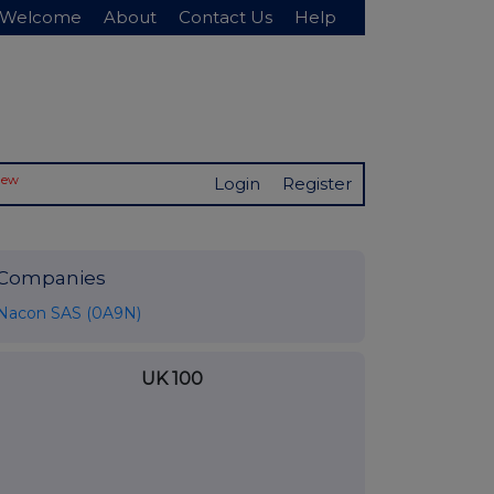
Welcome
About
Contact Us
Help
New
Login
Register
Companies
Nacon SAS (0A9N)
UK 100