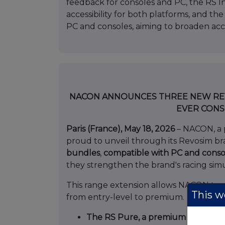
feedback for consoles and PC, the RS I
accessibility for both platforms, and th
PC and consoles, aiming to broaden acce
NACON ANNOUNCES THREE NEW REVO
EVER CONS
Paris (France), May 18, 2026
– NACON, a 
proud to unveil through its Revosim b
bundles
,
compatible with PC and conso
they strengthen the brand's racing sim
This range extension allows NACON to c
This we
from entry-level to premium.
The RS Pure, a premium 10NM bun