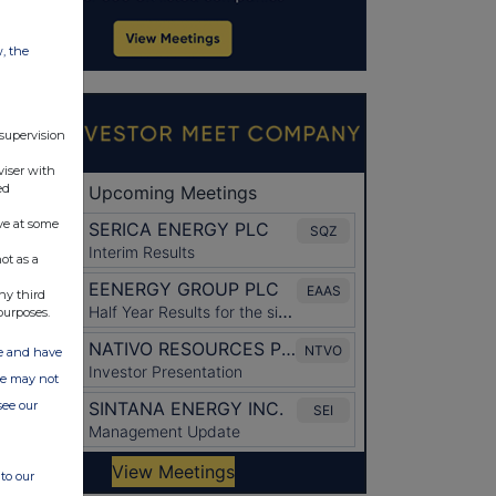
w, the
 supervision
viser with
ed
ve at some
ot as a
ny third
purposes.
ate and have
ite may not
see our
to our