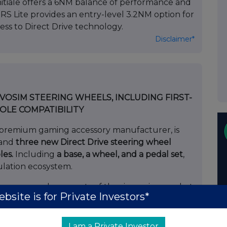
nitiale offers a 6NM balance of performance and
e RS Lite provides an entry-level 3.2NM option for
ss to Direct Drive technology.
Disclaimer*
SIM STEERING WHEELS, INCLUDING FIRST-
OLE COMPATIBILITY
premium gaming accessory manufacturer, is
rand
three new Direct Drive steering wheel
les.
Including
a base, a wheel, and a pedal set
,
ulation ecosystem.
over several segments of the sim-racing market,
bsite is for Private Investors*
dle compatible with consoles
: Aimed at users
I am a Private Investor