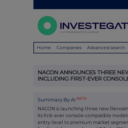
Home
Companies
Advanced search
NACON ANNOUNCES THREE NEW
INCLUDING FIRST-EVER CONSOL
BETA
Summary By AI
NACON is launching three new Revosim 
its first-ever console-compatible models
entry-level to premium market segmen