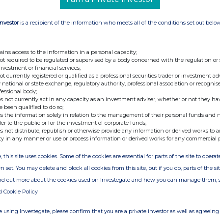
e and realism, this version marks NACON's
im-racing market, following a notable entry on
Investor
is a recipient of the information who meets all of the conditions set out belo
6NM bundle for PC and consoles
: A wheel base
ains access to the information in a personal capacity;
not required to be regulated or supervised by a body concerned with the regulation or
nce between performance and accessibility.
investment or financial services;
not currently registered or qualified as a professional securities trader or investment ad
 national or state exchange, regulatory authority, professional association or recognis
 bundle for PC and consoles
: This entry-level
fessional body;
Drive technology accessible to a larger number
s not currently act in any capacity as an investment adviser, whether or not they ha
e been qualified to do so;
s the information solely in relation to the management of their personal funds and n
der to the public or for the investment of corporate funds;
s not distribute, republish or otherwise provide any information or derived works to a
ty in any manner or use or process information or derived works for any commercial 
s products and competitive pricing, the Revosim
ith a more complete offering designed for PC
, this site uses cookies. Some of the cookies are essential for parts of the site to oper
n set. You may delete and block all cookies from this site, but if you do, parts of the s
ind out more about the cookies used on Investegate and how you can manage them, 
and additional information regarding these new
d Cookie Policy
 using Investegate, please confirm that you are a private investor as well as agreeing 