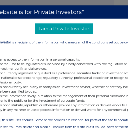
bsite is for Private Investors*
I am a Private Investor
RSON MAKING THE DISCLOSURE
Investor
is a recipient of the information who meets all of the conditions set out belo
e than one class of relevant securities of the
ble 3(a), (b), (c) or (d) (as appropriate) for each
ains access to the information in a personal capacity;
not required to be regulated or supervised by a body concerned with the regulation or
 in.
investment or financial services;
not currently registered or qualified as a professional securities trader or investment ad
onetary amounts should be stated.
 national or state exchange, regulatory authority, professional association or recognis
fessional body;
s not currently act in any capacity as an investment adviser, whether or not they ha
e been qualified to do so;
s the information solely in relation to the management of their personal funds and n
e
Number of securities
Price per unit
der to the public or for the investment of corporate funds;
s not distribute, republish or otherwise provide any information or derived works to a
ty in any manner or use or process information or derived works for any commercial 
, this site uses cookies. Some of the cookies are essential for parts of the site to oper
ons
n set. You may delete and block all cookies from this site, but if you do, parts of the s