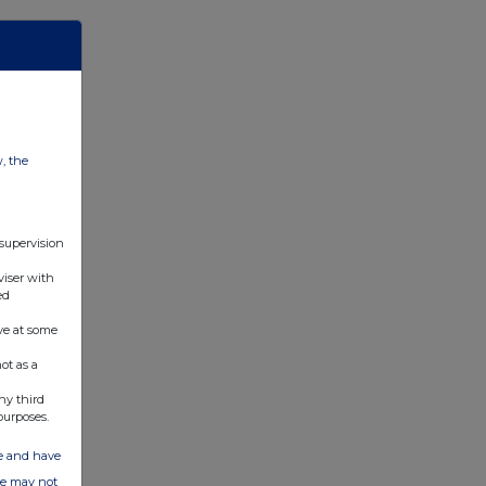
w, the
 supervision
viser with
ed
ve at some
ot as a
ny third
purposes.
ate and have
ite may not