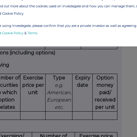
ind out more about the cookies used on Investegate and how you can manage them, 
ure of dealing
Number of
Price per unit
d Cookie Policy
opening/closing a
reference
/short position,
securities
 using Investegate, please confirm that you are a private investor as well as agreeing 
asing/reducing a
d Cookie Policy
&
Terms
.
g/short position
ions (including options)
ying
mber of
Exercise
Type
Expiry
Option
curities
price per
e.g.
date
money
o which
unit
American,
paid/
option
European
received
relates
etc.
per unit
xercising/
Number of
Exercise price