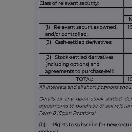
Class of relevant security:
N
(1)
Relevant securities owned
1
and/or controlled:
(2)
Cash-settled derivatives:
(3)
Stock-settled derivatives
(including options) and
agreements to purchase/sell:
TOTAL:
1
All interests and all short positions shou
Details of any open stock-settled deri
agreements to purchase or sell relevan
Form 8 (Open Positions).
(b)
Rights to subscribe for new secur
options)