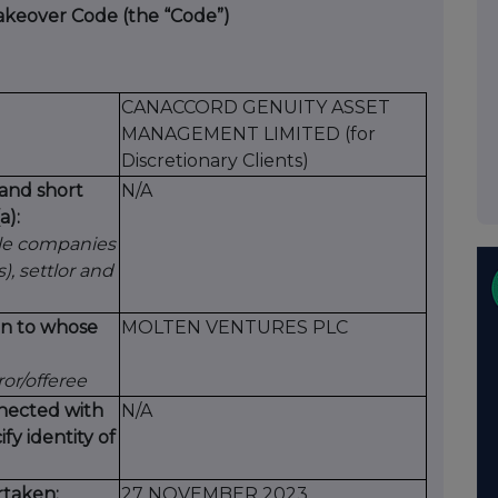
Takeover Code (the “Code”)
CANACCORD GENUITY ASSET
MANAGEMENT LIMITED (for
Discretionary Clients)
 and short
N/A
a):
le companies
s), settlor and
ion to whose
MOLTEN VENTURES PLC
ror/offeree
nected with
N/A
ify identity of
rtaken:
27 NOVEMBER 2023