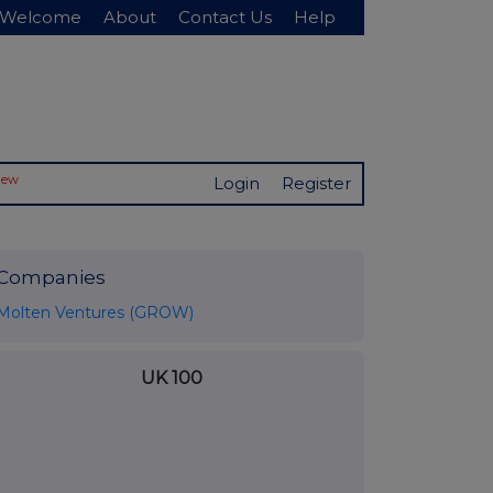
Welcome
About
Contact Us
Help
New
Login
Register
Companies
Molten Ventures (GROW)
UK 100