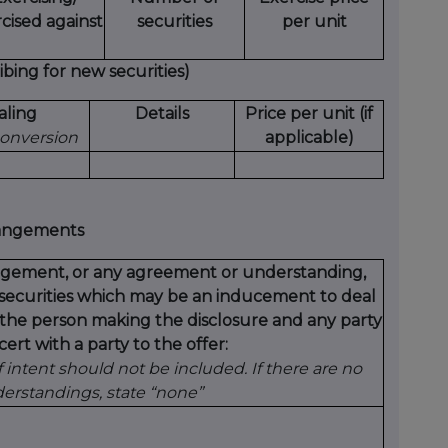
cised against
securities
per unit
bing for new securities)
aling
Details
Price per unit (if
 conversion
applicable)
rangements
rangement, or any agreement or understanding,
t securities which may be an inducement to deal
y the person making the disclosure and any party
ert with a party to the offer:
intent should not be included. If there are no
rstandings, state “none”