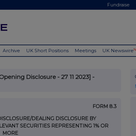
Fundraise
Archive
UK Short Positions
Meetings
UK Newswire
Opening Disclosure - 27 11 2023] -
FORM 8.3
DISCLOSURE/DEALING DISCLOSURE BY
LEVANT SECURITIES REPRESENTING 1% OR
MORE