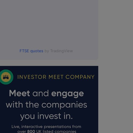
FTSE quotes
by TradingView