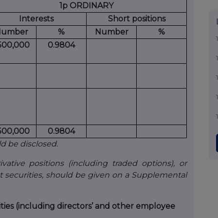
1p ORDINARY
Interests
Short positions
umber
%
Number
%
,500,000
0.9804
,500,000
0.9804
ld be disclosed.
vative positions (including traded options), or
t securities, should be given on a Supplemental
ities (including directors’ and other employee