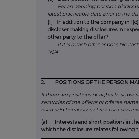
For an opening position disclosur
latest practicable date prior to the di
(f)
In addition to the company in 1(c)
discloser making disclosures in respe
other party to the offer?
If it is a cash offer or possible cash
“N/A”
2.
POSITIONS OF THE PERSON MA
If there are positions or rights to subsc
securities of the offeror or offeree named 
each additional class of relevant security
(a)
Interests and short positions in th
which the disclosure relates following t