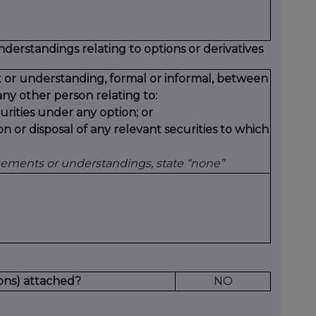
erstandings relating to options or derivatives
 or understanding, formal or informal, between
ny other person relating to:
urities under any option; or
on or disposal of any relevant securities to which
gements or understandings, state “none”
ons) attached?
NO