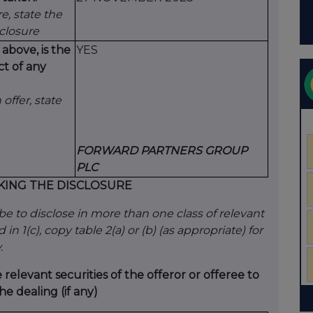
e, state the
sclosure
 above, is the
YES
ct of any
 offer, state
FORWARD PARTNERS GROUP
PLC
KING THE DISCLOSURE
ribe to disclose in more than one class of relevant
in 1(c), copy table 2(a) or (b) (as appropriate) for
.
e relevant securities of the offeror or offeree to
he dealing (if any)