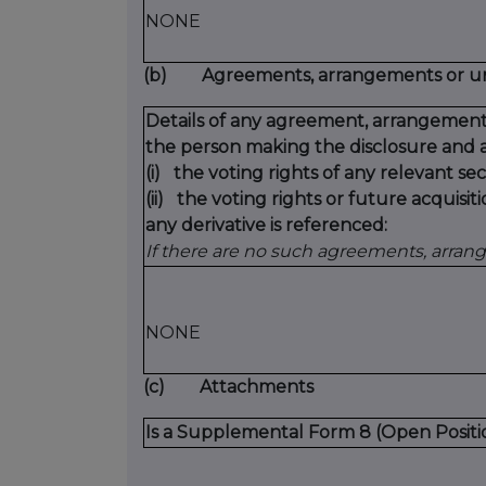
NONE
(b)
Agreements, arrangements or und
Details of any agreement, arrangement
the person making the disclosure and a
(i)
the voting rights of any relevant sec
(ii)
the voting rights or future acquisiti
any derivative is referenced:
If there are no such agreements, arran
NONE
(c)
Attachments
Is a Supplemental Form 8 (Open Positi