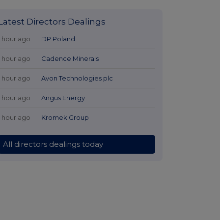
Latest Directors Dealings
1 hour ago
DP Poland
1 hour ago
Cadence Minerals
1 hour ago
Avon Technologies plc
1 hour ago
Angus Energy
1 hour ago
Kromek Group
All directors dealings today