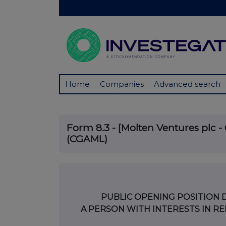
Home
Companies
Advanced search
Form 8.3 - [Molten Ventures plc - 
(CGAML)
PUBLIC OPENING POSITION 
A PERSON WITH INTERESTS IN RE