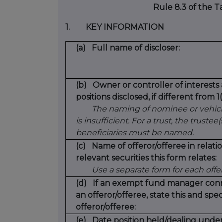
Rule 8.3 of the 
1.
KEY INFORMATION
(a)
Full name of discloser:
(b)
Owner or controller of interests
positions disclosed, if different from 1(
The naming of nominee or vehic
is insufficient. For a trust, the trustee(
beneficiaries must be named.
(c)
Name of offeror/offeree in relat
relevant securities this form relates:
Use a separate form for each offe
(d)
If an exempt fund manager con
an offeror/offeree, state this and spec
offeror/offeree:
(e)
Date position held/dealing unde