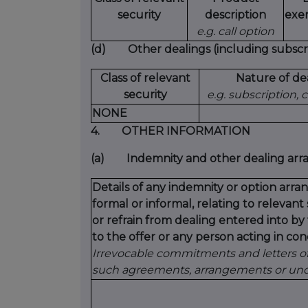
security
description
exer
e.g. call option
(d)
Other dealings (including subscri
Class of relevant
Nature of de
security
e.g. subscription,
NONE
4.
OTHER INFORMATION
(a)
Indemnity and other dealing ar
Details of any indemnity or option ar
formal or informal, relating to relevan
or refrain from dealing entered into b
to the offer or any person acting in conc
Irrevocable commitments and letters of 
such agreements, arrangements or unde