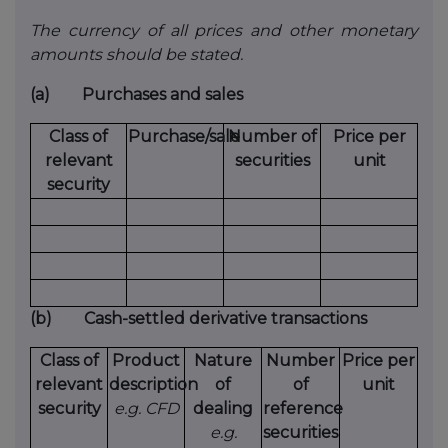
The currency of all prices and other monetary
amounts should be stated.
(a)
Purchases and sales
Class of
Purchase/sale
Number of
Price per
relevant
securities
unit
security
(b)
Cash-settled derivative transactions
Class of
Product
Nature
Number
Price per
relevant
description
of
of
unit
security
e.g. CFD
dealing
reference
e.g.
securities