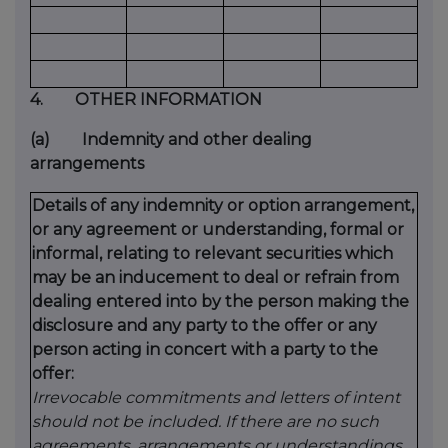
4.
OTHER INFORMATION
(a)
Indemnity and other dealing
arrangements
Details of any indemnity or option arrangement,
or any agreement or understanding, formal or
informal, relating to relevant securities which
may be an inducement to deal or refrain from
dealing entered into by the person making the
disclosure and any party to the offer or any
person acting in concert with a party to the
offer:
Irrevocable commitments and letters of intent
should not be included. If there are no such
agreements, arrangements or understandings,