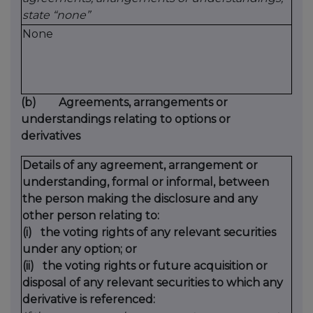
state “none”
None
(b)
Agreements, arrangements or
understandings relating to options or
derivatives
Details of any agreement, arrangement or
understanding, formal or informal, between
the person making the disclosure and any
other person relating to:
(i)
the voting rights of any relevant securities
under any option; or
(ii)
the voting rights or future acquisition or
disposal of any relevant securities to which any
derivative is referenced: