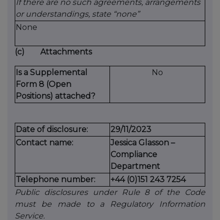
If there are no such agreements, arrangements
or understandings, state “none”
None
(c)
Attachments
Is a Supplemental
No
Form 8 (Open
Positions) attached?
Date of disclosure:
29/11/2023
Contact name:
Jessica Glasson –
Compliance
Department
Telephone number:
+44 (0)151 243 7254
Public disclosures under Rule 8 of the Code
must be made to a Regulatory Information
Service.