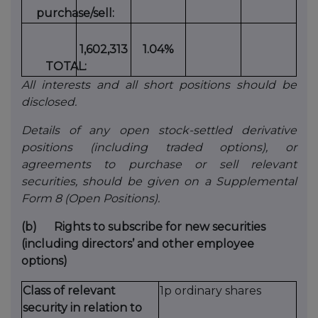
purchase/sell:
1,602,313
1.04%
TOTAL:
All interests and all short positions should be
disclosed.
Details of any open stock-settled derivative
positions (including traded options), or
agreements to purchase or sell relevant
securities, should be given on a Supplemental
Form 8 (Open Positions).
(b)
Rights to subscribe for new securities
(including directors’ and other employee
options)
Class of relevant
1p ordinary shares
security in relation to