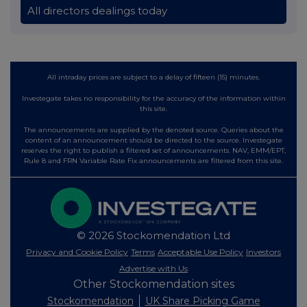
All directors dealings today
All intraday prices are subject to a delay of fifteen (15) minutes.
Investegate takes no responsibility for the accuracy of the information within
this site.
The announcements are supplied by the denoted source. Queries about the
content of an announcement should be directed to the source. Investegate
reserves the right to publish a filtered set of announcements. NAV, EMM/EPT,
Rule 8 and FRN Variable Rate Fix announcements are filtered from this site.
© 2026 Stockomendation Ltd
Privacy and Cookie Policy
Terms
Acceptable Use Policy
Investors
Advertise with Us
Other Stockomendation sites
Stockomendation
UK Share Picking Game