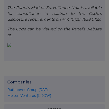
The Panel’s Market Surveillance Unit is available
for consultation in relation to the Code’s
disclosure requirements on +44 (0)20 7638 0129.
The Code can be viewed on the Panel’s website
at.
Companies
Rathbones Group (RAT)
Molten Ventures (GROW)