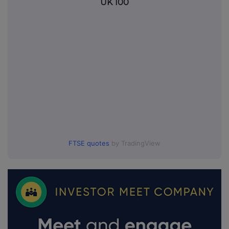
UK 100
FTSE quotes
by TradingView