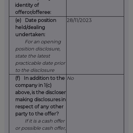
identity of
offeror/offeree:
(e)
Date position
28/11/2023
held/dealing
undertaken:
For an opening
position disclosure,
state the latest
practicable date prior
to the disclosure
(f)
In addition to the
No
company in 1(c)
above, is the discloser
making disclosures in
respect of any other
party to the offer?
If it is a cash offer
or possible cash offer,