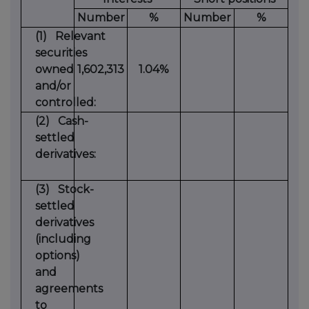
Number
%
Number
%
(1)
Relevant
securities
owned
1,602,313
1.04%
and/or
controlled:
(2)
Cash-
settled
derivatives:
(3)
Stock-
settled
derivatives
(including
options)
and
agreements
to