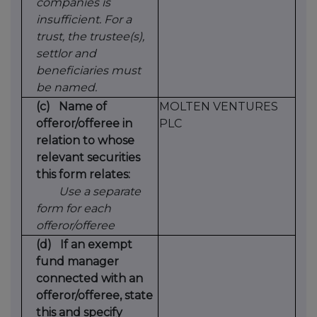
companies is
insufficient. For a
trust, the trustee(s),
settlor and
beneficiaries must
be named.
(c)
Name of
MOLTEN VENTURES
offeror/offeree in
PLC
relation to whose
relevant securities
this form relates:
Use a separate
form for each
offeror/offeree
(d)
If an exempt
fund manager
connected with an
offeror/offeree, state
this and specify