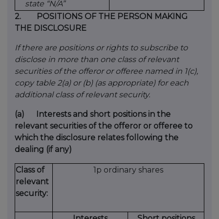
state “N/A”
2.
POSITIONS OF THE PERSON MAKING
THE DISCLOSURE
If there are positions or rights to subscribe to
disclose in more than one class of relevant
securities of the offeror or offeree named in 1(c),
copy table 2(a) or (b) (as appropriate) for each
additional class of relevant security.
(a)
Interests and short positions in the
relevant securities of the offeror or offeree to
which the disclosure relates following the
dealing (if any)
Class of
1p ordinary shares
relevant
security:
Interests
Short positions