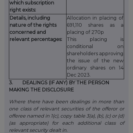
which subscription
right exists:
Details, including
Allocation in placing of
nature of the rights
691,110 shares as a
concerned and
placing of 270p
relevant percentages:
This placing is
conditional on
shareholders approving
the issue of the new
ordinary shares on 14
Dec 2023.
3.
DEALINGS (IF ANY) BY THE PERSON
MAKING THE DISCLOSURE
Where there have been dealings in more than
one class of relevant securities of the offeror or
offeree named in 1(c), copy table 3(a), (b), (c) or (d)
(as appropriate) for each additional class of
relevant security dealt in.