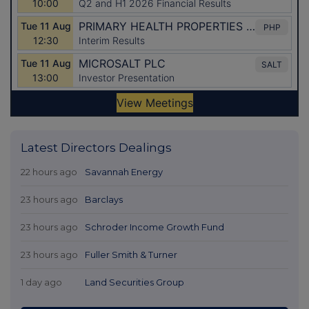
Latest Directors Dealings
22 hours ago
Savannah Energy
23 hours ago
Barclays
23 hours ago
Schroder Income Growth Fund
23 hours ago
Fuller Smith & Turner
1 day ago
Land Securities Group