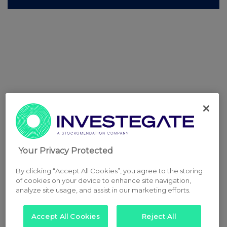
Your Privacy Protected
By clicking “Accept All Cookies”, you agree to the storing
of cookies on your device to enhance site navigation,
analyze site usage, and assist in our marketing efforts.
Accept All Cookies
Reject All