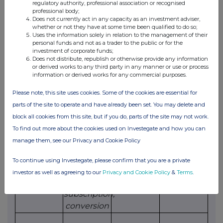
option
unit
regulatory authority, professional association or recognised
professional body;
relates
Does not currently act in any capacity as an investment adviser,
whether or not they have at some time been qualified to do so;
Uses the information solely in relation to the management of their
(ii)
Exercise
personal funds and not as a trader to the public or for the
investment of corporate funds;
Does not distribute, republish or otherwise provide any information
Class of
Product
Exercising/
Number
Exercise
or derived works to any third party in any manner or use or process
relevant
description
exercised
of
price per
information or derived works for any commercial purposes.
security
e.g. call
against
securities
unit
Please note, this site uses cookies. Some of the cookies are essential for
option
parts of the site to operate and have already been set. You may delete and
block all cookies from this site, but if you do, parts of the site may not work.
(d)
Other dealings (including subscribing for
To find out more about the cookies used on Investegate and how you can
new securities)
manage them, see our Privacy and Cookie Policy
Class of
Nature of
Details
Price per
To continue using Investegate, please confirm that you are a private
relevant
dealing
unit (if
investor as well as agreeing to our
Privacy and Cookie Policy
&
Terms
.
security
e.g.
applicable)
subscription,
conversion