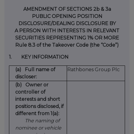
AMENDMENT OF SECTIONS 2b & 3a
PUBLIC OPENING POSITION
DISCLOSURE/DEALING DISCLOSURE BY
A PERSON WITH INTERESTS IN RELEVANT
SECURITIES REPRESENTING 1% OR MORE
Rule 8.3 of the Takeover Code (the “Code”)
1.
KEY INFORMATION
(a)
Full name of
Rathbones Group Plc
discloser:
(b)
Owner or
controller of
interests and short
positions disclosed, if
different from 1(a):
The naming of
nominee or vehicle