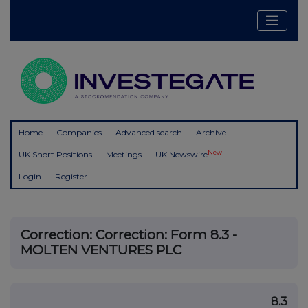
Home
Companies
Advanced search
Archive
New
UK Short Positions
Meetings
UK Newswire
Login
Register
Correction: Correction: Form 8.3 -
MOLTEN VENTURES PLC
8.3