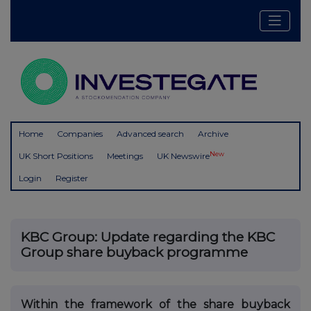
Home
Companies
Advanced search
Archive
New
UK Short Positions
Meetings
UK Newswire
Login
Register
KBC Group: Update regarding the KBC
Group share buyback programme
Within the framework of the share buyback