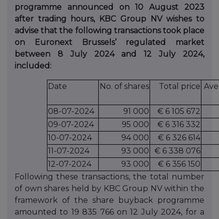
programme announced on 10 August 2023
after trading hours, KBC Group NV wishes to
advise that the following transactions took place
on Euronext Brussels’ regulated market
between 8 July 2024 and 12 July 2024,
included:
Date
No. of shares
Total price
Ave
08-07-2024
91 000
€ 6 105 672
09-07-2024
95 000
€ 6 316 332
10-07-2024
94 000
€ 6 326 614
11-07-2024
93 000
€ 6 338 076
12-07-2024
93 000
€ 6 356 150
Following these transactions, the total number
of own shares held by KBC Group NV within the
framework of the share buyback programme
amounted to 19 835 766 on 12 July 2024, for a