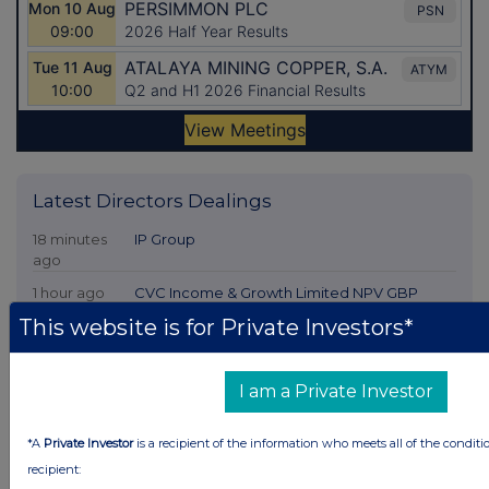
Latest Directors Dealings
18 minutes
IP Group
ago
1 hour ago
CVC Income & Growth Limited NPV GBP
This website is for Private Investors*
1 hour ago
Croda International
1 hour ago
Convatec Group
I am a Private Investor
3 hours ago
Shuka Minerals
*A
Private Investor
is a recipient of the information who meets all of the conditi
recipient:
All directors dealings today