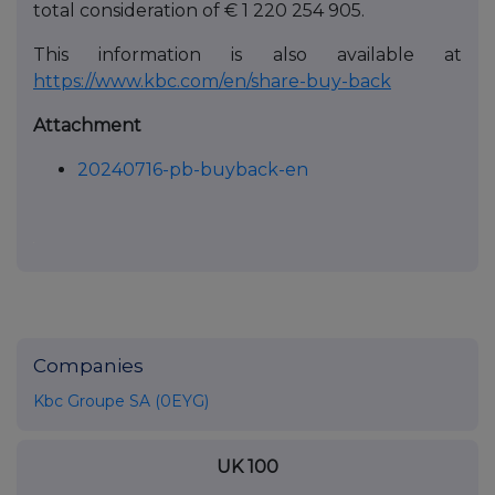
total consideration of € 1 220 254 905.
This information is also available at
https://www.kbc.com/en/share-buy-back
Attachment
20240716-pb-buyback-en
Companies
Kbc Groupe SA (0EYG)
UK 100