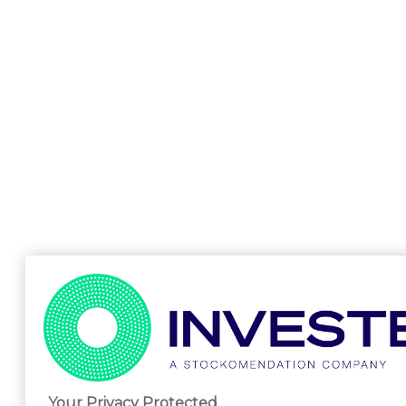
Your Privacy Protected