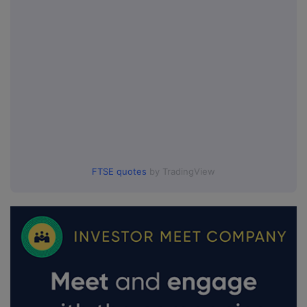
FTSE quotes
by TradingView