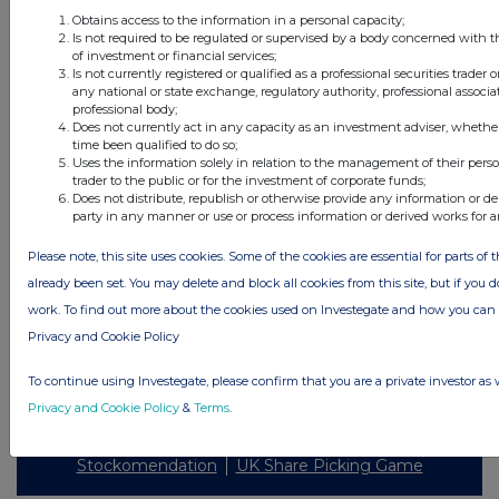
Obtains access to the information in a personal capacity;
Is not required to be regulated or supervised by a body concerned with t
of investment or financial services;
Is not currently registered or qualified as a professional securities trader
any national or state exchange, regulatory authority, professional associa
All intraday prices are subject to a delay of fifteen (15) minutes.
professional body;
Does not currently act in any capacity as an investment adviser, whethe
Investegate takes no responsibility for the accuracy of the information within
time been qualified to do so;
this site.
Uses the information solely in relation to the management of their pers
trader to the public or for the investment of corporate funds;
The announcements are supplied by the denoted source. Queries about the
Does not distribute, republish or otherwise provide any information or de
content of an announcement should be directed to the source. Investegate
party in any manner or use or process information or derived works for 
reserves the right to publish a filtered set of announcements. NAV, EMM/EPT,
Rule 8 and FRN Variable Rate Fix announcements are filtered from this site.
Please note, this site uses cookies. Some of the cookies are essential for parts of 
already been set. You may delete and block all cookies from this site, but if you d
work. To find out more about the cookies used on Investegate and how you ca
Privacy and Cookie Policy
© 2026 Stockomendation Ltd
To continue using Investegate, please confirm that you are a private investor as 
Privacy and Cookie Policy
Terms
Acceptable Use Policy
Investors
Privacy and Cookie Policy
&
Terms
.
Advertise with Us
Other Stockomendation sites
Stockomendation
UK Share Picking Game