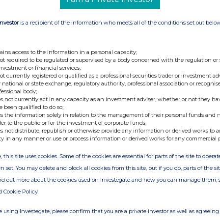
BC Group NV): 417 305 876
Investor
is a recipient of the information who meets all of the conditions set out belo
hrough which the holding is effectively held:
ndertakings through which the holding is
ains access to the information in a personal capacity;
not required to be regulated or supervised by a body concerned with the regulation or
) on www.kbc.com (see below).
investment or financial services;
) available at www.kbc.com > Investor relations >
not currently registered or qualified as a professional securities trader or investment ad
 national or state exchange, regulatory authority, professional association or recognis
lder structure.
fessional body;
s not currently act in any capacity as an investment adviser, whether or not they ha
al Infrastructure Partners there has been a
e been qualified to do so;
s the information solely in relation to the management of their personal funds and n
 Upon the close of the transaction BlackRock,
der to the public or for the investment of corporate funds;
nc. and a NewCo became the publicly listed
s not distribute, republish or otherwise provide any information or derived works to a
ty in any manner or use or process information or derived works for any commercial 
.
, this site uses cookies. Some of the cookies are essential for parts of the site to oper
n set. You may delete and block all cookies from this site, but if you do, parts of the s
stor Relations, KBC Group
ind out more about the cookies used on Investegate and how you can manage them, 
d Cookie Policy
 Corporate Communication/Spokesperson, KBC
 using Investegate, please confirm that you are a private investor as well as agreeing 