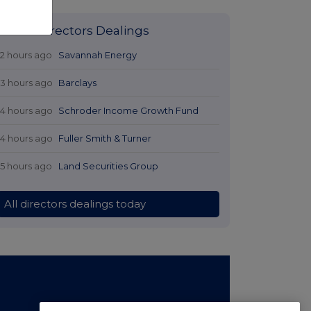
Latest Directors Dealings
12 hours ago
Savannah Energy
13 hours ago
Barclays
14 hours ago
Schroder Income Growth Fund
14 hours ago
Fuller Smith & Turner
15 hours ago
Land Securities Group
All directors dealings today