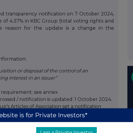
 transparency notification on 7 October 2024,
e of 4.37% in KBC Group (total voting rights and
The reason for the update is a change in the
information:
isition or disposal of the control of an
ing interest in an issuer”
on requirement: see annex
rossed / notification is updated: 1 October 2024.
’s Articles of Association set a notification
 of voting rights. In addition, the legal
bsite is for Private Investors*
ereof also apply. The reason for this notification
, but a change in the structure of the BlackRock
I am a Private Investor