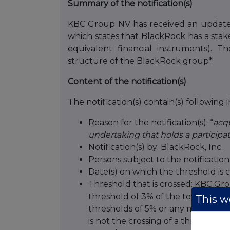
Summary of the notification(s)
KBC Group NV has received an updated
which states that BlackRock has a stak
equivalent financial instruments). 
structure of the BlackRock group*.
Content of the notification(s)
The notification(s) contain(s) following 
Reason for the notification(s): “
acqu
undertaking that holds a participat
Notification(s) by: BlackRock, Inc.
Persons subject to the notificati
Date(s) on which the threshold is c
Threshold that is crossed: KBC Group
threshold of 3% of the total number
This we
thresholds of 5% or any multiple th
is not the crossing of a threshold