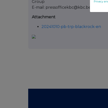
Group
Privacy an
E-mail: pressofficekbc@kbc.be
Attachment
20241010-pb-trp-blackrock-en