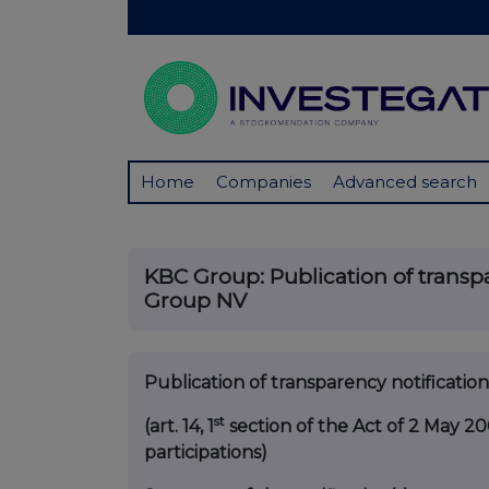
Home
Companies
Advanced search
KBC Group: Publication of transpa
Group NV
Publication of transparency notificati
st
(art. 14, 1
section of the Act of 2 May 20
participations)