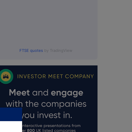
FTSE quotes
by TradingView