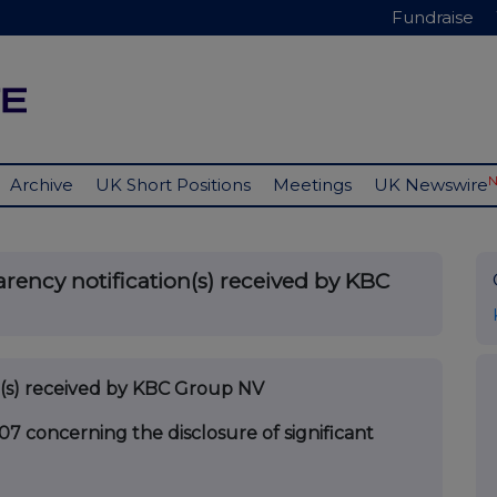
Fundraise
Archive
UK Short Positions
Meetings
UK Newswire
rency notification(s) received by KBC
on(s) received by KBC Group NV
07 concerning the disclosure of significant