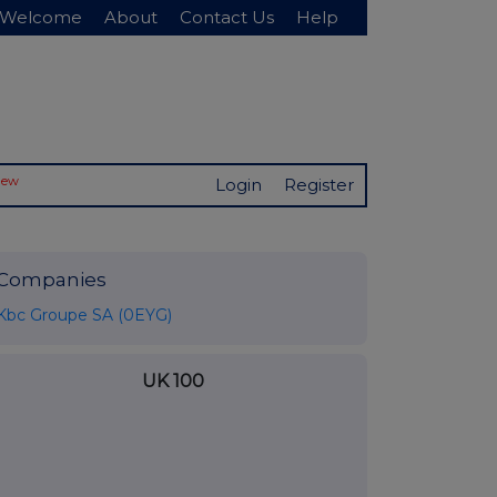
Welcome
About
Contact Us
Help
New
Login
Register
Companies
Kbc Groupe SA (0EYG)
UK 100