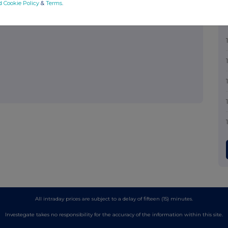
d Cookie Policy
&
Terms
.
All intraday prices are subject to a delay of fifteen (15) minutes.
Investegate takes no responsibility for the accuracy of the information within this site.