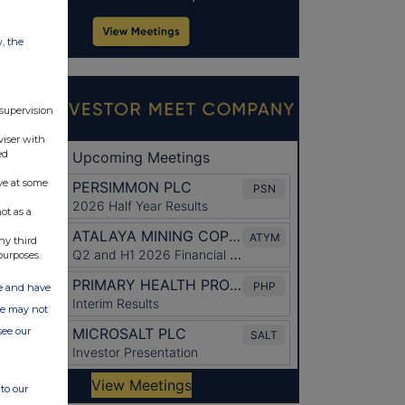
w, the
 supervision
viser with
ed
ve at some
ot as a
ny third
purposes.
ate and have
ite may not
see our
to our