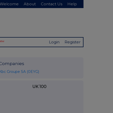
Welcome
About
Contact Us
Help
New
Login
Register
Companies
Kbc Groupe SA (0EYG)
UK 100