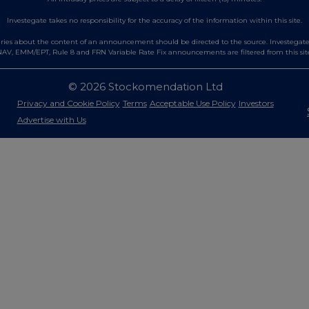
Investegate takes no responsibility for the accuracy of the information within this site.
es about the content of an announcement should be directed to the source. Investegate re
AV, EMM/EPT, Rule 8 and FRN Variable Rate Fix announcements are filtered from this sit
© 2026 Stockomendation Ltd
Privacy and Cookie Policy
Terms
Acceptable Use Policy
Investors
Advertise with Us