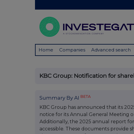
Home
Companies
Advanced search
KBC Group: Notification for shar
BETA
Summary By AI
KBC Group has announced that its 202
notice for its Annual General Meeting on
Additionally, the 2025 annual report for
accessible. These documents provide sh