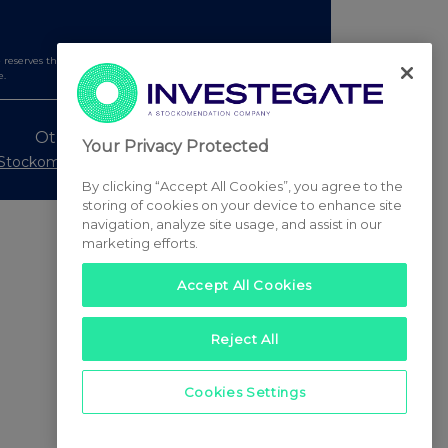
serves the right to publish a filtered set of announcements.
e.
Other Stockomendation sites
Your Privacy Protected
Stockomendation
UK Share Picking Game
By clicking “Accept All Cookies”, you agree to the
storing of cookies on your device to enhance site
navigation, analyze site usage, and assist in our
marketing efforts.
Accept All Cookies
Reject All
Cookies Settings