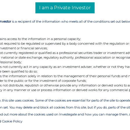
I am a Private Investor
en
Investor
is a recipient of the information who meets all of the conditions set out belo
ains access to the information in a personal capacity;
not required to be regulated or supervised by a body concerned with the regulation or
investment or financial services;
not currently registered or qualified as a professional securities trader or investment ad
 national or state exchange, regulatory authority, professional association or recognis
fessional body;
s not currently act in any capacity as an investment adviser, whether or not they ha
e been qualified to do so;
s the information solely in relation to the management of their personal funds and n
der to the public or for the investment of corporate funds;
s not distribute, republish or otherwise provide any information or derived works to a
ty in any manner or use or process information or derived works for any commercial 
, this site uses cookies. Some of the cookies are essential for parts of the site to oper
n set. You may delete and block all cookies from this site, but if you do, parts of the s
ind out more about the cookies used on Investegate and how you can manage them, 
d Cookie Policy