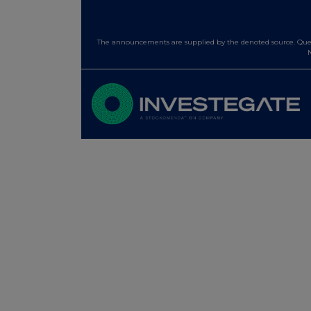
The announcements are supplied by the denoted source. Queri
N