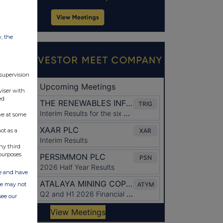
w, the
 supervision
viser with
ed
ve at some
ot as a
ny third
purposes.
ate and have
ite may not
see our