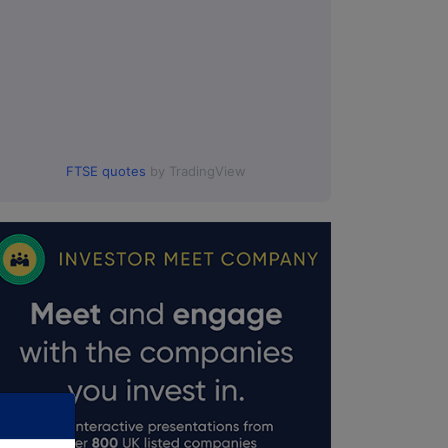
FTSE quotes
by TradingView