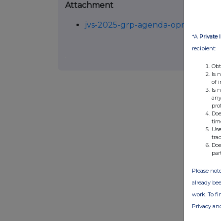
Attachment
jvs-2025-grp-agenda-oproeping-
*A
Private 
recipient:
Obt
Is 
of 
Is 
any
pro
Doe
tim
Use
tra
Doe
par
Please note
already bee
work. To f
Privacy an