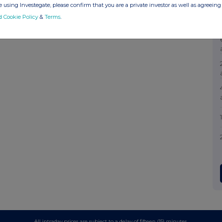
 using Investegate, please confirm that you are a private investor as well as agreeing 
d Cookie Policy
&
Terms
.
All intraday prices are subject to a delay of fifteen (15) minutes.