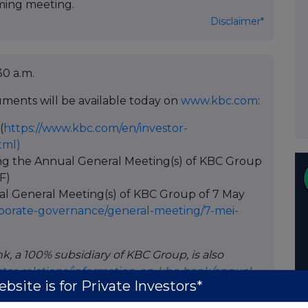
ing meeting.
Disclaimer*
30 a.m.
ments will be available today on
www.kbc.com
:
(
https://www.kbc.com/en/investor-
tml)
ng the Annual General Meeting(s) of KBC Group
F)
ual General Meeting(s) of KBC Group of 7 May
porate-governance/general-meeting/7-mei-
k, a 100% subsidiary of KBC Group, is also
tor-relations/information-on-kbc-bank/annual-
bsite is for Private Investors*