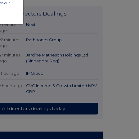
to our
Latest Directors Dealings
6 minutes
Next
ago
22 minutes
Rathbones Group
ago
47 minutes
Jardine Matheson Holdings Ltd
ago
(Singapore Reg)
1 hour ago
IP Group
2 hours ago
CVC Income & Growth Limited NPV
GBP
All directors dealings today