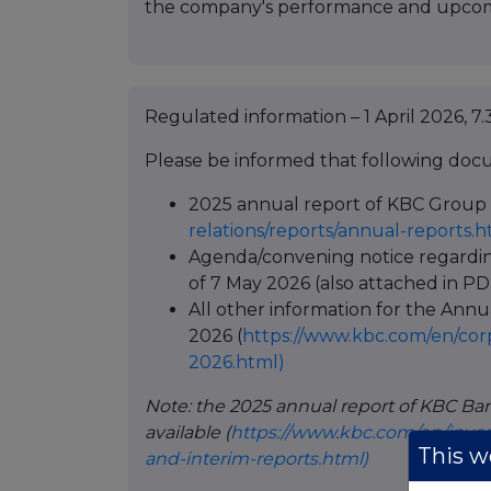
the company's performance and upcom
Regulated information – 1 April 2026, 7.
Please be informed that following docu
2025 annual report of KBC Group 
relations/reports/annual-reports.h
Agenda/convening notice regardi
of 7 May 2026 (also attached in PD
All other information for the Ann
2026 (
https://www.kbc.com/en/cor
2026.html)
Note: the 2025 annual report of KBC Ban
available (
https://www.kbc.com/en/inves
This we
and-interim-reports.html)