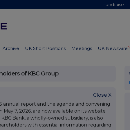
Fundraise
Archive
UK Short Positions
Meetings
UK Newswire
eholders of KBC Group
Close X
5 annual report and the agenda and convening
 May 7, 2026, are now available on its website.
 KBC Bank, a wholly-owned subsidiary, is also
areholders with essential information regarding