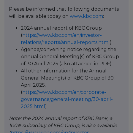
Please be informed that following documents
will be available today on
www.kbc.com
:
2024 annual report of KBC Group
(
https://www.kbc.com/en/investor-
relations/reports/annual-reports.html
)
Agenda/convening notice regarding the
Annual General Meeting(s) of KBC Group
of 30 April 2025 (also attached in PDF)
All other information for the Annual
General Meeting(s) of KBC Group of 30
April 2025.
(
https://www.kbc.com/en/corporate-
governance/general-meeting/30-april-
2025.html
)
Note: the 2024 annual report of KBC Bank, a
100% subsidiary of KBC Group, is also available
(
https://www.kbc.com/en/investor-