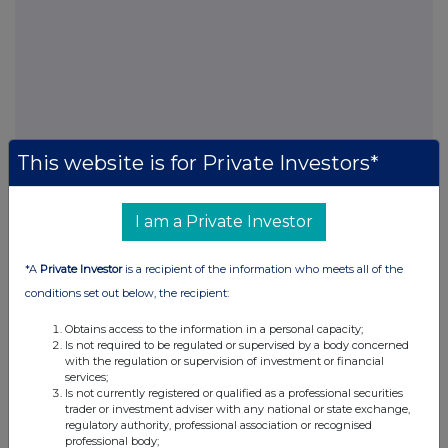
This website is for Private Investors*
I am a Private Investor
FTSE quotes
by TradingView
*A
Private Investor
is a recipient of the information who meets all of the
conditions set out below, the recipient:
Obtains access to the information in a personal capacity;
Is not required to be regulated or supervised by a body concerned
with the regulation or supervision of investment or financial
services;
Is not currently registered or qualified as a professional securities
trader or investment adviser with any national or state exchange,
regulatory authority, professional association or recognised
professional body;