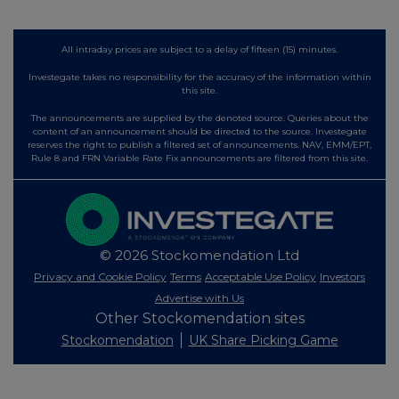
All intraday prices are subject to a delay of fifteen (15) minutes.
Investegate takes no responsibility for the accuracy of the information within
this site.
The announcements are supplied by the denoted source. Queries about the
content of an announcement should be directed to the source. Investegate
reserves the right to publish a filtered set of announcements. NAV, EMM/EPT,
Rule 8 and FRN Variable Rate Fix announcements are filtered from this site.
© 2026 Stockomendation Ltd
Privacy and Cookie Policy
Terms
Acceptable Use Policy
Investors
Advertise with Us
Other Stockomendation sites
Stockomendation
UK Share Picking Game