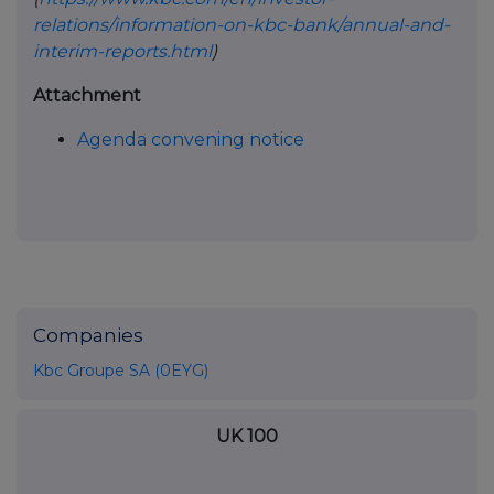
relations/information-on-kbc-bank/annual-and-
interim-reports.html
)
Attachment
Agenda convening notice
Companies
Kbc Groupe SA (0EYG)
UK 100