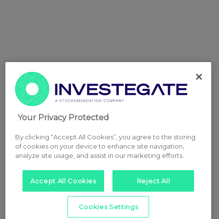
Your Privacy Protected
By clicking “Accept All Cookies”, you agree to the storing
of cookies on your device to enhance site navigation,
analyze site usage, and assist in our marketing efforts.
Accept All Cookies
Reject All
Cookies Settings