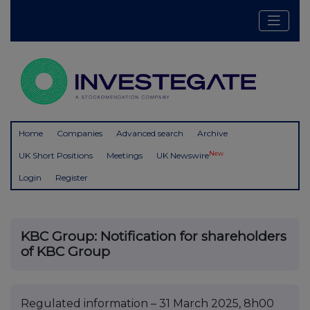
Home
Companies
Advanced search
Archive
New
UK Short Positions
Meetings
UK Newswire
Login
Register
KBC Group: Notification for shareholders
of KBC Group
Regulated information – 31 March 2025, 8h00