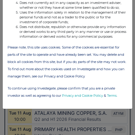
Does not currently act in any capacity as an investment adviser,
whether or not they have at some time been qualified to do so;
Uses the information solely in relation to the management of their
personal funds and not as a trader to the public or for the
investment of corporate funds;
Does not distribute, republish or otherwise provide any information
or derived works to any third party in any manner or use or process
information or derived works for any commercial purposes.
Please note, this site uses cookies. Some of the cookies are essential for
parts of the site to operate and have already been set. You may delete and
block all cookies from this site, but if you do, parts of the site may not work.
To find out more about the cookies used on Investegate and how you can
manage them, see our Privacy and Cookie Policy
To continue using Investegate, please confirm that you are a private
investor as well as agreeing to our
Privacy and Cookie Policy
&
Terms
.