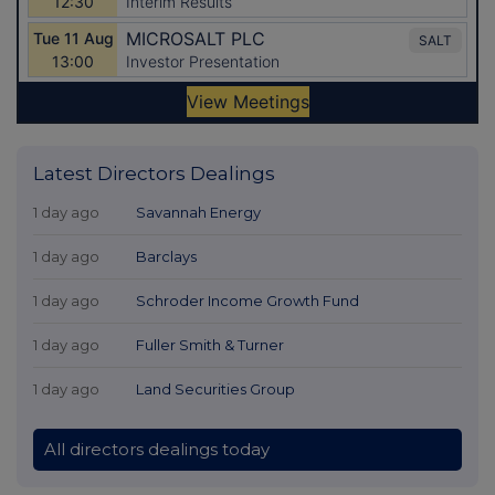
Latest Directors Dealings
1 day ago
Savannah Energy
1 day ago
Barclays
1 day ago
Schroder Income Growth Fund
1 day ago
Fuller Smith & Turner
1 day ago
Land Securities Group
All directors dealings today