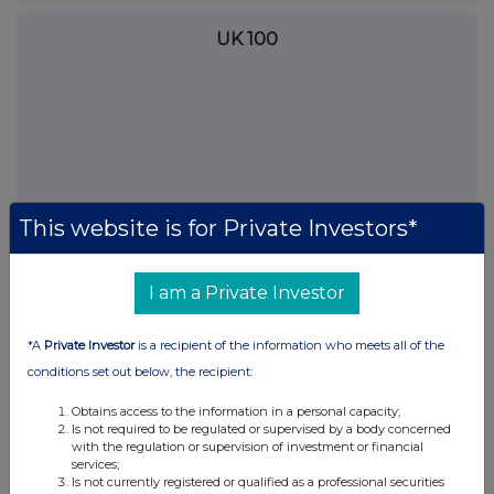
UK 100
This website is for Private Investors*
I am a Private Investor
FTSE quotes
by TradingView
*A
Private Investor
is a recipient of the information who meets all of the
conditions set out below, the recipient:
Obtains access to the information in a personal capacity;
Is not required to be regulated or supervised by a body concerned
with the regulation or supervision of investment or financial
services;
Is not currently registered or qualified as a professional securities