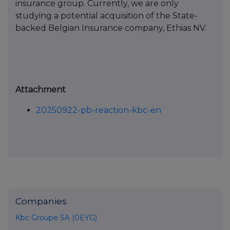
insurance group. Currently, we are only
studying a potential acquisition of the State-
backed Belgian Insurance company, Ethias NV.
Attachment
20250922-pb-reaction-kbc-en
Companies
Kbc Groupe SA (0EYG)