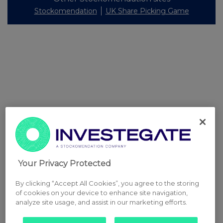
Stockomendation
UK Share Picking Game
Your Privacy Protected
By clicking “Accept All Cookies”, you agree to the storing
of cookies on your device to enhance site navigation,
analyze site usage, and assist in our marketing efforts.