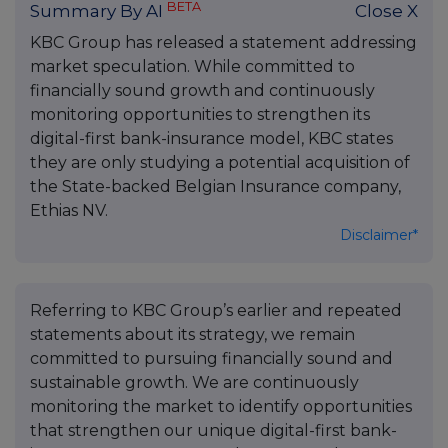
BETA
Summary By AI
Close X
KBC Group has released a statement addressing
market speculation. While committed to
financially sound growth and continuously
monitoring opportunities to strengthen its
digital-first bank-insurance model, KBC states
they are only studying a potential acquisition of
the State-backed Belgian Insurance company,
Ethias NV.
Disclaimer*
Referring to KBC Group’s earlier and repeated
statements about its strategy, we remain
committed to pursuing financially sound and
sustainable growth. We are continuously
monitoring the market to identify opportunities
that strengthen our unique digital-first bank-