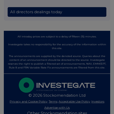
All directors dealings today
All intraday prices are subject to a delay of fifteen (15) minutes.
Investegate takes no responsibility for the accuracy of the information within
this site.
The announcements are supplied by the denoted source. Queries about the
content of an announcement should be directed to the source. Investegate
reserves the right to publish a filtered set of announcements. NAV, EMM/EPT,
Rule 8 and FRN Variable Rate Fix announcements are filtered from this site.
© 2026 Stockomendation Ltd
Privacy and Cookie Policy
Terms
Acceptable Use Policy
Investors
Advertise with Us
Other Stockomendation sites