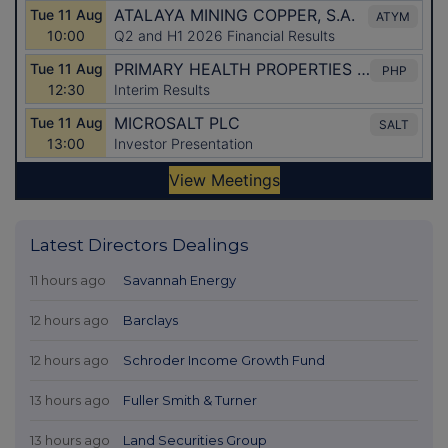
Latest Directors Dealings
11 hours ago
Savannah Energy
12 hours ago
Barclays
12 hours ago
Schroder Income Growth Fund
13 hours ago
Fuller Smith & Turner
13 hours ago
Land Securities Group