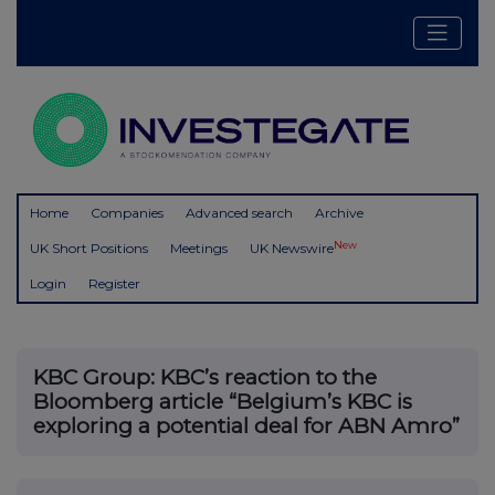
Home
Companies
Advanced search
Archive
New
UK Short Positions
Meetings
UK Newswire
Login
Register
KBC Group: KBC’s reaction to the
Bloomberg article “Belgium’s KBC is
exploring a potential deal for ABN Amro”