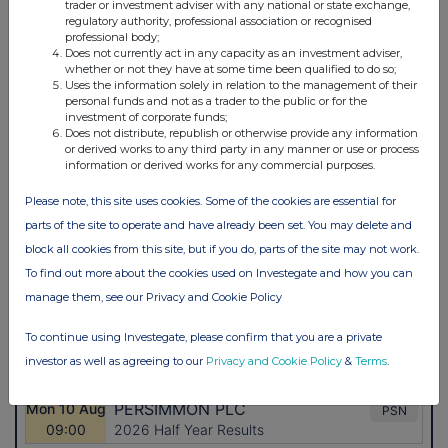
trader or investment adviser with any national or state exchange,
regulatory authority, professional association or recognised
professional body;
Does not currently act in any capacity as an investment adviser,
whether or not they have at some time been qualified to do so;
Uses the information solely in relation to the management of their
personal funds and not as a trader to the public or for the
investment of corporate funds;
Does not distribute, republish or otherwise provide any information
or derived works to any third party in any manner or use or process
information or derived works for any commercial purposes.
Please note, this site uses cookies. Some of the cookies are essential for
parts of the site to operate and have already been set. You may delete and
block all cookies from this site, but if you do, parts of the site may not work.
To find out more about the cookies used on Investegate and how you can
manage them, see our Privacy and Cookie Policy
To continue using Investegate, please confirm that you are a private
investor as well as agreeing to our
Privacy and Cookie Policy
&
Terms
.