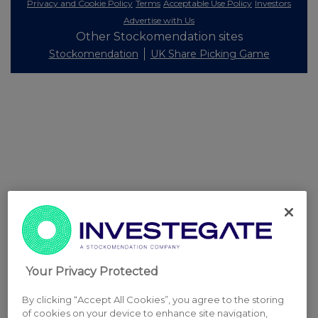
Privacy and Cookie Policy
Terms
Acceptable Use Policy
Investors
Advertise with Us
Other Stockomendation sites
Stockomendation
UK Share Picking Game
Your Privacy Protected
By clicking “Accept All Cookies”, you agree to the storing
of cookies on your device to enhance site navigation,