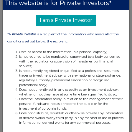
This website is for Private Investors*
I am a Private Investor
*A
Private Investor
is a recipient of the information who meets all of the
conditions set out below, the recipient:
Obtains access to the information in a personal capacity;
Is not required to be regulated or supervised by a body concerned
with the regulation or supervision of investment or financial
services;
Is not currently registered or qualified as a professional securities
trader or investment adviser with any national or state exchange,
regulatory authority, professional association or recognised
professional body;
Does not currently act in any capacity as an investment adviser,
whether or not they have at some time been qualified to do so;
Uses the information solely in relation to the management of their
personal funds and not as a trader to the public or for the
investment of corporate funds;
Does not distribute, republish or otherwise provide any information
or derived works to any third party in any manner or use or process
information or derived works for any commercial purposes.