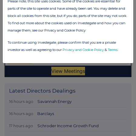
Please note, this site uses cookies. Some of the cookies are essential for
parts of the site to operate and have already been set. You may delete and
block all cookies from this site, but if you do, parts of the site may not work.
To find out more about the cookies used on Investegate and how you can
manage them, see our Privacy and Cookie Policy
To continue using Investegate, please confirm that you are a private
investor as well as agreeing to our
Privacy and Cookie Policy
&
Terms
.
Latest Directors Dealings
16 hours ago
Savannah Energy
16 hours ago
Barclays
17 hours ago
Schroder Income Growth Fund