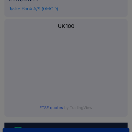
Jyske Bank A/S (0MGD)
UK 100
FTSE quotes
by TradingView