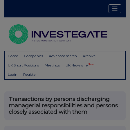
Home
Companies
Advanced search
Archive
New
UK Short Positions
Meetings
UK Newswire
Login
Register
Transactions by persons discharging
managerial responsibilities and persons
closely associated with them