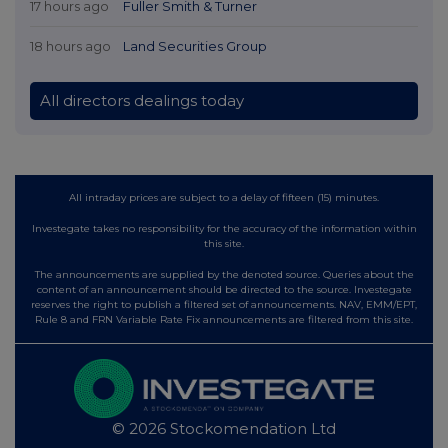
17 hours ago
Fuller Smith & Turner
18 hours ago
Land Securities Group
All directors dealings today
All intraday prices are subject to a delay of fifteen (15) minutes.
Investegate takes no responsibility for the accuracy of the information within
this site.
The announcements are supplied by the denoted source. Queries about the
content of an announcement should be directed to the source. Investegate
reserves the right to publish a filtered set of announcements. NAV, EMM/EPT,
Rule 8 and FRN Variable Rate Fix announcements are filtered from this site.
© 2026 Stockomendation Ltd