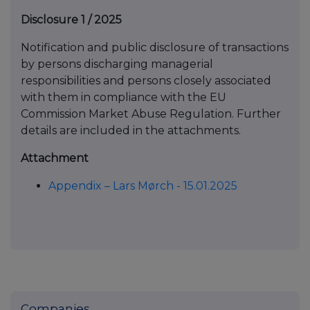
Disclosure 1 / 2025
Notification and public disclosure of transactions
by persons discharging managerial
responsibilities and persons closely associated
with them in compliance with the EU
Commission Market Abuse Regulation. Further
details are included in the attachments.
Attachment
Appendix – Lars Mørch - 15.01.2025
Companies