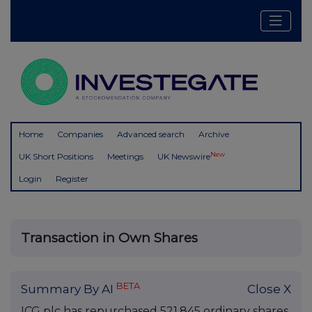
Home
Companies
Advanced search
Archive
New
UK Short Positions
Meetings
UK Newswire
Login
Register
Transaction in Own Shares
BETA
Summary By AI
Close X
ICG plc has repurchased 521,845 ordinary shares