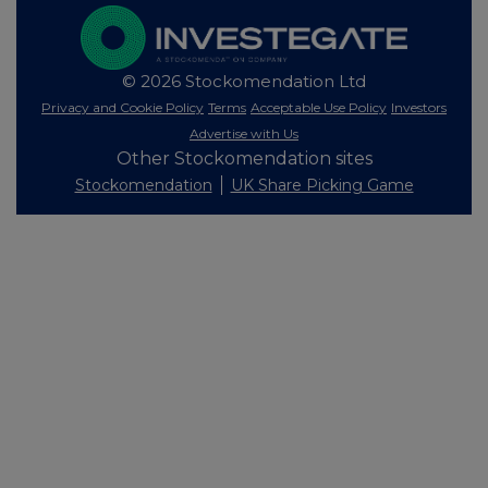
© 2026 Stockomendation Ltd
Privacy and Cookie Policy
Terms
Acceptable Use Policy
Investors
Advertise with Us
Other Stockomendation sites
Stockomendation
UK Share Picking Game