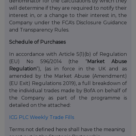
denominator for the calculations by which they
will determine if they are required to notify their
interest in, or a change to their interest in, the
Company under the FCA's Disclosure Guidance
and Transparency Rules.
Schedule of Purchases
In accordance with Article 5(1)(b) of Regulation
(EU) No 596/2014 (the “
Market Abuse
Regulation
”), (as in force in the UK and as
amended by the Market Abuse (Amendment)
(EU Exit) Regulations 2019), a full breakdown of
the individual trades made by BofA on behalf of
the Company as part of the programme is
detailed on the attached:
ICG PLC Weekly Trade Fills
Terms not defined here shall have the meaning