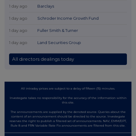
1 day ago
Barclays
1 day ago
Schroder Income Growth Fund
1 day ago
Fuller Smith & Turner
1 day ago
Land Securities Group
All directors dealings today
All intraday prices are subject to a delay of fifteen (15) minutes.
Investegate takes no responsibility for the accuracy of the information within
this site.
The announcements are supplied by the denoted source. Queries about the
content of an announcement should be directed to the source. Investegate
reserves the right to publish a filtered set of announcements. NAV, EMM/EPT,
Rule 8 and FRN Variable Rate Fix announcements are filtered from this site.