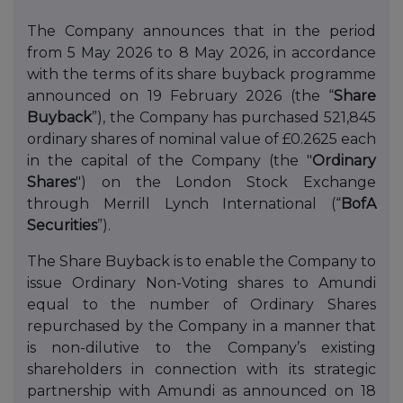
The Company announces that in the period
from 5 May 2026 to 8 May 2026, in accordance
with the terms of its share buyback programme
announced on 19 February 2026 (the “
Share
Buyback
”), the Company has purchased 521,845
ordinary shares of nominal value of £0.2625 each
in the capital of the Company (the "
Ordinary
Shares
") on the London Stock Exchange
through Merrill Lynch International (“
BofA
Securities
”).
The Share Buyback is to enable the Company to
issue Ordinary Non-Voting shares to Amundi
equal to the number of Ordinary Shares
repurchased by the Company in a manner that
is non-dilutive to the Company’s existing
shareholders in connection with its strategic
partnership with Amundi as announced on 18