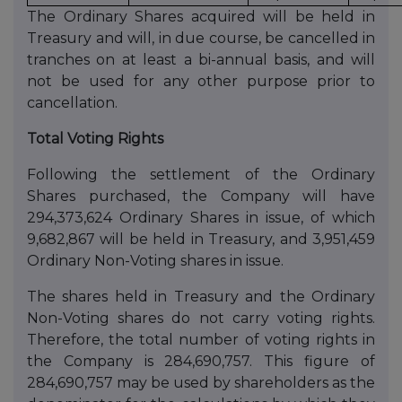
The Ordinary Shares acquired will be held in
Treasury and will, in due course, be cancelled in
tranches on at least a bi-annual basis, and will
not be used for any other purpose prior to
cancellation.
Total Voting Rights
Following the settlement of the Ordinary
Shares purchased, the Company will have
294,373,624 Ordinary Shares in issue, of which
9,682,867 will be held in Treasury, and 3,951,459
Ordinary Non-Voting shares in issue.
The shares held in Treasury and the Ordinary
Non-Voting shares do not carry voting rights.
Therefore, the total number of voting rights in
the Company is 284,690,757. This figure of
284,690,757 may be used by shareholders as the