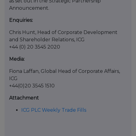
as set out in the Strategic Partnership
Announcement.
Enquiries:
Chris Hunt, Head of Corporate Development
and Shareholder Relations, ICG
+44 (0) 20 3545 2020
Media:
Fiona Laffan, Global Head of Corporate Affairs,
ICG
+44(0)20 3545 1510
Attachment
ICG PLC Weekly Trade Fills