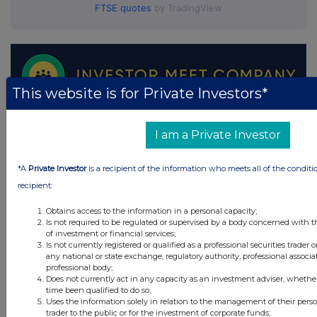
FTSE quotes
by TradingView
This website is for Private Investors*
I am a Private Investor
*A
Private Investor
is a recipient of the information who meets all of the conditi
recipient:
Obtains access to the information in a personal capacity;
Is not required to be regulated or supervised by a body concerned with t
of investment or financial services;
Is not currently registered or qualified as a professional securities trader
any national or state exchange, regulatory authority, professional associa
professional body;
Does not currently act in any capacity as an investment adviser, whethe
time been qualified to do so;
Uses the information solely in relation to the management of their pers
trader to the public or for the investment of corporate funds;