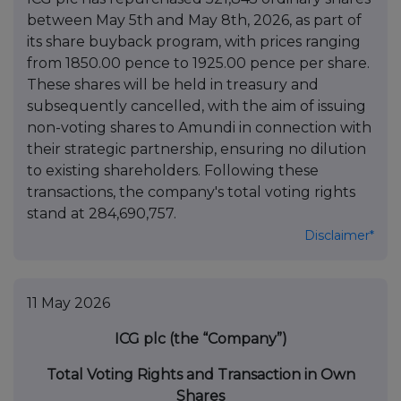
between May 5th and May 8th, 2026, as part of
its share buyback program, with prices ranging
from 1850.00 pence to 1925.00 pence per share.
These shares will be held in treasury and
subsequently cancelled, with the aim of issuing
non-voting shares to Amundi in connection with
their strategic partnership, ensuring no dilution
to existing shareholders. Following these
transactions, the company's total voting rights
stand at 284,690,757.
Disclaimer*
11 May 2026
ICG plc (the “Company”)
Total Voting Rights and Transaction in Own
Shares