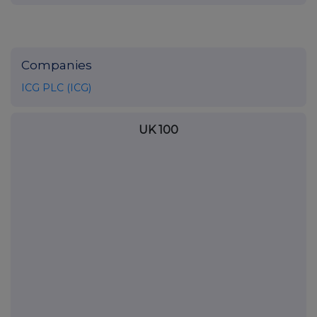
Companies
ICG PLC (ICG)
UK 100