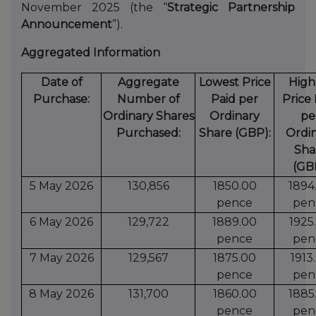
November 2025 (the “
Strategic Partnership
Announcement
”).
Aggregated Information
Date of
Aggregate
Lowest Price
High
Purchase:
Number of
Paid per
Price 
Ordinary Shares
Ordinary
pe
Purchased:
Share (GBP):
Ordi
Sha
(GB
5 May 2026
130,856
1850.00
1894
pence
pen
6 May 2026
129,722
1889.00
1925
pence
pen
7 May 2026
129,567
1875.00
1913
pence
pen
8 May 2026
131,700
1860.00
1885
pence
pen