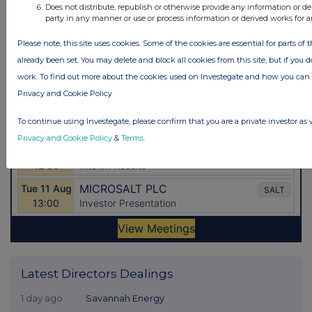
Does not distribute, republish or otherwise provide any information or de
party in any manner or use or process information or derived works for 
Please note, this site uses cookies. Some of the cookies are essential for parts of 
already been set. You may delete and block all cookies from this site, but if you d
work. To find out more about the cookies used on Investegate and how you ca
Privacy and Cookie Policy
To continue using Investegate, please confirm that you are a private investor as 
Privacy and Cookie Policy
&
Terms
.
Latest Directors Dealings
1 day ago
Savannah Energy