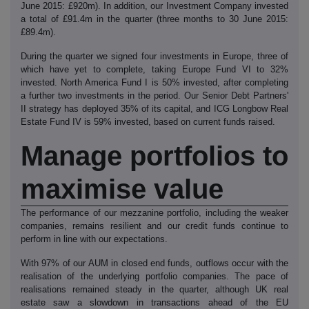
June 2015: £920m). In addition, our Investment Company invested
a total of £91.4m in the quarter (three months to 30 June 2015:
£89.4m).
During the quarter we signed four investments in Europe, three of
which have yet to complete, taking Europe Fund VI to 32%
invested. North America Fund I is 50% invested, after completing
a further two investments in the period. Our Senior Debt Partners'
II strategy has deployed 35% of its capital, and ICG Longbow Real
Estate Fund IV is 59% invested, based on current funds raised.
Manage portfolios to
maximise value
The performance of our mezzanine portfolio, including the weaker
companies, remains resilient and our credit funds continue to
perform in line with our expectations.
With 97% of our AUM in closed end funds, outflows occur with the
realisation of the underlying portfolio companies. The pace of
realisations remained steady in the quarter, although UK real
estate saw a slowdown in transactions ahead of the EU