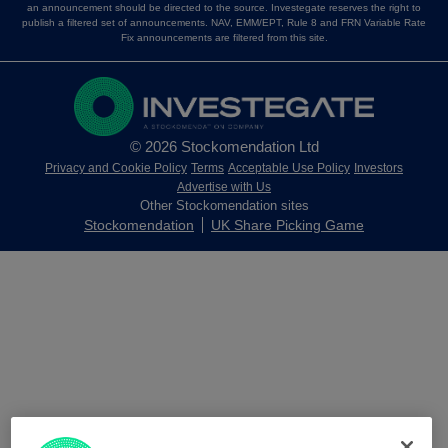
an announcement should be directed to the source. Investegate reserves the right to
publish a filtered set of announcements. NAV, EMM/EPT, Rule 8 and FRN Variable Rate
Fix announcements are filtered from this site.
© 2026 Stockomendation Ltd
Privacy and Cookie Policy
Terms
Acceptable Use Policy
Investors
Advertise with Us
Other Stockomendation sites
Stockomendation
UK Share Picking Game