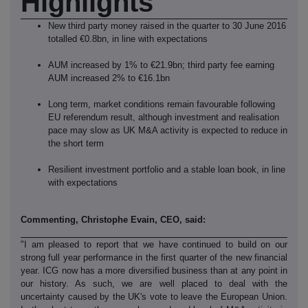
Highlights
New third party money raised in the quarter to 30 June 2016
totalled €0.8bn, in line with expectations
AUM increased by 1% to €21.9bn; third party fee earning
AUM increased 2% to €16.1bn
Long term, market conditions remain favourable following
EU referendum result, although investment and realisation
pace may slow as UK M&A activity is expected to reduce in
the short term
Resilient investment portfolio and a stable loan book, in line
with expectations
Commenting, Christophe Evain, CEO, said:
"I am pleased to report that we have continued to build on our
strong full year performance in the first quarter of the new financial
year. ICG now has a more diversified business than at any point in
our history. As such, we are well placed to deal with the
uncertainty caused by the UK's vote to leave the European Union.