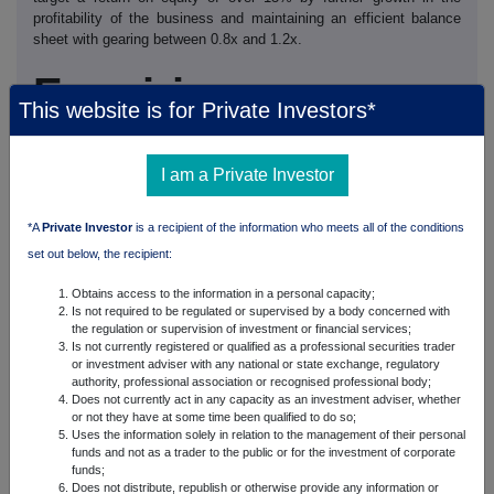
profitability of the business and maintaining an efficient balance
sheet with gearing between 0.8x and 1.2x.
Enquiries
This website is for Private Investors*
Analyst / Investor Enquiries:
Christophe Evain, CEO,
I am a Private Investor
ICG
+44 (0) 20 3201 7700
Philip Keller, CFO, ICG
*A
Private Investor
is a recipient of the information who meets all of the conditions
set out below, the recipient:
+44 (0) 20 3201 7700
Ian Stanlake, Investor Relations,
Obtains access to the information in a personal capacity;
ICG +44 (0)
Is not required to be regulated or supervised by a body concerned with
20 3201 7880
the regulation or supervision of investment or financial services;
Is not currently registered or qualified as a professional securities trader
or investment adviser with any national or state exchange, regulatory
Media Enquiries:
authority, professional association or recognised professional body;
Does not currently act in any capacity as an investment adviser, whether
Neil Bennett, Tom Eckersley,
or not they have at some time been qualified to do so;
Maitland +44
Uses the information solely in relation to the management of their personal
(0) 20 7379 5151 Helen Gustard, Corporate Communications,
funds and not as a trader to the public or for the investment of corporate
ICG +44 (0) 20
funds;
3201 7760
Does not distribute, republish or otherwise provide any information or