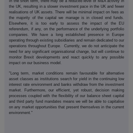
In the short term, there may be a reduced level of M&A activity in
the UK, resulting in a slower investment pace in the UK and fewer
realisations of UK assets. There will be minimal impact on fees as
the majority of the capital we manage is in closed end funds.
Elsewhere, it is too early to assess the impact of the EU
referendum, if any, on the performance of the underlying portfolio
companies. We have a long established presence in Europe
operating through existing subsidiaries and remain dedicated to our
operations throughout Europe. Currently, we do not anticipate the
need for any significant organisational change, but will continue to
monitor Brexit developments and react quickly to any possible
impact on our business model.
"Long term, market conditions remain favourable for alternative
asset classes as institutions search for yield in the continuing low
interest rate environment and banks withdraw from the investment
market. Furthermore, our efficient, yet robust, decision making
processes coupled with the flexibility of our balance sheet capital
and third party fund mandates means we will be able to capitalise
on any market opportunities that present themselves in the current
environment."