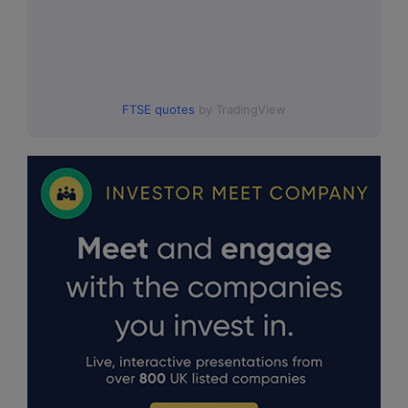
FTSE quotes
by TradingView