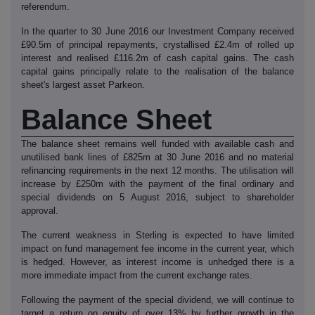
referendum.
In the quarter to 30 June 2016 our Investment Company received
£90.5m of principal repayments, crystallised £2.4m of rolled up
interest and realised £116.2m of cash capital gains. The cash
capital gains principally relate to the realisation of the balance
sheet's largest asset Parkeon.
Balance Sheet
The balance sheet remains well funded with available cash and
unutilised bank lines of £825m at 30 June 2016 and no material
refinancing requirements in the next 12 months. The utilisation will
increase by £250m with the payment of the final ordinary and
special dividends on 5 August 2016, subject to shareholder
approval.
The current weakness in Sterling is expected to have limited
impact on fund management fee income in the current year, which
is hedged. However, as interest income is unhedged there is a
more immediate impact from the current exchange rates.
Following the payment of the special dividend, we will continue to
target a return on equity of over 13% by further growth in the