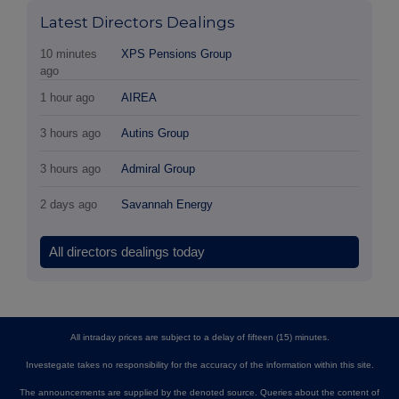
Latest Directors Dealings
10 minutes
XPS Pensions Group
ago
1 hour ago
AIREA
3 hours ago
Autins Group
3 hours ago
Admiral Group
2 days ago
Savannah Energy
All directors dealings today
All intraday prices are subject to a delay of fifteen (15) minutes.
Investegate takes no responsibility for the accuracy of the information within this site.
The announcements are supplied by the denoted source. Queries about the content of