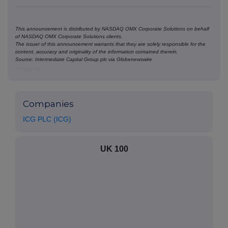
This announcement is distributed by NASDAQ OMX Corporate Solutions on behalf
of NASDAQ OMX Corporate Solutions clients.
The issuer of this announcement warrants that they are solely responsible for the
content, accuracy and originality of the information contained therein.
Source: Intermediate Capital Group plc via Globenewswire
HUG#2029668
Companies
ICG PLC (ICG)
UK 100