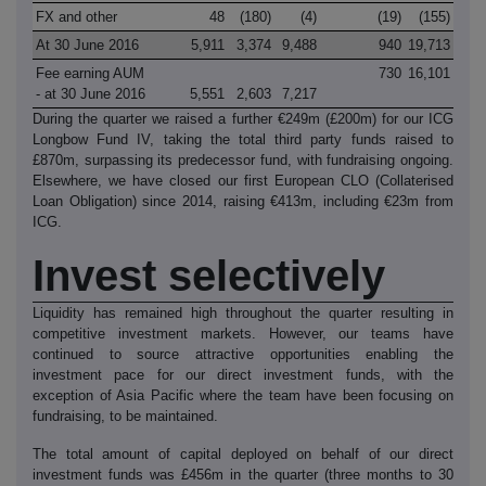
FX and other
48
(180)
(4)
(19)
(155)
At 30 June 2016
5,911
3,374
9,488
940
19,713
Fee earning AUM
730
16,101
- at 30 June 2016
5,551
2,603
7,217
During the quarter we raised a further €249m (£200m) for our ICG
Longbow Fund IV, taking the total third party funds raised to
£870m, surpassing its predecessor fund, with fundraising ongoing.
Elsewhere, we have closed our first European CLO (Collaterised
Loan Obligation) since 2014, raising €413m, including €23m from
ICG.
Invest selectively
Liquidity has remained high throughout the quarter resulting in
competitive investment markets. However, our teams have
continued to source attractive opportunities enabling the
investment pace for our direct investment funds, with the
exception of Asia Pacific where the team have been focusing on
fundraising, to be maintained.
The total amount of capital deployed on behalf of our direct
investment funds was £456m in the quarter (three months to 30