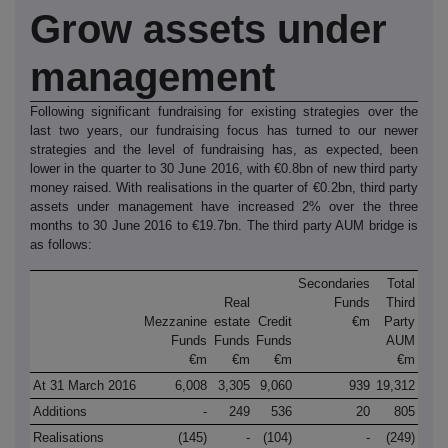
Grow assets under
management
Following significant fundraising for existing strategies over the
last two years, our fundraising focus has turned to our newer
strategies and the level of fundraising has, as expected, been
lower in the quarter to 30 June 2016, with €0.8bn of new third party
money raised. With realisations in the quarter of €0.2bn, third party
assets under management have increased 2% over the three
months to 30 June 2016 to €19.7bn. The third party AUM bridge is
as follows:
Secondaries
Total
Real
Funds
Third
Mezzanine
estate
Credit
€m
Party
Funds
Funds
Funds
AUM
€m
€m
€m
€m
At 31 March 2016
6,008
3,305
9,060
939
19,312
Additions
-
249
536
20
805
Realisations
(145)
-
(104)
-
(249)