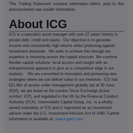
This Trading Statement contains information which, prior to this
announcement was insider information.
About ICG
ICG is a specialist asset manager with over 27 years' history in
private debt, credit and equity. Our objective is to generate
income and consistently high returns whilst protecting against
investment downside. We seek to achieve this through our
expertise in investing across the capital structure. We combine
flexible capital solutions, local access and insight with an
entrepreneurial approach to give us a competitive edge in our
markets. We are committed to innovation and pioneering new
strategies where we can deliver value to our investors. ICG has
€21.9bn of assets under management globally (as at 30 June,
2016), we are listed on the London Stock Exchange (ticker
symbol: ICP), and regulated in the UK by the Financial Conduct
Authority (FCA). Intermediate Capital Group, Inc. is a wholly-
owned subsidiary of ICG and is registered as an investment
adviser under the U.S. Investment Advisers Act of 1940. Further
information is available at:
www.icgam.com
.