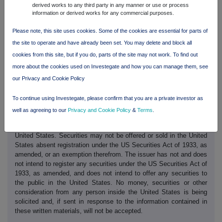
derived works to any third party in any manner or use or process
This trading statement has been prepared solely to provide
information or derived works for any commercial purposes.
additional information to shareholders and meets the relevant
requirements of the UK Listing Authority's Disclosure and
Please note, this site uses cookies. Some of the cookies are essential for parts of
Transparency Rules. The trading statement should not be relied on
the site to operate and have already been set. You may delete and block all
by any other party or for any other purpose.
cookies from this site, but if you do, parts of the site may not work. To find out
This trading statement may contain forward looking statements.
more about the cookies used on Investegate and how you can manage them, see
These statements have been made by the Directors in good faith
our Privacy and Cookie Policy
based on the information available to them up to the time of their
approval of this report and should be treated with caution due to
To continue using Investegate, please confirm that you are a private investor as
the inherent uncertainties, including both economic and business
risk factors, underlying such forward looking information.
well as agreeing to our
Privacy and Cookie Policy
&
Terms
.
These written materials are not an offer of securities for sale in the
United States. Securities may not be offered or sold in the United
States absent registration under the US Securities Act of 1933, as
amended, or an exemption therefrom. The issuer has not and does
not intend to register any securities under the US Securities Act of
1933, as amended, and does not intend to offer any securities to
the public in the United States. No money, securities or other
consideration from any person inside the United States is being
solicited and, if sent in response to the information contained in
these written materials, will not be accepted.