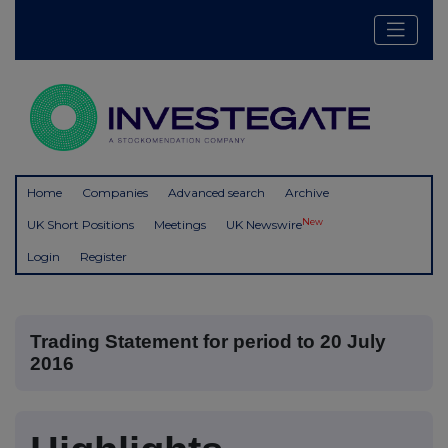
Home
Companies
Advanced search
Archive
New
UK Short Positions
Meetings
UK Newswire
Login
Register
Trading Statement for period to 20 July
2016