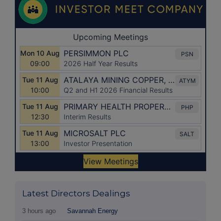
Latest Directors Dealings
3 hours ago
Savannah Energy