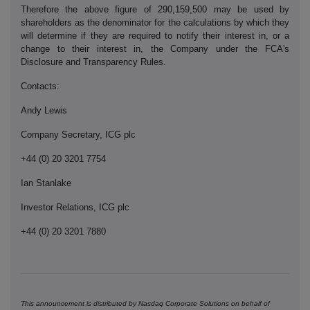
Therefore the above figure of 290,159,500 may be used by
shareholders as the denominator for the calculations by which they
will determine if they are required to notify their interest in, or a
change to their interest in, the Company under the FCA's
Disclosure and Transparency Rules.
Contacts:
Andy Lewis
Company Secretary, ICG plc
+44 (0) 20 3201 7754
Ian Stanlake
Investor Relations, ICG plc
+44 (0) 20 3201 7880
This announcement is distributed by Nasdaq Corporate Solutions on behalf of