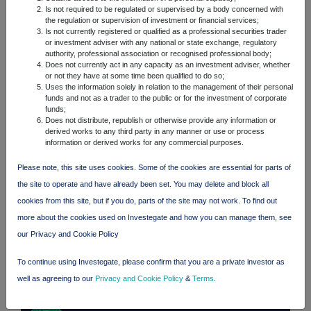
Is not required to be regulated or supervised by a body concerned with
the regulation or supervision of investment or financial services;
FTSE quotes
by TradingView
Is not currently registered or qualified as a professional securities trader
or investment adviser with any national or state exchange, regulatory
authority, professional association or recognised professional body;
Does not currently act in any capacity as an investment adviser, whether
or not they have at some time been qualified to do so;
Uses the information solely in relation to the management of their personal
funds and not as a trader to the public or for the investment of corporate
funds;
Does not distribute, republish or otherwise provide any information or
derived works to any third party in any manner or use or process
information or derived works for any commercial purposes.
Please note, this site uses cookies. Some of the cookies are essential for parts of
the site to operate and have already been set. You may delete and block all
cookies from this site, but if you do, parts of the site may not work. To find out
more about the cookies used on Investegate and how you can manage them, see
our Privacy and Cookie Policy
To continue using Investegate, please confirm that you are a private investor as
well as agreeing to our
Privacy and Cookie Policy
&
Terms
.