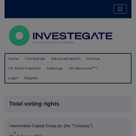
Home
Companies
Advanced search
Archive
New
UK Short Positions
Meetings
UK Newswire
Login
Register
Total voting rights
Intermediate Capital Group plc (the "Company")
st