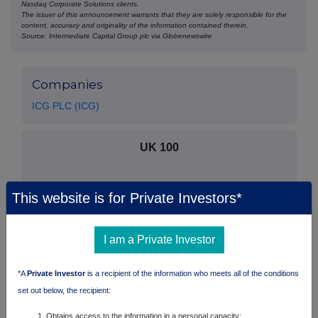
Nasdaq Corporate Solutions clients.
The issuer of this announcement warrants that they are solely responsible for the
content, accuracy and originality of the information contained therein.
Source: Intermediate Capital Group plc via Globenewswire
Companies
ICG PLC (ICG)
UK 100
This website is for Private Investors*
I am a Private Investor
*A
Private Investor
is a recipient of the information who meets all of the conditions
set out below, the recipient:
Obtains access to the information in a personal capacity;