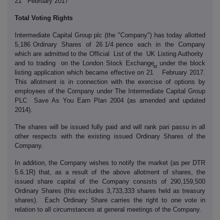
21
February 2017
Total Voting Rights
Intermediate Capital Group plc (the "Company") has today allotted
5,186 Ordinary Shares of 26 1/4 pence each in the Company
which are admitted to the Official List of the UK Listing Authority
and to trading on the London Stock Exchange under the block
st
listing application which became effective on 21
February 2017.
This allotment is in connection with the exercise of options by
employees of the Company under The Intermediate Capital Group
PLC Save As You Earn Plan 2004 (as amended and updated
2014).
The shares will be issued fully paid and will rank pari passu in all
other respects with the existing issued Ordinary Shares of the
Company.
In addition, the Company wishes to notify the market (as per DTR
5.6.1R) that, as a result of the above allotment of shares, the
issued share capital of the Company consists of 290,159,500
Ordinary Shares (this excludes 3,733,333 shares held as treasury
shares). Each Ordinary Share carries the right to one vote in
relation to all circumstances at general meetings of the Company.