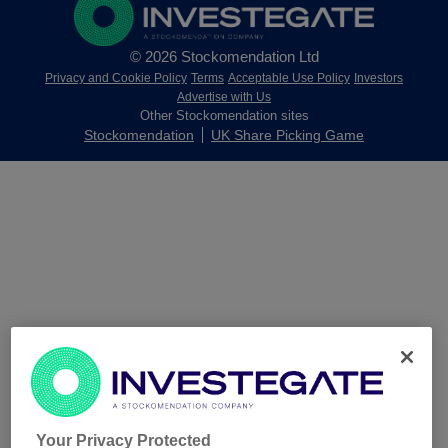
© 2026 Stockomendation Ltd
Privacy and Cookie Policy
Terms
Acceptable Use Policy
Investors
Advertise with Us
Other Stockomendation sites
Stockomendation
UK Share Picking Game
Your Privacy Protected