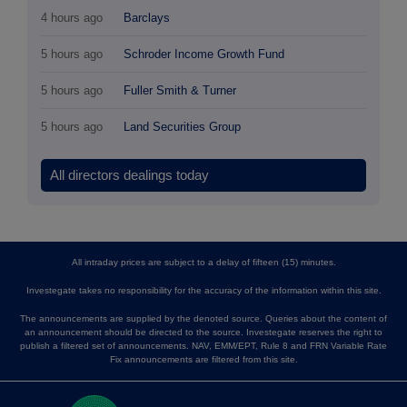
4 hours ago
Barclays
5 hours ago
Schroder Income Growth Fund
5 hours ago
Fuller Smith & Turner
5 hours ago
Land Securities Group
All directors dealings today
All intraday prices are subject to a delay of fifteen (15) minutes.
Investegate takes no responsibility for the accuracy of the information within this site.
The announcements are supplied by the denoted source. Queries about the content of
an announcement should be directed to the source. Investegate reserves the right to
publish a filtered set of announcements. NAV, EMM/EPT, Rule 8 and FRN Variable Rate
Fix announcements are filtered from this site.