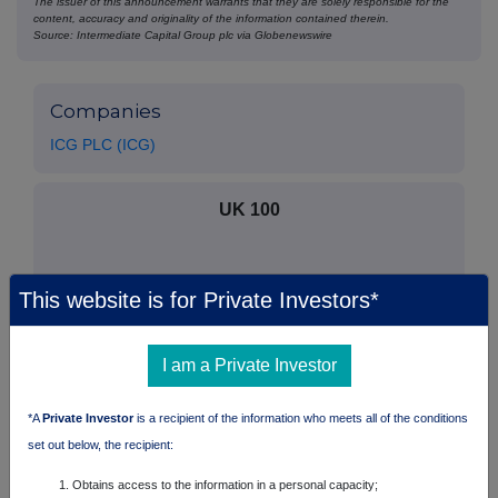
The issuer of this announcement warrants that they are solely responsible for the
content, accuracy and originality of the information contained therein.
Source: Intermediate Capital Group plc via Globenewswire
Companies
ICG PLC (ICG)
UK 100
This website is for Private Investors*
I am a Private Investor
*A
Private Investor
is a recipient of the information who meets all of the conditions
set out below, the recipient:
Obtains access to the information in a personal capacity;