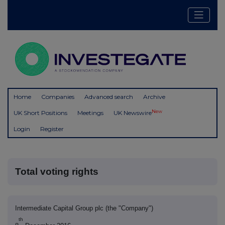
Home
Companies
Advanced search
Archive
New
UK Short Positions
Meetings
UK Newswire
Login
Register
Total voting rights
Intermediate Capital Group plc (the "Company")
th