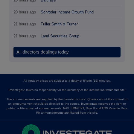
20 hours ago
Barclays
20 hours ago
Schroder Income Growth Fund
21 hours ago
Fuller Smith & Turner
21 hours ago
Land Securities Group
All directors dealings today
All intraday prices are subject to a delay of fifteen (15) minutes.
Investegate takes no responsibility for the accuracy of the information within this site.
The announcements are supplied by the denoted source. Queries about the content of
an announcement should be directed to the source. Investegate reserves the right to
publish a filtered set of announcements. NAV, EMM/EPT, Rule 8 and FRN Variable Rate
Fix announcements are filtered from this site.