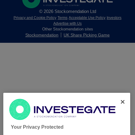
© 2026 Stockomendation Ltd
Privacy and Cookie Policy
Terms
Acceptable Use Policy
Investors
Advertise with Us
Other Stockomendation sites
Stockomendation
UK Share Picking Game
Your Privacy Protected