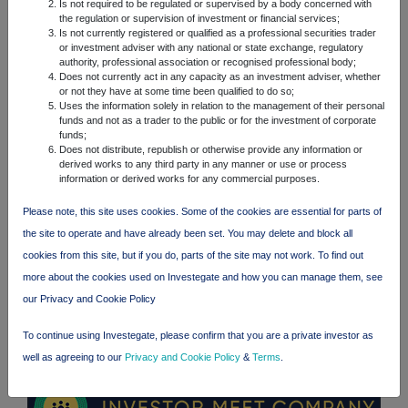
Is not required to be regulated or supervised by a body concerned with
FTSE quotes
by TradingView
the regulation or supervision of investment or financial services;
Is not currently registered or qualified as a professional securities trader
or investment adviser with any national or state exchange, regulatory
authority, professional association or recognised professional body;
Does not currently act in any capacity as an investment adviser, whether
or not they have at some time been qualified to do so;
Uses the information solely in relation to the management of their personal
funds and not as a trader to the public or for the investment of corporate
funds;
Does not distribute, republish or otherwise provide any information or
derived works to any third party in any manner or use or process
information or derived works for any commercial purposes.
Please note, this site uses cookies. Some of the cookies are essential for parts of
the site to operate and have already been set. You may delete and block all
cookies from this site, but if you do, parts of the site may not work. To find out
more about the cookies used on Investegate and how you can manage them, see
our Privacy and Cookie Policy
To continue using Investegate, please confirm that you are a private investor as
well as agreeing to our
Privacy and Cookie Policy
&
Terms
.