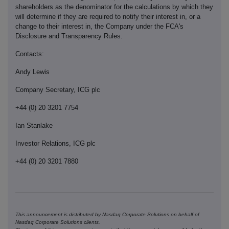
shareholders as the denominator for the calculations by which they
will determine if they are required to notify their interest in, or a
change to their interest in, the Company under the FCA's
Disclosure and Transparency Rules.
Contacts:
Andy Lewis
Company Secretary, ICG plc
+44 (0) 20 3201 7754
Ian Stanlake
Investor Relations, ICG plc
+44 (0) 20 3201 7880
This announcement is distributed by Nasdaq Corporate Solutions on behalf of
Nasdaq Corporate Solutions clients.