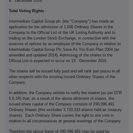
8
December 2016
Total Voting Rights
Intermediate Capital Group plc (the "Company") has made an
application for the admission of 1,606 Ordinary Shares in the
Company to the Official List of the UK Listing Authority and to
trading on the London Stock Exchange, in connection with the
exercise of options by an employee of the Company in relation to
Intermediate Capital Group Plc Save As You Earn Plan 2004 (as
amended and updated 2014). Admission of the shares to the
th
Official List is expected to occur on 13
December 2016.
The shares will be issued fully paid and will rank pari passu in all
other respects with the existing issued Ordinary Shares of the
Company.
In addition, the Company wishes to notify the market (as per DTR
5.6.1R) that, as a result of the above allotment of shares, the
issued share capital of the Company consists of 290,096,491
Ordinary Shares (this excludes 3,733,333 shares held as treasury
shares). Each Ordinary Share carries the right to one vote in
relation to all circumstances at general meetings of the Company.
Therefore the above figure of 290,096,491 may be used by