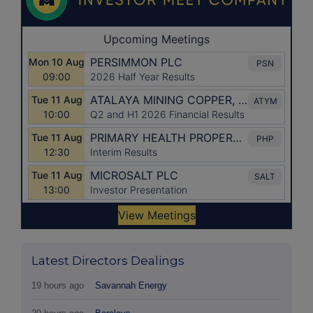
Latest Directors Dealings
19 hours ago
Savannah Energy